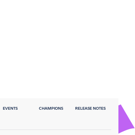
EVENTS
CHAMPIONS
RELEASE NOTES