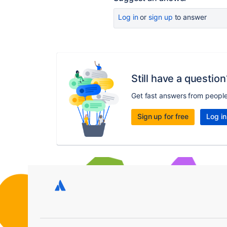
Log in
or
sign up
to answer
Still have a question
Get fast answers from peopl
Sign up for free
Log in