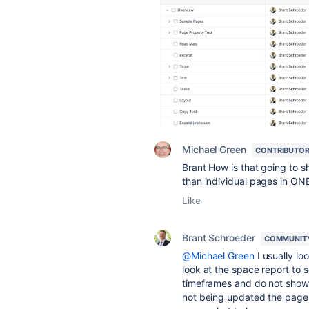
Michael Green
CONTRIBUTO
Brant How is that going to 
than individual pages in ON
Like
Brant Schroeder
COMMUNIT
@Michael Green
I usually lo
look at the space report to
timeframes and do not show 
not being updated the pages 