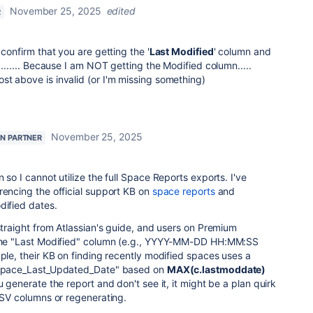
November 25, 2025
edited
R
 confirm that you are getting the '
Last Modified
' column and
....... Because I am NOT getting the Modified column.....
t above is invalid (or I'm missing something)
November 25, 2025
AN PARTNER
 so I cannot utilize the full Space Reports exports. I've
rencing the official support KB on
space reports
and
odified dates.
 straight from Atlassian's guide, and users on Premium
g the "Last Modified" column (e.g., YYYY-MM-DD HH:MM:SS
mple, their KB on finding recently modified spaces uses a
 "Space_Last_Updated_Date" based on
MAX(c.lastmoddate)
u generate the report and don't see it, it might be a plan quirk
 CSV columns or regenerating.