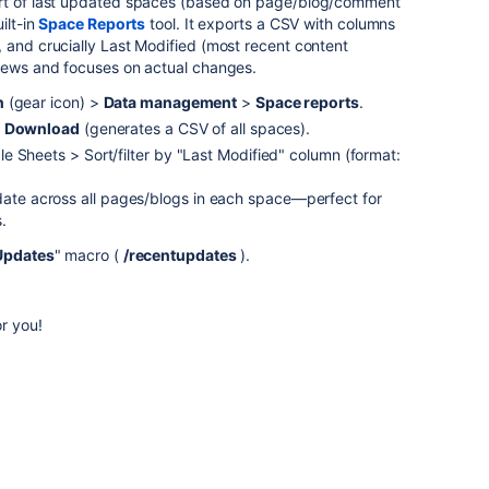
ort of last updated spaces (based on page/blog/comment
ilt-in
Space Reports
tool. It exports a CSV with columns
 and crucially Last Modified (most recent content
views and focuses on actual changes.
n
(gear icon) >
Data management
>
Space reports
.
t
Download
(generates a CSV of all spaces).
 Sheets > Sort/filter by "Last Modified" column (format:
pdate across all pages/blogs in each space—perfect for
.
Updates
" macro (
/recentupdates
).
.
or you!