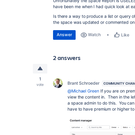
Unfortunately the Space Report is USELESS
have been me when I had quick look at e
Is there a way to produce a list or query 
the space was updated or commented on
Answer
Watch
Like
2 answers
1
Brant Schroeder
COMMUNITY CHAM
vote
@Michael Green
If you are on prem
view the content in. Then in the l
a space admin to do this. You can
have to have premium or higher to 