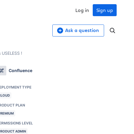
Log in
Sign up
Ask a question
s USELESS !
Confluence
EPLOYMENT TYPE
CLOUD
RODUCT PLAN
PREMIUM
ERMISSIONS LEVEL
PRODUCT ADMIN