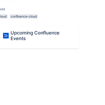
AGS
cloud
confluence-cloud
Upcoming Confluence
Events