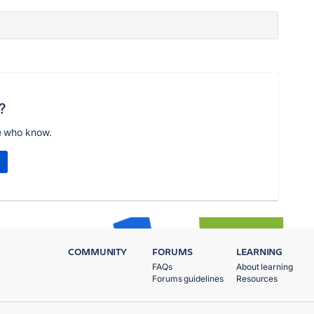
?
e who know.
COMMUNITY
FORUMS
LEARNING
FAQs
About learning
Forums guidelines
Resources