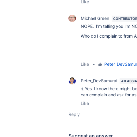
Like
Michael Green
CONTRIBUTO
NOPE. I'm telling you I'm NOT
Who do I complain to from At
Like
•
Peter_DevSamur
Peter_DevSamurai
ATLASSI
:( Yes, I know there might b
can complain and ask for as
Like
Reply
Suggest an answer