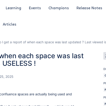
Learning
Events
Champions
Release Notes
Articles
 I get a report of when each space was last updated ? Last viewed i
f when each space was last
s USELESS !
D
25, 2025
P
 confluence spaces are actually being used and
P