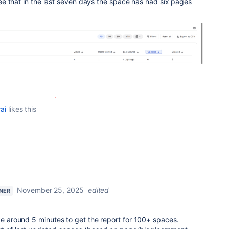
e that in the last seven days the space has had six pages
ai
likes this
November 25, 2025
edited
TNER
ake around 5 minutes to get the report for 100+ spaces.