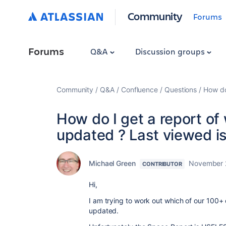
Community
Forums
Forums
Q&A
Discussion groups
Community
Q&A
Confluence
Questions
How do
How do I get a report o
updated ? Last viewed i
Michael Green
November 
CONTRIBUTOR
Hi,
I am trying to work out which of our 100+
updated.