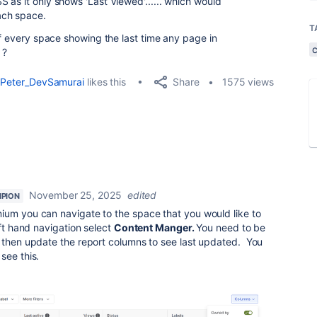
 as it only shows 'Last Viewed'...... which would
ach space.
T
of every space showing the last time any page in
 ?
Share
Peter_DevSamurai
likes this
1575 views
November 25, 2025
edited
PION
ium you can navigate to the space that you would like to
eft hand navigation select
Content Manger.
You need to be
 then update the report columns to see last updated. You
see this.