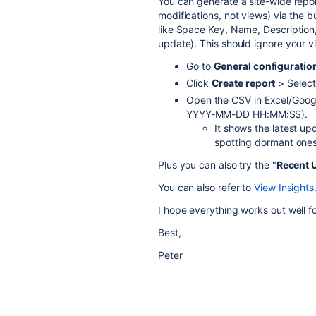
You can generate a site-wide rep
modifications, not views) via the bu
like Space Key, Name, Description,
update). This should ignore your 
Go to
General configuratio
Click
Create report
> Selec
Open the CSV in Excel/Google
YYYY-MM-DD HH:MM:SS).
It shows the latest u
spotting dormant ones
Plus you can also try the "
Recent 
You can also refer to
View Insights
I hope everything works out well f
Best,
Peter