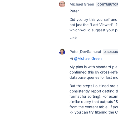
Michael Green
CONTRIBUTO
Peter,
Did you try this yourself and
not just the "Last Viewed" ? 
which would suggest your pos
Like
Peter_DevSamurai
ATLASSI
Hi
@Michael Green
,
My plan is with standard plan
confirmed this by cross-refe
database queries for last m
But the steps I outlined are
consistently report gettin
format for sorting). For exa
similar query that outputs
from the content table. If yo
-> you can try filtering the