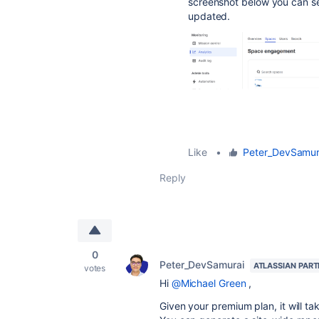
screenshot below you can se
updated.
Like
•
Peter_DevSamur
Reply
0
Peter_DevSamurai
ATLASSIAN PAR
votes
Hi
@Michael Green
,
Given your premium plan, it will t