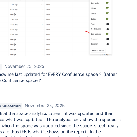
November 25, 2025
R
show me last updated for EVERY Confluence space ? (rather
E Confluence space ?
November 25, 2025
Y CHAMPION
ok at the space analytics to see if it was updated and then
 see what was updated. The analytics only show the spaces in
when the space was updated since the space is technically
are thus this is what it shows on the report. In the