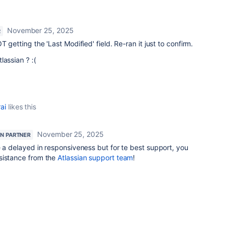
November 25, 2025
R
 getting the 'Last Modified' field. Re-ran it just to confirm.
lassian ? :(
ai
likes this
November 25, 2025
AN PARTNER
e a delayed in responsiveness but for te best support, you
sistance from the
Atlassian support team
!