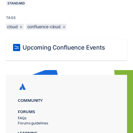
STANDARD
TAGS
cloud
×
confluence-cloud
×
Upcoming Confluence Events
COMMUNITY
FORUMS
FAQs
Forums guidelines
LEARNING