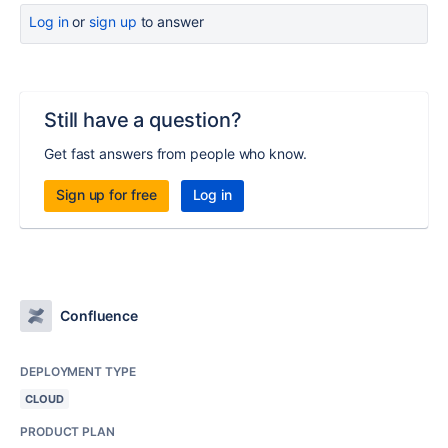
Log in
or
sign up
to answer
Still have a question?
Get fast answers from people who know.
Sign up for free
Log in
Confluence
DEPLOYMENT TYPE
CLOUD
PRODUCT PLAN