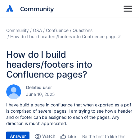
Community
Community
Community
Q&A
Confluence
Questions
How do I build headers/footers into Confluence pages?
How do I build
headers/footers into
Confluence pages?
Deleted user
June 10, 2025
I have build a page in confluence that when exported as a pdf
is comprised of several pages. I am trying to see how a header
and or footer can be assigned to each of the pages. Any
direction is much appreciated.
Answer
Watch
Be the first to like this
Like