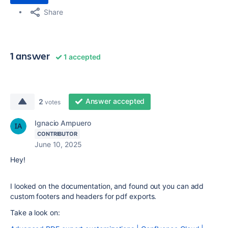
Share
1 answer
1 accepted
Answer accepted
2
votes
Ignacio Ampuero
CONTRIBUTOR
June 10, 2025
Hey!
I looked on the documentation, and found out you can add
custom footers and headers for pdf exports.
Take a look on: