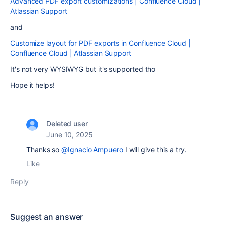
Advanced PDF export customizations | Confluence Cloud |
Atlassian Support
and
Customize layout for PDF exports in Confluence Cloud |
Confluence Cloud | Atlassian Support
It's not very WYSIWYG but it's supported tho
Hope it helps!
Deleted user
June 10, 2025
Thanks so
@Ignacio Ampuero
I will give this a try.
Like
Reply
Suggest an answer