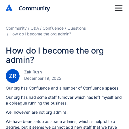
Community
Community
Community
Q&A
Confluence
Questions
How do I become the org admin?
How do I become the org
admin?
Zak Rush
December 19, 2025
Our org has Confluence and a number of Confluence spaces.
Our org has had some staff turnover which has left myself and
a colleague running the business.
We, however, are not org admins.
We have been setup as space admins, which is helpful to a
degree, but it seems we cannot add new staff that we have