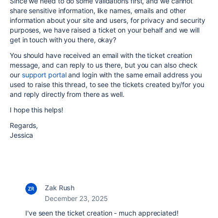
Since we need to do some validations first, and we cannot
share sensitive information, like names, emails and other
information about your site and users, for privacy and security
purposes, we have raised a ticket on your behalf and we will
get in touch with you there, okay?
You should have received an email with the ticket creation
message, and can reply to us there, but you can also check
our
support portal
and login with the same email address you
used to raise this thread, to see the tickets created by/for you
and reply directly from there as well.
I hope this helps!
Regards,
Jessica
Zak Rush
December 23, 2025
I've seen the ticket creation - much appreciated!