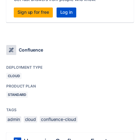
Sign up for free
Log in
Confluence
DEPLOYMENT TYPE
CLOUD
PRODUCT PLAN
STANDARD
TAGS
admin
cloud
confluence-cloud