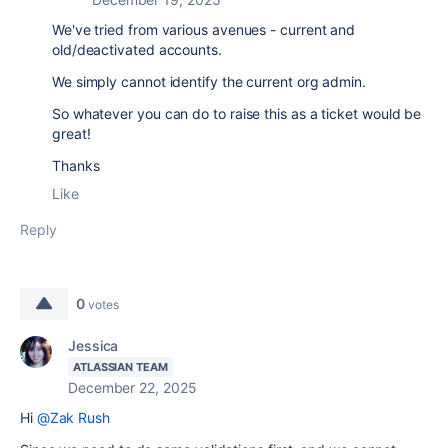
We've tried from various avenues - current and
old/deactivated accounts.
We simply cannot identify the current org admin.
So whatever you can do to raise this as a ticket would be
great!
Thanks
Like
Reply
0
votes
Jessica
ATLASSIAN TEAM
December 22, 2025
Hi
@Zak Rush