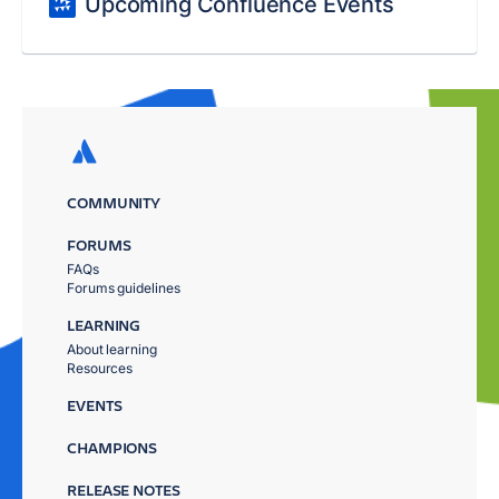
Upcoming Confluence Events
COMMUNITY
FORUMS
FAQs
Forums guidelines
LEARNING
About learning
Resources
EVENTS
CHAMPIONS
RELEASE NOTES