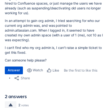
hired to Confluence spaces, or just manage the users we have
already (such as suspending/deactivating old users no longer
working for us).
In an attempt to gain org admin, I tried searching for who our
current org admin was, and was pointed to
admin.atlassian.com. When I logged in, it seemed to have
created my own admin space (with a user of 1 (me), not 10 as I
was expecting).
I can't find who my org admin is, I can't raise a simple ticket to
get this fixed.
Can someone help please?
Answer
Watch
Be the first to like this
Like
Share
2 answers
2
votes