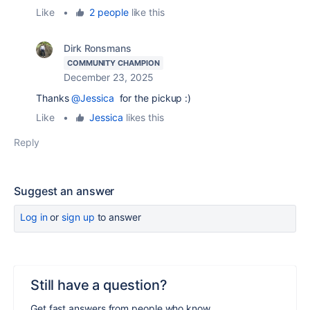
Like
•
2 people
like this
Dirk Ronsmans
COMMUNITY CHAMPION
December 23, 2025
Thanks
@Jessica
for the pickup :)
Like
•
Jessica
likes this
Reply
Suggest an answer
Log in
or
sign up
to answer
Still have a question?
Get fast answers from people who know.