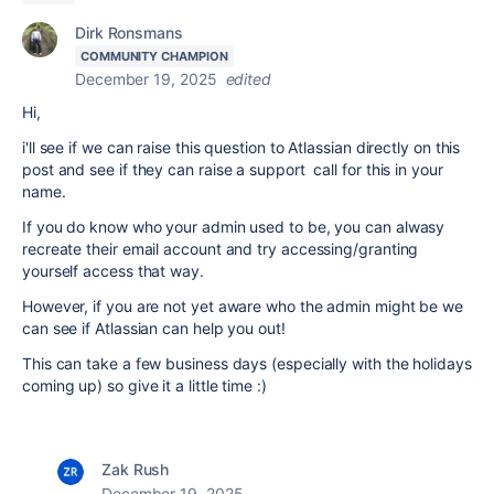
Dirk Ronsmans
COMMUNITY CHAMPION
December 19, 2025
edited
Hi,
i'll see if we can raise this question to Atlassian directly on this
post and see if they can raise a support call for this in your
name.
If you do know who your admin used to be, you can alwasy
recreate their email account and try accessing/granting
yourself access that way.
However, if you are not yet aware who the admin might be we
can see if Atlassian can help you out!
This can take a few business days (especially with the holidays
coming up) so give it a little time :)
Zak Rush
December 19, 2025