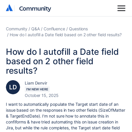
Community
Community
Community
Q&A
Confluence
Questions
How do I autofill a Date field based on 2 other field results?
How do I autofill a Date field
based on 2 other field
results?
Liam Denvir
I'M NEW HERE
October 15, 2025
I want to automatically populate the Target start date of an
issue based on the responses in two other fields (SizeOfMatter
& TargetEndDate). I'm not sure how to annotate this in
confiforms & have tried automating this on issue creation in
Jira, but while the rule completes, the Target start date field