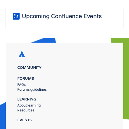
Upcoming Confluence Events
COMMUNITY
FORUMS
FAQs
Forums guidelines
LEARNING
About learning
Resources
EVENTS