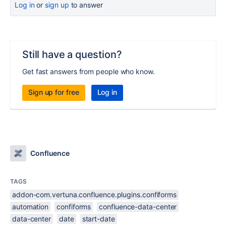
Log in
or
sign up
to answer
Still have a question?
Get fast answers from people who know.
Sign up for free
Log in
Confluence
TAGS
addon-com.vertuna.confluence.plugins.confiforms
automation
confiforms
confluence-data-center
data-center
date
start-date