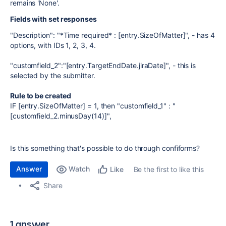
remains 'None'.
Fields with set responses
"Description": "*Time required* : [entry.SizeOfMatter]", - has 4
options, with IDs 1, 2, 3, 4.
"customfield_2":"[entry.TargetEndDate.jiraDate]", - this is
selected by the submitter.
Rule to be created
IF [entry.SizeOfMatter] = 1, then "customfield_1" : "
[customfield_2.minusDay(14)]",
Is this something that's possible to do through confiforms?
Answer
Watch
Be the first to like this
Like
Share
1 answer