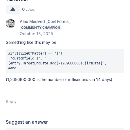
0
votes
Alex Medved _ConfiForms_
COMMUNITY CHAMPION
October 15, 2025
Something like this may be
#if(${
SizeOfMatter
} == "1")
 "customfield_1": 
"
[entry.TargetEndDate.add(-1209600000).jiraDate]",
#end
(
1,209,600,000 is the number of milliseconds in 14 days
)
Reply
Suggest an answer