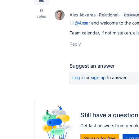
0
Alex Koxaras -Relational-
COMMUN
votes
Hi
@Ansar
and welcome to the co
Team calendar, if not mistaken, al
Reply
Suggest an answer
Log in
or
sign up
to answer
Still have a question
Get fast answers from peopl
Sign up for free
Log in