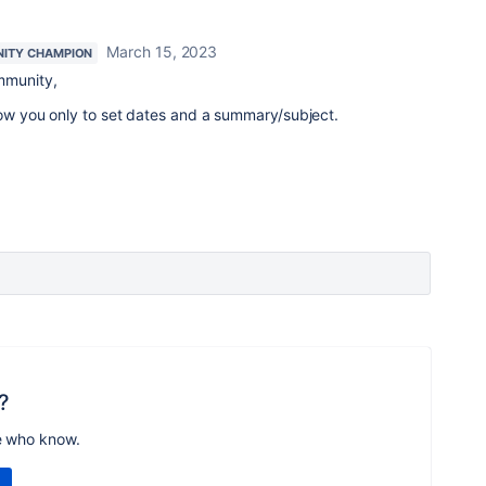
March 15, 2023
ITY CHAMPION
mmunity,
low you only to set dates and a summary/subject.
?
e who know.