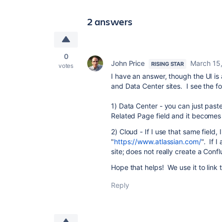
2 answers
0
John Price
March 15
RISING STAR
votes
I have an answer, though the UI i
and Data Center sites. I see the fo
1) Data Center - you can just past
Related Page field and it becomes 
2) Cloud - If I use that same field
"
https://www.atlassian.com/
". If I
site; does not really create a Conf
Hope that helps! We use it to lin
Reply