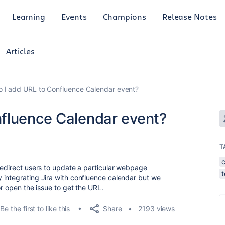
Learning
Events
Champions
Release Notes
Articles
 I add URL to Confluence Calendar event?
fluence Calendar event?
T
redirect users to update a particular webpage
 integrating Jira with confluence calendar but we
or open the issue to get the URL.
Share
Be the first to like this
2193 views