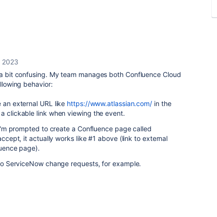
, 2023
s a bit confusing. My team manages both Confluence Cloud
llowing behavior:
e an external URL like
https://www.atlassian.com/
in the
a clickable link when viewing the event.
, I'm prompted to create a Confluence page called
 accept, it actually works like #1 above (link to external
luence page).
k to ServiceNow change requests, for example.