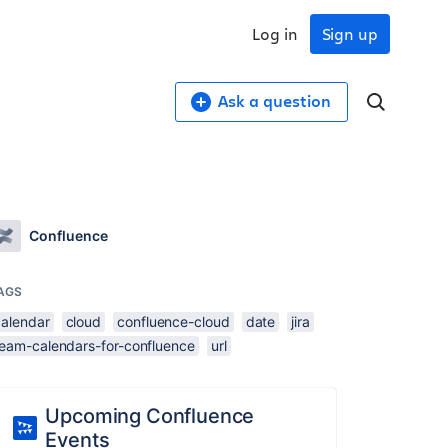
Log in
Sign up
Ask a question
Confluence
AGS
calendar
cloud
confluence-cloud
date
jira
team-calendars-for-confluence
url
Upcoming Confluence
Events