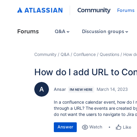
Community
Forums
Forums
Q&A
Discussion groups
Community
Q&A
Confluence
Questions
How do
How do I add URL to Con
Ansar
March 14, 2023
I'M NEW HERE
In a confluence calendar event, how do I 
through a URL? The events are created by
do not want the users to navigate to Jira 
Answer
Watch
Like