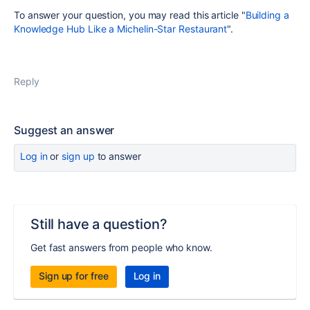
To answer your question, you may read this article "
Building a
Knowledge Hub Like a Michelin-Star Restaurant
".
Reply
Suggest an answer
Log in
or
sign up
to answer
Still have a question?
Get fast answers from people who know.
Sign up for free
Log in