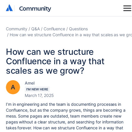
Community
Community
Community
Q&A
Confluence
Questions
How can we structure Confluence in a way that scales as we gr
How can we structure
Confluence in a way that
scales as we grow?
Amel
I'M NEW HERE
March 17, 2025
I’m in engineering and the team is documenting processes in
Confluence, but as the company grows, things are becoming a
mess. Some pages are outdated, team members create new
pages without a clear structure, and searching for information
takes forever. How can we structure Confluence in a way that