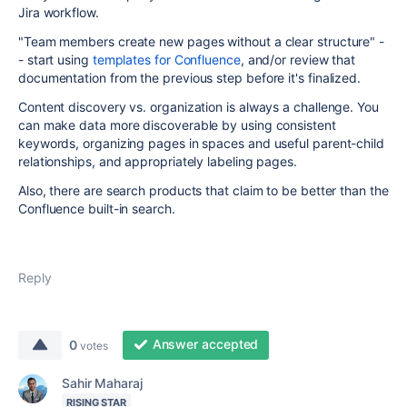
Jira workflow.
"Team members create new pages without a clear structure" -
- start using
templates for Confluence
, and/or review that
documentation from the previous step before it's finalized.
Content discovery vs. organization is always a challenge. You
can make data more discoverable by using consistent
keywords, organizing pages in spaces and useful parent-child
relationships, and appropriately labeling pages.
Also, there are search products that claim to be better than the
Confluence built-in search.
Reply
Answer accepted
0
votes
Sahir Maharaj
RISING STAR