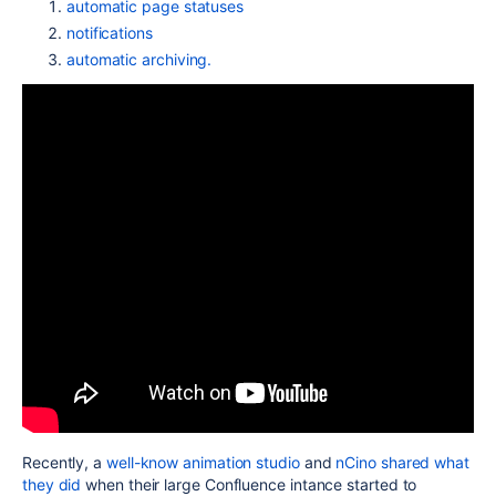
automatic page statuses
notifications
automatic archiving.
Recently, a
well-know animation studio
and
nCino shared what
they did
when their large Confluence intance started to