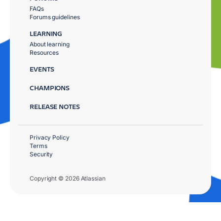
FAQs
Forums guidelines
LEARNING
About learning
Resources
EVENTS
CHAMPIONS
RELEASE NOTES
Privacy Policy
Terms
Security
Copyright © 2026 Atlassian