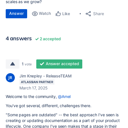
scales as we grow?
Answer
Watch
Share
Like
4 answers
2 accepted
Answer accepted
1
vote
Jim Knepley - ReleaseTEAM
ATLASSIAN PARTNER
March 17, 2025
Welcome to the community,
@Amel
You've got several, different, challenges there.
"Some pages are outdated" -- the best approach I've seen is
creating or updating documentation as a part of your product
lifecycle. One company I've seen makes that a stage in their