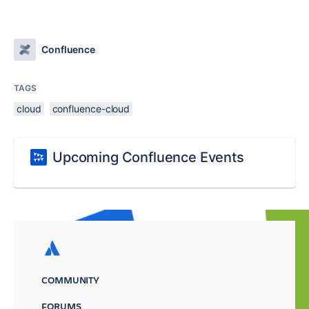
Confluence
TAGS
cloud
confluence-cloud
Upcoming Confluence Events
COMMUNITY
FORUMS