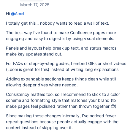
March 17, 2025
Hi
@Amel
I totally get this… nobody wants to read a wall of text.
The best way I’ve found to make Confluence pages more
engaging and easy to digest is by using visual elements.
Panels and layouts help break up text, and status macros
make key updates stand out.
For FAQs or step-by-step guides, I embed GIFs or short videos
(Loom is great for this) instead of writing long explanations.
Adding expandable sections keeps things clean while still
allowing deeper dives where needed.
Consistency matters too. so I recommend to stick to a color
scheme and formatting style that matches your brand (to
make pages feel polished rather than thrown together 😊)
Since making these changes internally, I’ve noticed fewer
repeat questions because people actually engage with the
content instead of skipping over it.