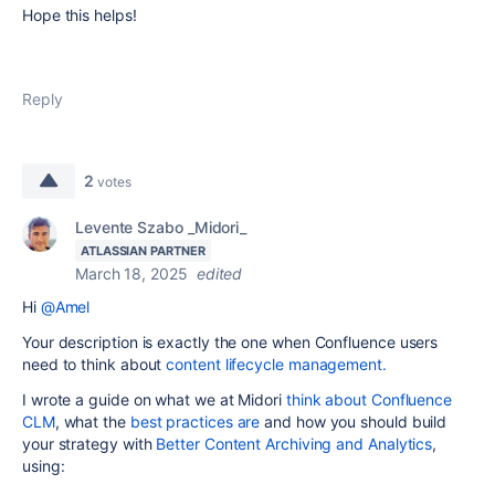
Hope this helps!
Reply
2
votes
Levente Szabo _Midori_
ATLASSIAN PARTNER
March 18, 2025
edited
Hi
@Amel
Your description is exactly the one when Confluence users
need to think about
content lifecycle management.
I wrote a guide on what we at Midori
think about Confluence
CLM
, what the
best practices are
and how you should build
your strategy with
Better Content Archiving and Analytics
,
using: