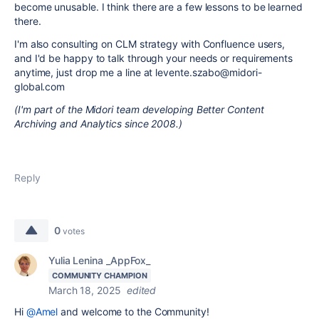
become unusable. I think there are a few lessons to be learned
there.
I'm also consulting on CLM strategy with Confluence users,
and I'd be happy to talk through your needs or requirements
anytime, just drop me a line at levente.szabo@midori-
global.com
(I'm part of the Midori team developing Better Content
Archiving and Analytics since 2008.)
Reply
0
votes
Yulia Lenina _AppFox_
COMMUNITY CHAMPION
March 18, 2025
edited
Hi
@Amel
and welcome to the Community!