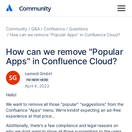
Community
Community
Community
Q&A
Confluence
Questions
How can we remove "Popular Apps" in Confluence Cloud?
How can we remove "Popular
Apps" in Confluence Cloud?
samedi GmbH
I'M NEW HERE
April 4, 2023
Hello!
We want to remove all those "popular" "suggestions" from the
Confluence "Apps" menu. We're kindof expecting an ad-free
experience at that price...
Additionally, there's a few compliance and legal reasons on
why we dont want to show all those suggestions to the users,