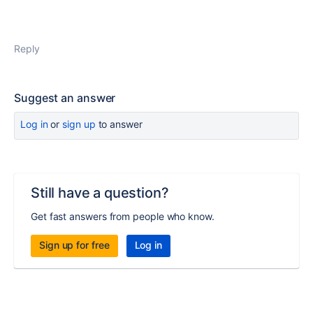
Reply
Suggest an answer
Log in
or
sign up
to answer
Still have a question?
Get fast answers from people who know.
Sign up for free
Log in