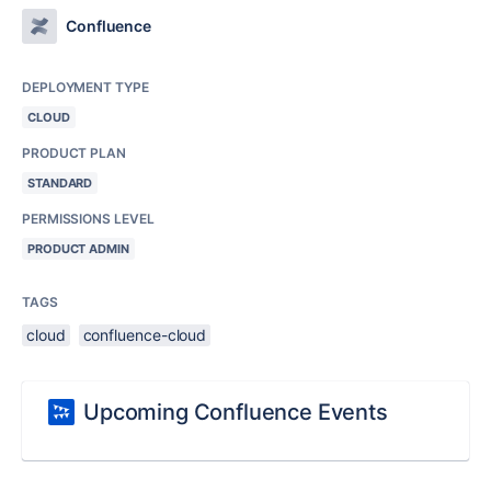
Confluence
DEPLOYMENT TYPE
CLOUD
PRODUCT PLAN
STANDARD
PERMISSIONS LEVEL
PRODUCT ADMIN
TAGS
cloud
confluence-cloud
Upcoming Confluence Events