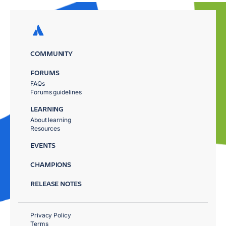
COMMUNITY
FORUMS
FAQs
Forums guidelines
LEARNING
About learning
Resources
EVENTS
CHAMPIONS
RELEASE NOTES
Privacy Policy
Terms