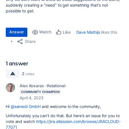
suddenly creating a "need" to get something that's not
possible to get.
Answer
Watch
Dave Mathijs
likes this
Like
Share
1 answer
2
votes
Alex Koxaras -Relational-
COMMUNITY CHAMPION
April 4, 2023
Hi
@samedi GmbH
and welcome to the community,
Unfortunately you can't do that. But here's an issue for you to
vote and watch
https://jira.atlassian.com/browse/JRACLOUD-
77071