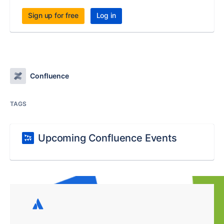
Sign up for free
Log in
Confluence
TAGS
Upcoming Confluence Events