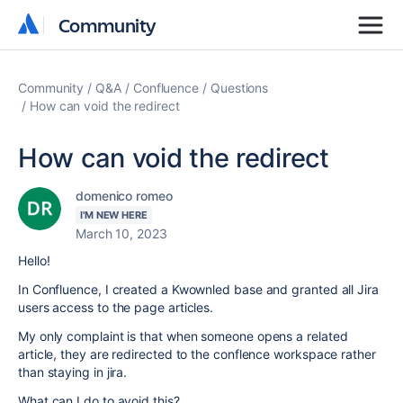
Community
Community
Community
Q&A
Confluence
Questions
How can void the redirect
How can void the redirect
domenico romeo
I'M NEW HERE
March 10, 2023
Hello!
In Confluence, I created a Kwownled base and granted all Jira
users access to the page articles.
My only complaint is that when someone opens a related
article, they are redirected to the conflence workspace rather
than staying in jira.
What can I do to avoid this?