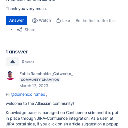
Thank you very much.
Answer
Watch
Be the first to like this
Like
Share
1 answer
0
votes
Fabio Racobaldo _Catworkx_
COMMUNITY CHAMPION
March 12, 2023
Hi
@domenico romeo
,
welcome to the Atlassian community!
Knowledge base is managed on Confluence side and it is put
in place through JIRA-Confluence integration. As a user, at
JIRA portal side, if you click on an article suggestion a popup