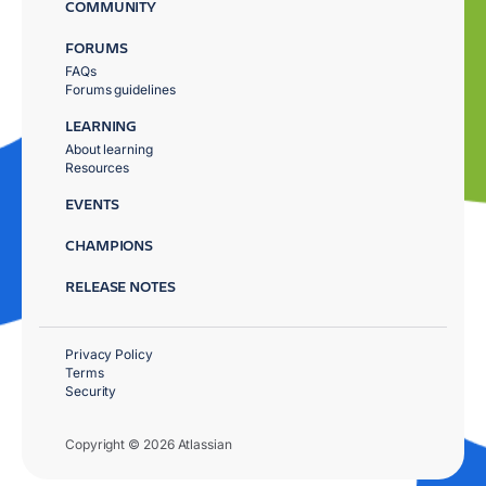
COMMUNITY
FORUMS
FAQs
Forums guidelines
LEARNING
About learning
Resources
EVENTS
CHAMPIONS
RELEASE NOTES
Privacy Policy
Terms
Security
Copyright © 2026 Atlassian