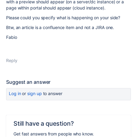
with a preview should appear (on a server/dc instance) or a
page within portal should appear (cloud instance).
Please could you specify what is happening on your side?
Btw, an article is a confluence item and not a JIRA one.
Fabio
Reply
Suggest an answer
Log in
or
sign up
to answer
Still have a question?
Get fast answers from people who know.