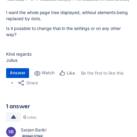
I want the whole page tree displayed, without elements being
replaced by dots.
Is it possible to change that in the settings or on any ohter
way?
Kind regards
Julius
Answer
Watch
Be the first to like this
Like
Share
1 answer
0
votes
Sanjen Bariki
RISING STAR