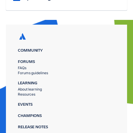
COMMUNITY
FORUMS
FAQs
Forums guidelines
LEARNING
About learning
Resources
EVENTS
CHAMPIONS
RELEASE NOTES