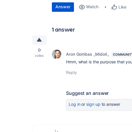
Answer
Watch
Like
1 answer
0
Aron Gombas _Midori_
COMMUNIT
votes
Hmm, what is the purpose that you
Reply
Suggest an answer
Log in
or
sign up
to answer