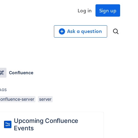
Log in
Sign up
Ask a question
Confluence
AGS
confluence-server
server
Upcoming Confluence
Events