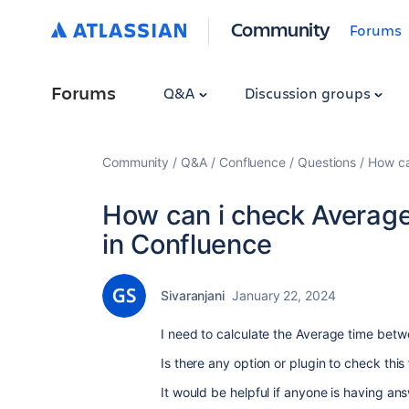
Community
Forums
Forums
Q&A
Discussion groups
Community
Q&A
Confluence
Questions
How ca
How can i check Averag
in Confluence
Sivaranjani
January 22, 2024
I need to calculate the Average time bet
Is there any option or plugin to check thi
It would be helpful if anyone is having ans