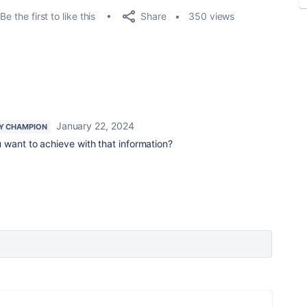
Share
Be the first to like this
350 views
January 22, 2024
Y CHAMPION
 want to achieve with that information?