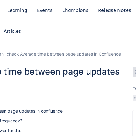
Learning
Events
Champions
Release Notes
Articles
n i check Average time between page updates in Confluence
e time between page updates
T
ween page updates in confluence.
s frequency?
wer for this