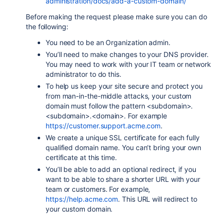
administration/docs/add-a-custom-domain/
Before making the request please make sure you can do
the following:
You need to be an Organization admin.
You’ll need to make changes to your DNS provider.
You may need to work with your IT team or network
administrator to do this.
To help us keep your site secure and protect you
from man-in-the-middle attacks, your custom
domain must follow the pattern
<subdomain>.
<subdomain>.<domain>
. For example
https://customer.support.acme.com
.
We create a unique SSL certificate for each fully
qualified domain name. You can’t bring your own
certificate at this time.
You’ll be able to add an optional redirect, if you
want to be able to share a shorter URL with your
team or customers. For example,
https://help.acme.com
. This URL will redirect to
your custom domain.