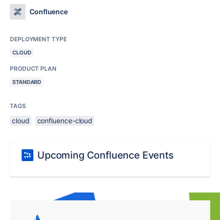
Confluence
DEPLOYMENT TYPE
CLOUD
PRODUCT PLAN
STANDARD
TAGS
cloud
confluence-cloud
Upcoming Confluence Events