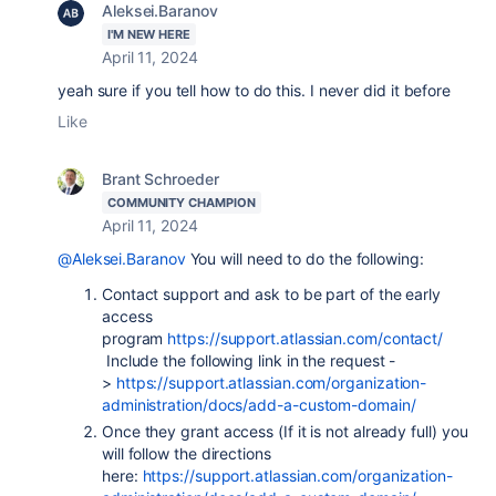
Aleksei.Baranov
I'M NEW HERE
April 11, 2024
yeah sure if you tell how to do this. I never did it before
Like
Brant Schroeder
COMMUNITY CHAMPION
April 11, 2024
@Aleksei.Baranov
You will need to do the following:
Contact support and ask to be part of the early
access
program
https://support.atlassian.com/contact/
Include the following link in the request -
>
https://support.atlassian.com/organization-
administration/docs/add-a-custom-domain/
Once they grant access (If it is not already full) you
will follow the directions
here:
https://support.atlassian.com/organization-