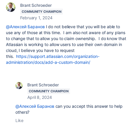
Brant Schroeder
COMMUNITY CHAMPION
February 1, 2024
@Алексей Баранов
I do not believe that you will be able to
use any of those at this time. I am also not aware of any plans
to change that to allow you to claim ownership. I do know that
Atlassian is working to allow users to use their own domain in
cloud, I believe you have to request
this.
https://support.atlassian.com/organization-
administration/docs/add-a-custom-domain/
Brant Schroeder
COMMUNITY CHAMPION
April 8, 2024
@Алексей Баранов
can you accept this answer to help
others?
Like