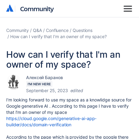
Community
Community
Community
Q&A
Confluence
Questions
How can I verify that I'm an owner of my space?
How can I verify that I'm an
owner of my space?
Алексей Баранов
I'M NEW HERE
September 25, 2023
edited
I'm looking forward to use my space as a knowlidge source for
Google generative AI . According to this page I have to verify
that I'm an owner of my space
https://cloud.google.com/generative-ai-app-
builder/docs/domain-verification
According to the page which is provided by the google there