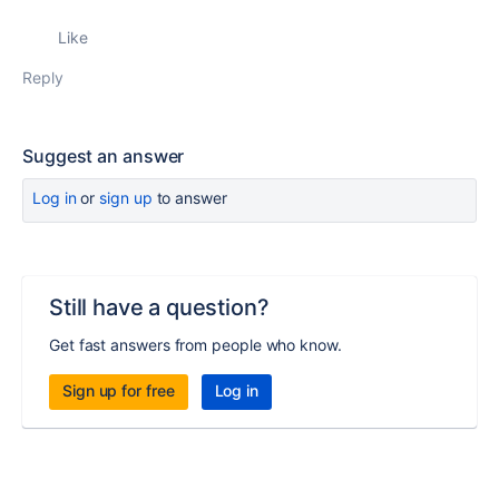
Like
Reply
Suggest an answer
Log in
or
sign up
to answer
Still have a question?
Get fast answers from people who know.
Sign up for free
Log in