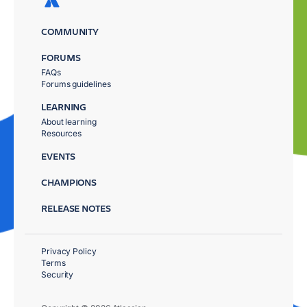
COMMUNITY
FORUMS
FAQs
Forums guidelines
LEARNING
About learning
Resources
EVENTS
CHAMPIONS
RELEASE NOTES
Privacy Policy
Terms
Security