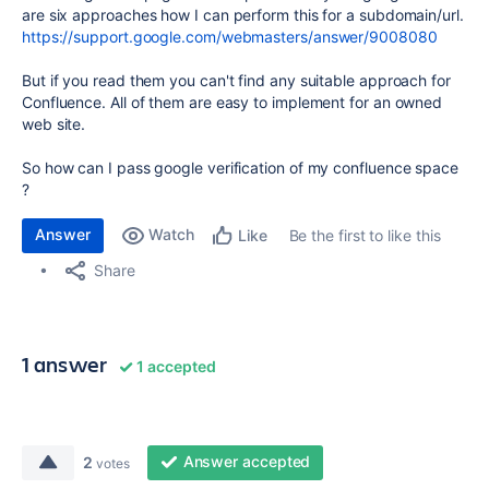
are six approaches how I can perform this for a subdomain/url.
https://support.google.com/webmasters/answer/9008080
But if you read them you can't find any suitable approach for
Confluence. All of them are easy to implement for an owned
web site.
So how can I pass google verification of my confluence space
?
Answer
Watch
Be the first to like this
Like
Share
1 answer
1 accepted
Answer accepted
2
votes