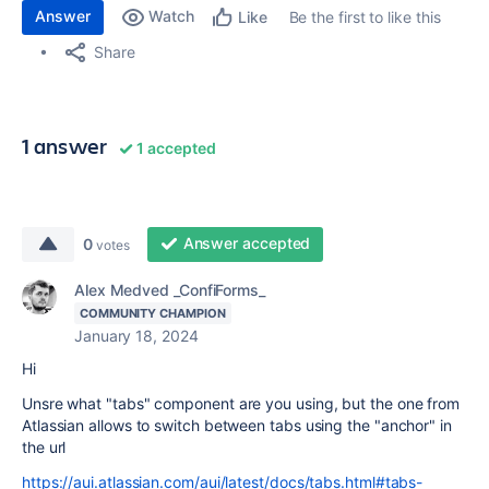
Answer
Watch
Be the first to like this
Like
Share
1 answer
1 accepted
Answer accepted
0
votes
Alex Medved _ConfiForms_
COMMUNITY CHAMPION
January 18, 2024
Hi
Unsre what "tabs" component are you using, but the one from
Atlassian allows to switch between tabs using the "anchor" in
the url
https://aui.atlassian.com/aui/latest/docs/tabs.html#tabs-