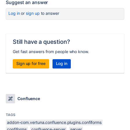
Suggest an answer
Log in
or
sign up
to answer
Still have a question?
Get fast answers from people who know.
Sign up for free
Log in
Confluence
TAGS
addon-com.vertuna.confluence.plugins.confiforms
confiforms
confluence-server
server