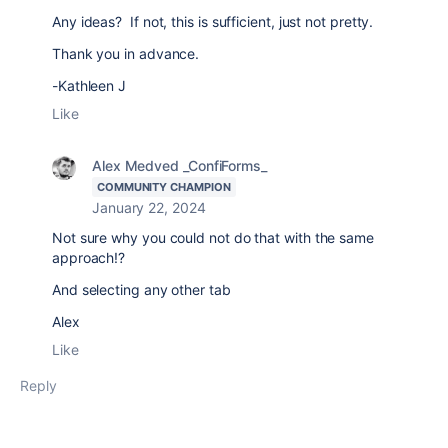
Any ideas? If not, this is sufficient, just not pretty.
Thank you in advance.
-Kathleen J
Like
Alex Medved _ConfiForms_
COMMUNITY CHAMPION
January 22, 2024
Not sure why you could not do that with the same
approach!?
And selecting any other tab
Alex
Like
Reply