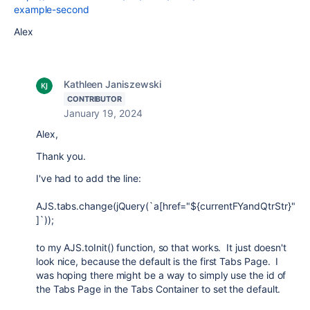
example-second
Alex
Kathleen Janiszewski
CONTRIBUTOR
January 19, 2024
Alex,
Thank you.
I've had to add the line:
AJS.tabs.change(jQuery(`a[href="${currentFYandQtrStr}"
]`));
to my AJS.toInit() function, so that works. It just doesn't
look nice, because the default is the first Tabs Page. I
was hoping there might be a way to simply use the id of
the Tabs Page in the Tabs Container to set the default.