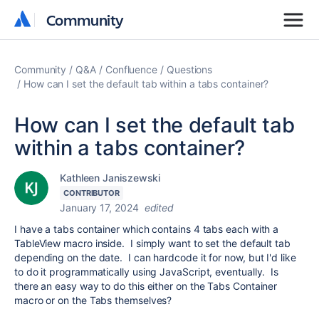
Community
Community
Community
Q&A
Confluence
Questions
How can I set the default tab within a tabs container?
How can I set the default tab
within a tabs container?
Kathleen Janiszewski
CONTRIBUTOR
January 17, 2024
edited
I have a tabs container which contains 4 tabs each with a
TableView macro inside. I simply want to set the default tab
depending on the date. I can hardcode it for now, but I'd like
to do it programmatically using JavaScript, eventually. Is
there an easy way to do this either on the Tabs Container
macro or on the Tabs themselves?