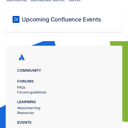
Upcoming Confluence Events
COMMUNITY
FORUMS
FAQs
Forums guidelines
LEARNING
About learning
Resources
EVENTS