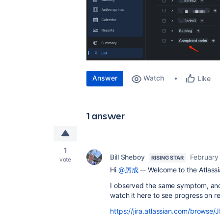
Answer
Watch
Like
1 answer
1
Bill Sheboy
February
RISING STAR
vote
Hi
@厉成
-- Welcome to the Atlass
I observed the same symptom, and 
watch it here to see progress on res
https://jira.atlassian.com/brow