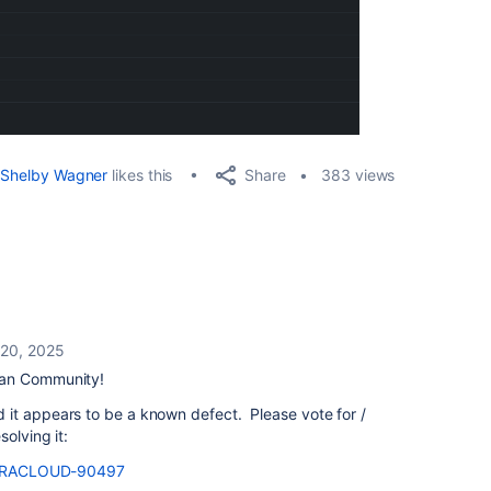
Share
Shelby Wagner
likes this
383 views
 20, 2025
ian Community!
it appears to be a known defect. Please vote for /
olving it:
se/JRACLOUD-90497