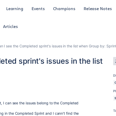
Learning
Events
Champions
Release Notes
Articles
n I see the Completed sprint's issues in the list when Group by: Sprin
ed sprint's issues in the list
D
P
nt, I can see the issues belong to the Completed
T
ing in the Completed Sprint and I cann't find the