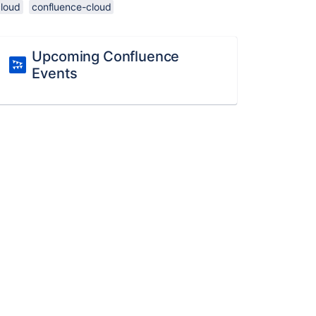
cloud
confluence-cloud
Upcoming Confluence
Events