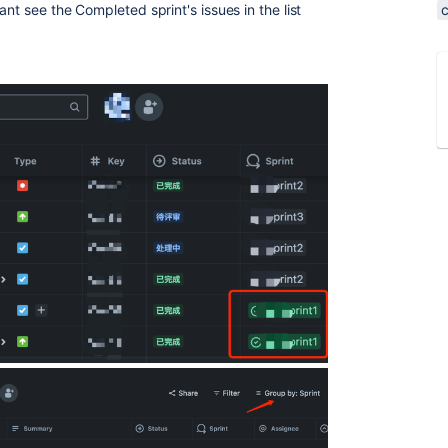
nt see the Completed sprint's issues in the list