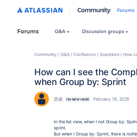
Community
Forums
Forums
Q&A
Discussion groups
Community
Q&A
Confluence
Questions
How ca
How can I see the Complet
when Group by: Sprint
厉成
February 19, 2025
I'M NEW HERE
In the list view, when I not Group by: Spri
sprint.
But when I Group by: Sprint, there is noth