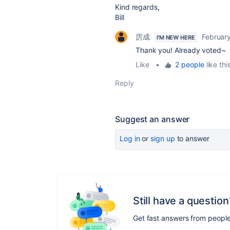
Kind regards,
Bill
厉成
Februar
I'M NEW HERE
Thank you! Already voted~
Like
•
2 people
like thi
Reply
Suggest an answer
Log in
or
sign up
to answer
Still have a question
Get fast answers from peopl