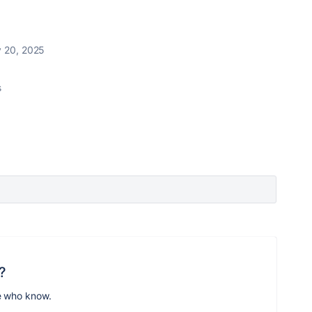
y 20, 2025
s
?
e who know.