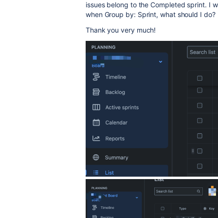
issues belong to the Completed sprint. I wa
when Group by: Sprint, what should I do?
Thank you very much!