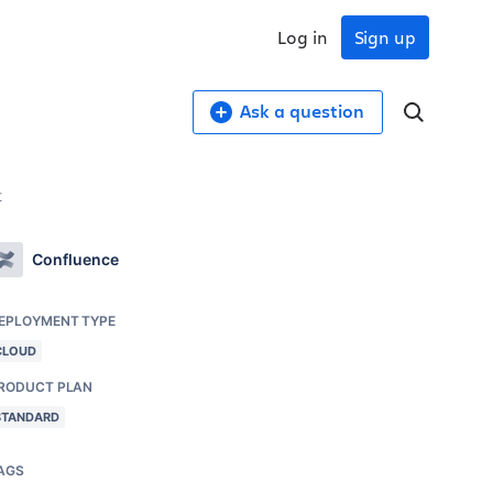
Log in
Sign up
Ask a question
t
Confluence
EPLOYMENT TYPE
CLOUD
RODUCT PLAN
STANDARD
AGS