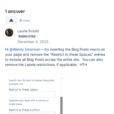
1 answer
0
votes
Laurie Sciutti
RISING STAR
December 4, 2023
Hi
@Wendy Emerman
~ try inserting the Blog Posts macro on
your page and remove the "Restrict to these Spaces" entries
to include all Blog Posts across the entire site. You can also
remove the Labels restrictions, if applicable. HTH