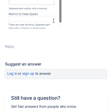
Reply
Suggest an answer
Log in
or
sign up
to answer
Still have a question?
Get fast answers from people who know.