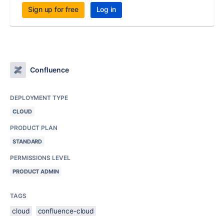
Sign up for free
Log in
Confluence
DEPLOYMENT TYPE
CLOUD
PRODUCT PLAN
STANDARD
PERMISSIONS LEVEL
PRODUCT ADMIN
TAGS
cloud
confluence-cloud