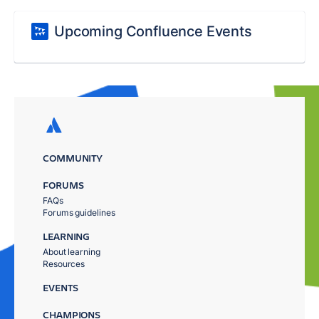
Upcoming Confluence Events
COMMUNITY
FORUMS
FAQs
Forums guidelines
LEARNING
About learning
Resources
EVENTS
CHAMPIONS