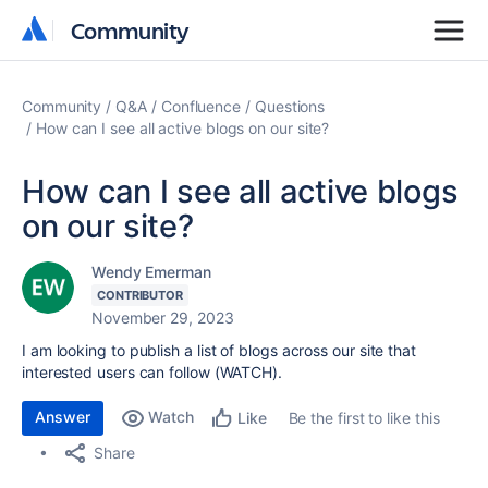
Community
Community
Community
Q&A
Confluence
Questions
How can I see all active blogs on our site?
How can I see all active blogs
on our site?
Wendy Emerman
CONTRIBUTOR
November 29, 2023
I am looking to publish a list of blogs across our site that
interested users can follow (WATCH).
Answer
Watch
Be the first to like this
Like
Share