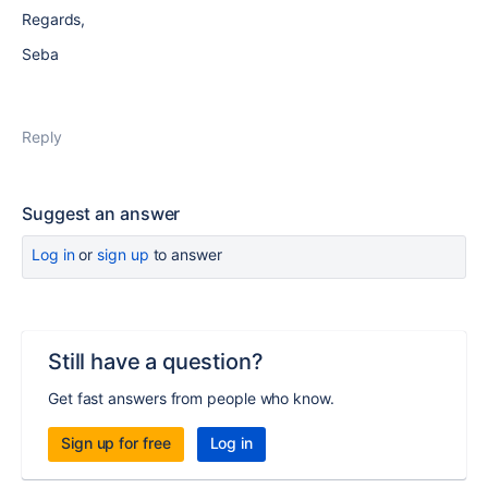
Regards,
Seba
Reply
Suggest an answer
Log in
or
sign up
to answer
Still have a question?
Get fast answers from people who know.
Sign up for free
Log in