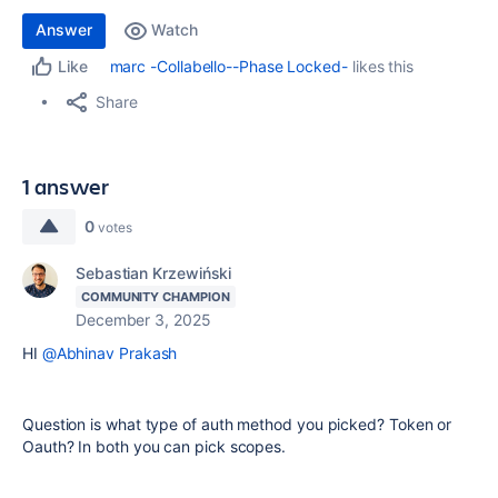
Answer
Watch
marc -Collabello--Phase Locked-
likes this
Like
Share
1 answer
0
votes
Sebastian Krzewiński
COMMUNITY CHAMPION
December 3, 2025
HI
@Abhinav Prakash
Question is what type of auth method you picked? Token or
Oauth? In both you can pick scopes.