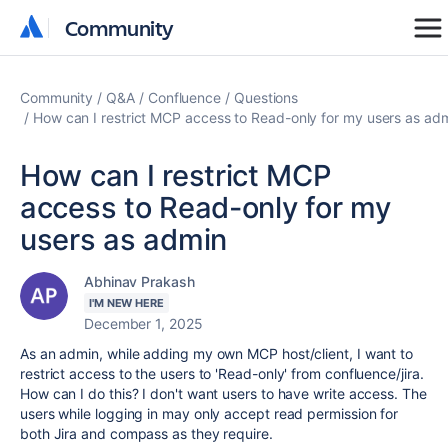
Community
Community
Community
Q&A
Confluence
Questions
How can I restrict MCP access to Read-only for my users as ad
How can I restrict MCP
access to Read-only for my
users as admin
Abhinav Prakash
I'M NEW HERE
December 1, 2025
As an admin, while adding my own MCP host/client, I want to
restrict access to the users to 'Read-only' from confluence/jira.
How can I do this? I don't want users to have write access. The
users while logging in may only accept read permission for
both Jira and compass as they require.