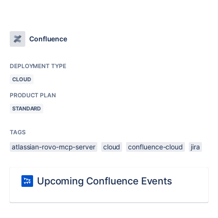
Confluence
DEPLOYMENT TYPE
CLOUD
PRODUCT PLAN
STANDARD
TAGS
atlassian-rovo-mcp-server
cloud
confluence-cloud
jira
Upcoming Confluence Events