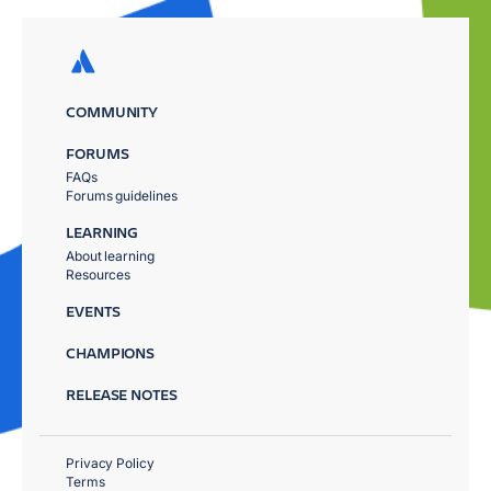
COMMUNITY
FORUMS
FAQs
Forums guidelines
LEARNING
About learning
Resources
EVENTS
CHAMPIONS
RELEASE NOTES
Privacy Policy
Terms