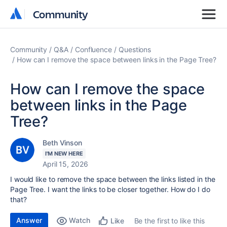
Community
Community
Community
Q&A
Confluence
Questions
How can I remove the space between links in the Page Tree?
How can I remove the space
between links in the Page
Tree?
Beth Vinson
I'M NEW HERE
April 15, 2026
I would like to remove the space between the links listed in the
Page Tree. I want the links to be closer together. How do I do
that?
Answer
Watch
Be the first to like this
Like