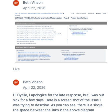
Beth Vinson
April 22, 2026
Like
Beth Vinson
April 22, 2026
Hi Cyrille, I apologize for the late response, but I was out
sick for a few days. Here is a screen shot of the issue I
was trying to describe. As you can see, there is a single
line space between the links in the above diagram