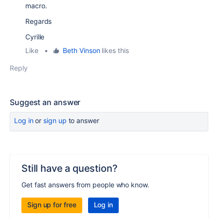
macro.
Regards
Cyrille
Like
•
Beth Vinson
likes this
Reply
Suggest an answer
Log in
or
sign up
to answer
Still have a question?
Get fast answers from people who know.
Sign up for free
Log in