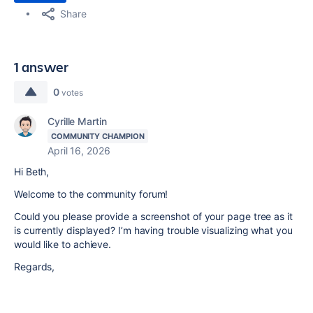
Share
1 answer
0
votes
Cyrille Martin
COMMUNITY CHAMPION
April 16, 2026
Hi Beth,
Welcome to the community forum!
Could you please provide a screenshot of your page tree as it
is currently displayed? I’m having trouble visualizing what you
would like to achieve.
Regards,