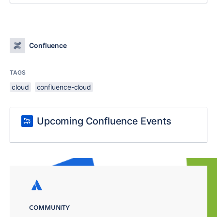
Confluence
TAGS
cloud
confluence-cloud
Upcoming Confluence Events
COMMUNITY