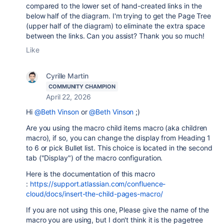
compared to the lower set of hand-created links in the
below half of the diagram. I'm trying to get the Page Tree
(upper half of the diagram) to eliminate the extra space
between the links. Can you assist? Thank you so much!
Like
Cyrille Martin
COMMUNITY CHAMPION
April 22, 2026
Hi
@Beth Vinson
or
@Beth Vinson
;)
Are you using the macro child items macro (aka children
macro), if so, you can change the display from Heading 1
to 6 or pick Bullet list. This choice is located in the second
tab ("Display") of the macro configuration.
Here is the documentation of this macro
:
https://support.atlassian.com/confluence-
cloud/docs/insert-the-child-pages-macro/
If you are not using this one, Please give the name of the
macro you are using, but I don't think it is the pagetree