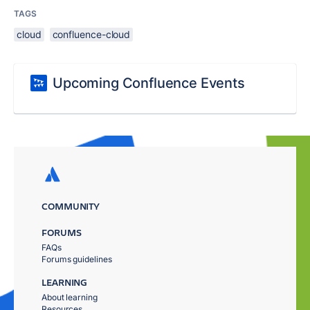
TAGS
cloud
confluence-cloud
Upcoming Confluence Events
COMMUNITY
FORUMS
FAQs
Forums guidelines
LEARNING
About learning
Resources