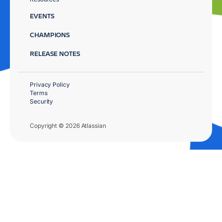
EVENTS
CHAMPIONS
RELEASE NOTES
Privacy Policy
Terms
Security
Copyright © 2026 Atlassian