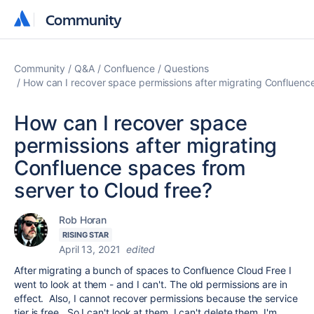
Community
Community
Community
Q&A
Confluence
Questions
How can I recover space permissions after migrating Confluence
How can I recover space
permissions after migrating
Confluence spaces from
server to Cloud free?
Rob Horan
RISING STAR
April 13, 2021
edited
After migrating a bunch of spaces to Confluence Cloud Free I
went to look at them - and I can't. The old permissions are in
effect. Also, I cannot recover permissions because the service
tier is free. So I can't look at them, I can't delete them. I'm