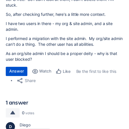
stuck.
So, after checking further, here's a little more context.
I have two users in there - my org & site admin, and a site
admin.
I performed a migration with the site admin. My org/site admin
can't do a thing. The other user has all abilities.
As an org/site admin I should be a proper deity - why is that
user blocked?
Answer
Watch
Be the first to like this
Like
Share
1 answer
0
votes
Diego