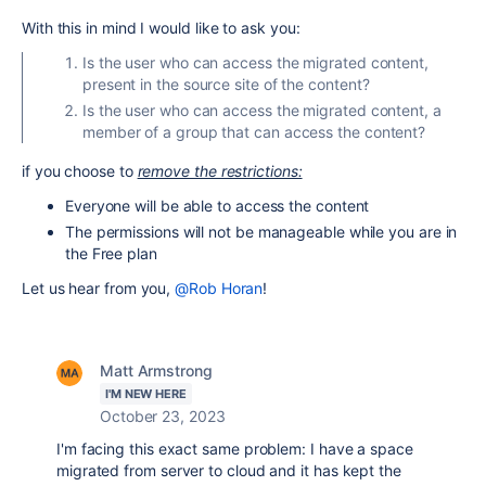
With this in mind I would like to ask you:
Is the user who can access the migrated content,
present in the source site of the content?
Is the user who can access the migrated content, a
member of a group that can access the content?
if you choose to
remove the restrictions:
Everyone will be able to access the content
The permissions will not be manageable while you are in
the Free plan
Let us hear from you,
@Rob Horan
!
Matt Armstrong
I'M NEW HERE
October 23, 2023
I'm facing this exact same problem: I have a space
migrated from server to cloud and it has kept the