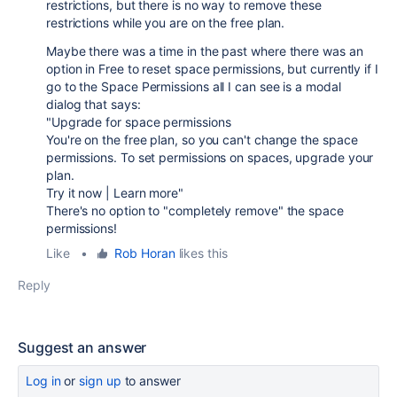
restrictions, but there is no way to remove these
restrictions while you are on the free plan.
Maybe there was a time in the past where there was an
option in Free to reset space permissions, but currently if I
go to the Space Permissions all I can see is a modal
dialog that says:
"Upgrade for space permissions
You're on the free plan, so you can't change the space
permissions. To set permissions on spaces, upgrade your
plan.
Try it now | Learn more"
There's no option to "completely remove" the space
permissions!
Like
•
Rob Horan
likes this
Reply
Suggest an answer
Log in
or
sign up
to answer