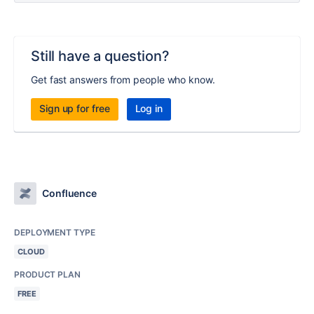
Still have a question?
Get fast answers from people who know.
Sign up for free
Log in
Confluence
DEPLOYMENT TYPE
CLOUD
PRODUCT PLAN
FREE