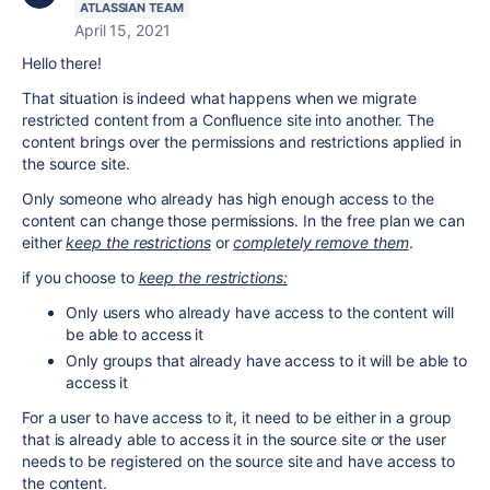
ATLASSIAN TEAM
April 15, 2021
Hello there!
That situation is indeed what happens when we migrate
restricted content from a Confluence site into another. The
content brings over the permissions and restrictions applied in
the source site.
Only someone who already has high enough access to the
content can change those permissions. In the free plan we can
either
keep the restrictions
or
completely remove them
.
if you choose to
keep the restrictions:
Only users who already have access to the content will
be able to access it
Only groups that already have access to it will be able to
access it
For a user to have access to it, it need to be either in a group
that is already able to access it in the source site or the user
needs to be registered on the source site and have access to
the content.