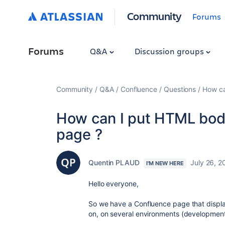
Community
Forums
Forums
Q&A
Discussion groups
Community
Q&A
Confluence
Questions
How ca
How can I put HTML body
page ?
Quentin PLAUD
July 26, 2
I'M NEW HERE
Hello everyone,
So we have a Confluence page that display
on, on several environments (development