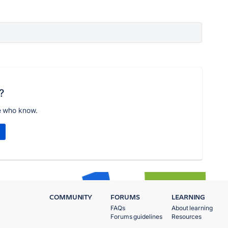
?
e who know.
COMMUNITY
FORUMS
LEARNING
FAQs
About learning
Forums guidelines
Resources