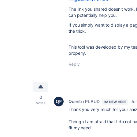
The link you shared doesn't work, b
can potentially help you.
If you simply want to display a pa
the trick.
This tool was developed by my team
properly.
Reply
0
Quentin PLAUD
Jul
I'M NEW HERE
votes
Thank you very much for your ans
Though I am afraid that I do not ha
fit my need.