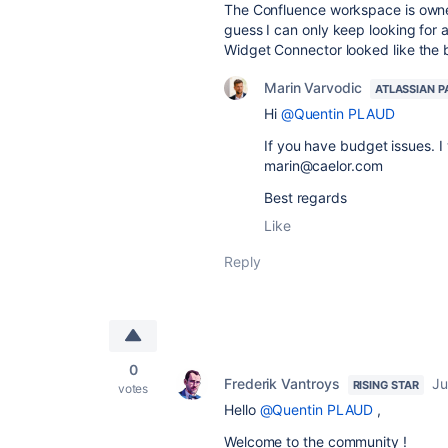
The Confluence workspace is owned
guess I can only keep looking for 
Widget Connector looked like the 
Marin Varvodic
ATLASSIAN P
Hi
@Quentin PLAUD
If you have budget issues. I
marin@caelor.com
Best regards
Like
Reply
0
Frederik Vantroys
Ju
RISING STAR
votes
Hello
@Quentin PLAUD
,
Welcome to the community !