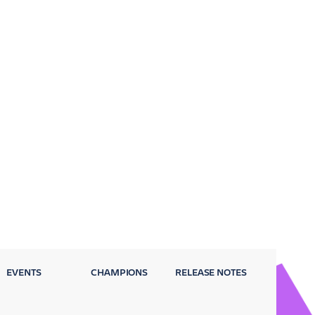
EVENTS
CHAMPIONS
RELEASE NOTES