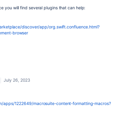
 you will find several plugins that can help:
marketplace/discover/app/org.swift.confluence.html?
lement-browser
July 26, 2023
com/apps/1222649/macrosuite-content-formatting-macros?