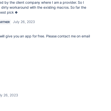
 by the client company where I am a provider. So I
a dirty workaround with the existing macros. So far the
best pick 🍀
July 26, 2023
ARTNER
 will give you an app for free. Please contact me on email
ly 26, 2023