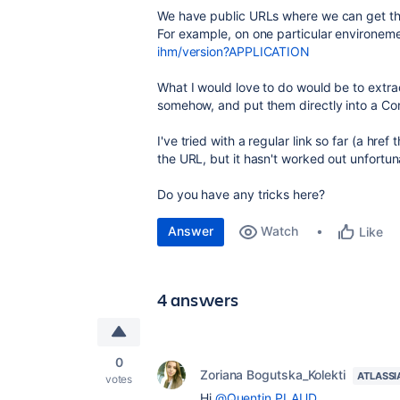
We have public URLs where we can get the
For example, on one particular environem
ihm/version?APPLICATION
What I would love to do would be to extra
somehow, and put them directly into a Co
I've tried with a regular link so far (a hr
the URL, but it hasn't worked out unfortun
Do you have any tricks here?
Answer
Watch
Like
4 answers
0
Zoriana Bogutska_Kolekti
ATLASSI
votes
Hi
@Quentin PLAUD