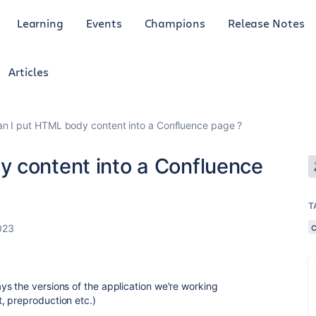
Learning
Events
Champions
Release Notes
Articles
n I put HTML body content into a Confluence page ?
 content into a Confluence
T
023
s the versions of the application we're working
, preproduction etc.)