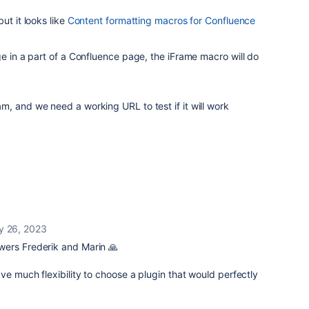
ut it looks like
Content formatting macros for Confluence
ge in a part of a Confluence page, the iFrame macro will do
, and we need a working URL to test if it will work
y 26, 2023
wers Frederik and Marin 🙏
ve much flexibility to choose a plugin that would perfectly