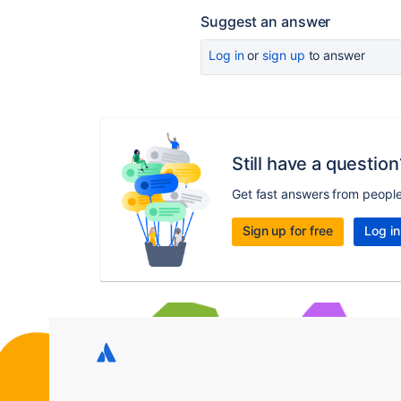
Suggest an answer
Log in
or
sign up
to answer
Still have a question
Get fast answers from peopl
Sign up for free
Log in