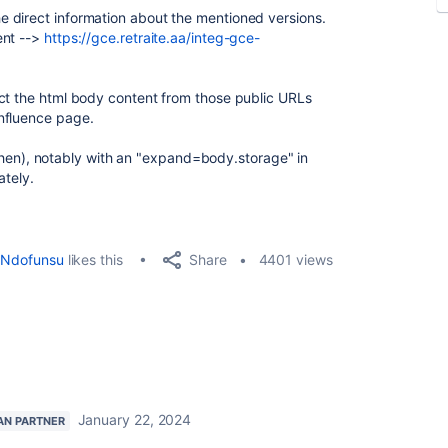
 direct information about the mentioned versions.
ent -->
https://gce.retraite.aa/integ-gce-
ct the html body content from those public URLs
nfluence page.
ef then), notably with an "expand=body.storage" in
ately.
Share
Ndofunsu
likes this
4401 views
January 22, 2024
AN PARTNER