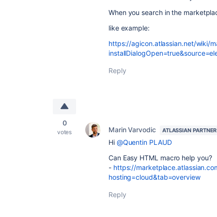
When you search in the marketplace
like example:
https://agicon.atlassian.net/wiki/
installDialogOpen=true&source=e
Reply
0
Marin Varvodic
ATLASSIAN PARTNER
votes
Hi
@Quentin PLAUD
Can Easy HTML macro help you?
-
https://marketplace.atlassian.
hosting=cloud&tab=overview
Reply