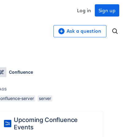
Log in
Sign up
Ask a question
Confluence
AGS
confluence-server
server
Upcoming Confluence
Events