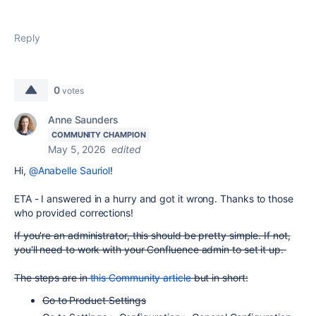
Reply
0
votes
Anne Saunders
COMMUNITY CHAMPION
May 5, 2026
edited
Hi,
@Anabelle Sauriol
!
ETA - I answered in a hurry and got it wrong. Thanks to those
who provided corrections!
If you're an administrator, this should be pretty simple. If not,
you'll need to work with your Confluence admin to set it up.
The steps are in
this Community article
but in short:
Go to Product Settings