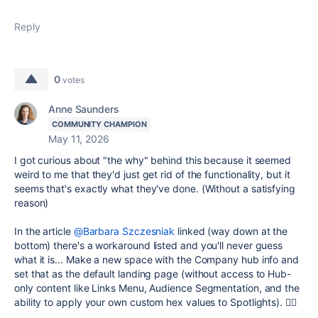
Reply
0
votes
Anne Saunders
COMMUNITY CHAMPION
May 11, 2026
I got curious about "the why" behind this because it seemed
weird to me that they'd just get rid of the functionality, but it
seems that's exactly what they've done. (Without a satisfying
reason)
In the article
@Barbara Szczesniak
linked (way down at the
bottom) there's a workaround listed and you'll never guess
what it is... Make a new space with the Company hub info and
set that as the default landing page (without access to Hub-
only content like Links Menu, Audience Segmentation, and the
ability to apply your own custom hex values to Spotlights). 🤦‍♀️