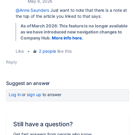
May 6, 2026
@Anne Saunders
Just want to note that there is a note at
the top of the article you linked to that says:
As of March 2026:
This feature is no longer available
as we have introduced new navigation changes to
Company Hub.
More info here.
Like
•
2 people
like this
Reply
Suggest an answer
Log in
or
sign up
to answer
Still have a question?
Get fast answers from people who know.