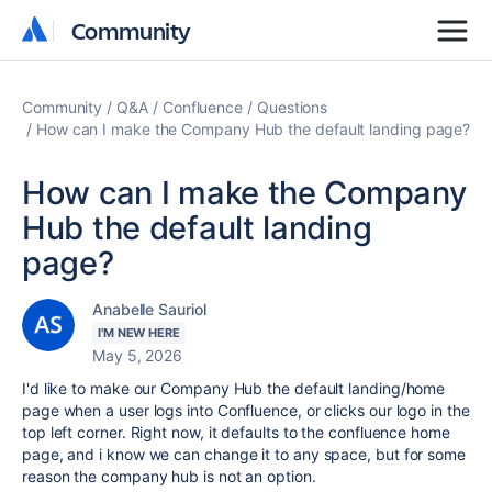
Community
Community
Community
Q&A
Confluence
Questions
How can I make the Company Hub the default landing page?
How can I make the Company
Hub the default landing
page?
Anabelle Sauriol
I'M NEW HERE
May 5, 2026
I'd like to make our Company Hub the default landing/home
page when a user logs into Confluence, or clicks our logo in the
top left corner. Right now, it defaults to the confluence home
page, and i know we can change it to any space, but for some
reason the company hub is not an option.