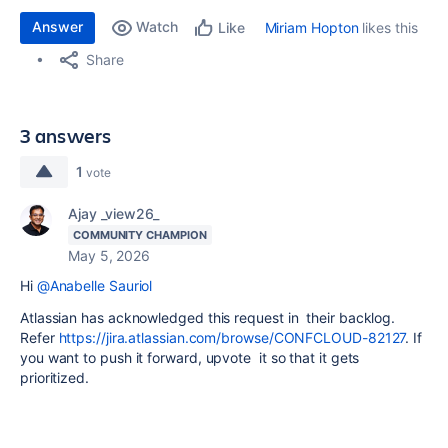
Answer
Watch
Miriam Hopton
likes this
Like
Share
3 answers
1
vote
Ajay _view26_
COMMUNITY CHAMPION
May 5, 2026
Hi
@Anabelle Sauriol
Atlassian has acknowledged this request in their backlog.
Refer
https://jira.atlassian.com/browse/CONFCLOUD-82127
. If
you want to push it forward, upvote it so that it gets
prioritized.