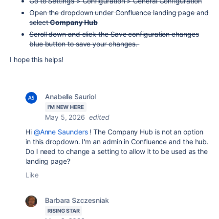
Go to Settings > Configuration > General Configuration
Open the dropdown under Confluence landing page and
select
Company Hub
Scroll down and click the Save configuration changes
blue button to save your changes.
I hope this helps!
Anabelle Sauriol
I'M NEW HERE
May 5, 2026
edited
Hi
@Anne Saunders
! The Company Hub is not an option
in this dropdown. I'm an admin in Confluence and the hub.
Do I need to change a setting to allow it to be used as the
landing page?
Like
Barbara Szczesniak
RISING STAR