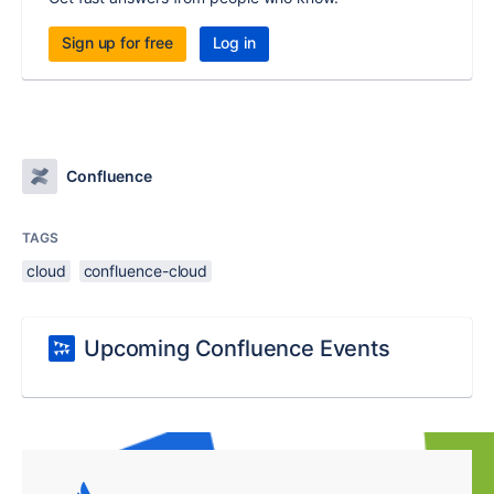
Sign up for free
Log in
Confluence
TAGS
cloud
confluence-cloud
Upcoming Confluence Events