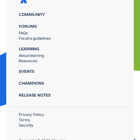
COMMUNITY
FORUMS
FAQs
Forums guidelines
LEARNING
About learning
Resources
EVENTS
CHAMPIONS
RELEASE NOTES
Privacy Policy
Terms
Security