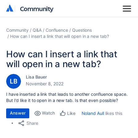
Community
Community
Community
Q&A
Confluence
Questions
How can I insert a link that will open in a new tab?
How can I insert a link that
will open in a new tab?
Lisa Bauer
November 8, 2022
I have inserted a link that leads to another confluence space.
But I'd like it to open in a new tab. Is that even possible?
Answer
Watch
Noland Aull
likes this
Like
Share