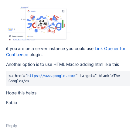
if you are on a server instance you could use
Link Opener for
Confluence
plugin.
Another option is to use HTML Macro adding html like this
<a href="
https://www.google.com/
" target="_blank">The 
Google</a>
Hope this helps,
Fabio
Reply