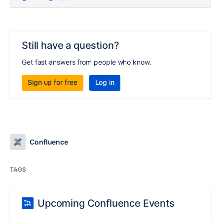
Still have a question?
Get fast answers from people who know.
Sign up for free
Log in
Confluence
TAGS
Upcoming Confluence Events