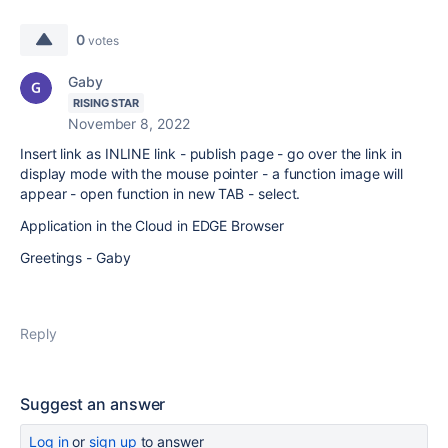
0
votes
Gaby
RISING STAR
November 8, 2022
Insert link as INLINE link - publish page - go over the link in
display mode with the mouse pointer - a function image will
appear - open function in new TAB - select.
Application in the Cloud in EDGE Browser
Greetings - Gaby
Reply
Suggest an answer
Log in
or
sign up
to answer