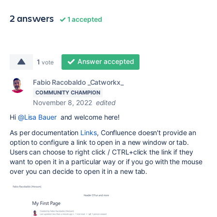
2 answers
1 accepted
Answer accepted
1
vote
Fabio Racobaldo _Catworkx_
COMMUNITY CHAMPION
November 8, 2022
edited
Hi
@Lisa Bauer
and welcome here!
As per documentation
Links
,
Confluence doesn't provide an
option to configure a link to open in a new window or tab.
Users can choose to right click / CTRL+click the link if they
want to open it in a particular way or if you go with the mouse
over you can decide to open it in a new tab.