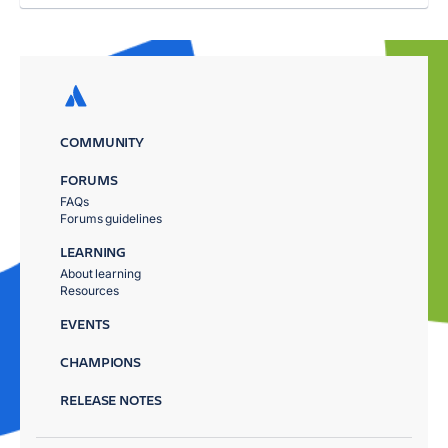
COMMUNITY
FORUMS
FAQs
Forums guidelines
LEARNING
About learning
Resources
EVENTS
CHAMPIONS
RELEASE NOTES