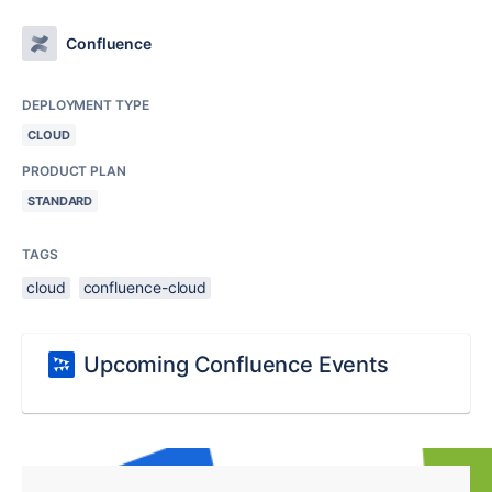
Confluence
DEPLOYMENT TYPE
CLOUD
PRODUCT PLAN
STANDARD
TAGS
cloud
confluence-cloud
Upcoming Confluence Events