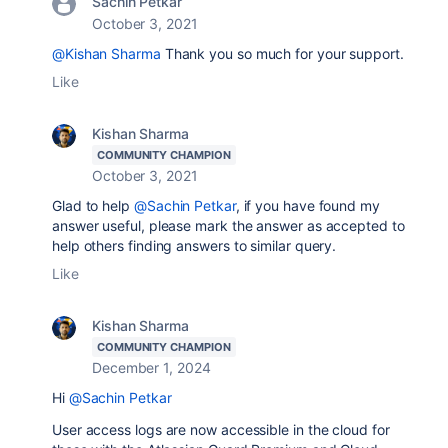
Sachin Petkar
October 3, 2021
@Kishan Sharma
Thank you so much for your support.
Like
Kishan Sharma
COMMUNITY CHAMPION
October 3, 2021
Glad to help
@Sachin Petkar
, if you have found my
answer useful, please mark the answer as accepted to
help others finding answers to similar query.
Like
Kishan Sharma
COMMUNITY CHAMPION
December 1, 2024
Hi
@Sachin Petkar
User access logs are now accessible in the cloud for