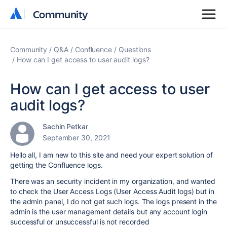
Community
Community
Community
Q&A
Confluence
Questions
How can I get access to user audit logs?
How can I get access to user
audit logs?
Sachin Petkar
September 30, 2021
Hello all, I am new to this site and need your expert solution of
getting the Confluence logs.
There was an security incident in my organization, and wanted
to check the User Access Logs (User Access Audit logs) but in
the admin panel, I do not get such logs. The logs present in the
admin is the user management details but any account login
successful or unsuccessful is not recorded