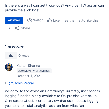
Is there is a way I can get those logs? Any clue, if Atlassian can
provide me such logs?
Answer
Watch
Be the first to like this
Like
Share
1 answer
0
votes
Kishan Sharma
COMMUNITY CHAMPION
October 1, 2021
Hi
@Sachin Petkar
Welcome to the Atlassian Community! Currently, user access
logging function is only available to On-premise version. In
Confluence Cloud, in order to view that user access logging
you need to install analytics add-on from Atlassian