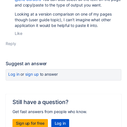
and copy/paste to the type of output you want.
Looking at a version comparison on one of my pages
though (user guide topic), I can't imagine what other
application it would be helpful to paste it into.
Like
Reply
Suggest an answer
Log in
or
sign up
to answer
Still have a question?
Get fast answers from people who know.
Sign up for free
Log in