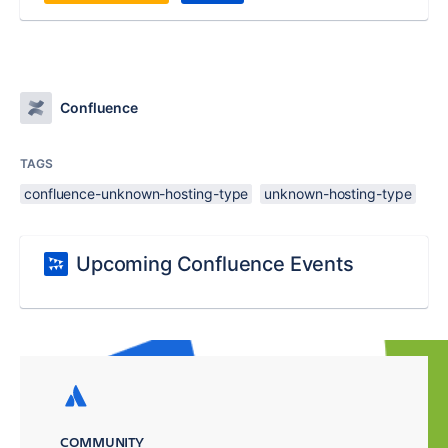
Confluence
TAGS
confluence-unknown-hosting-type
unknown-hosting-type
Upcoming Confluence Events
COMMUNITY