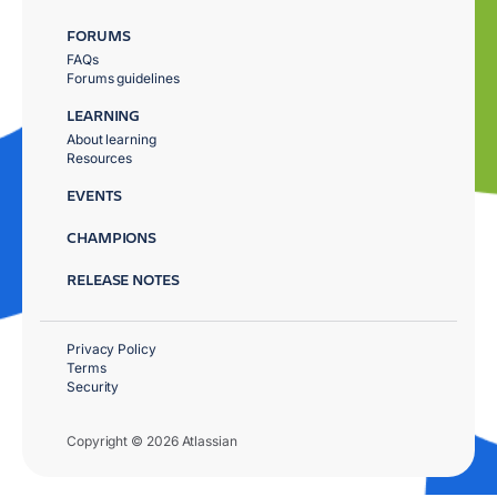
FORUMS
FAQs
Forums guidelines
LEARNING
About learning
Resources
EVENTS
CHAMPIONS
RELEASE NOTES
Privacy Policy
Terms
Security
Copyright © 2026 Atlassian