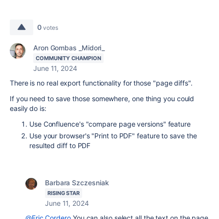
0
votes
Aron Gombas _Midori_
COMMUNITY CHAMPION
June 11, 2024
There is no real export functionality for those "page diffs".
If you need to save those somewhere, one thing you could
easily do is:
Use Confluence's "compare page versions" feature
Use your browser's "Print to PDF" feature to save the
resulted diff to PDF
Barbara Szczesniak
RISING STAR
June 11, 2024
@Eric Cordero
You can also select all the text on the page