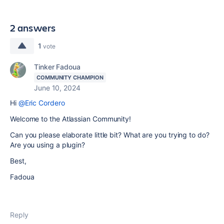
2 answers
1
vote
Tinker Fadoua
COMMUNITY CHAMPION
June 10, 2024
Hi
@Eric Cordero
Welcome to the Atlassian Community!
Can you please elaborate little bit? What are you trying to do?
Are you using a plugin?
Best,
Fadoua
Reply