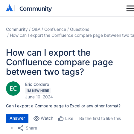
Community
Community
Community
Q&A
Confluence
Questions
How can I export the Confluence compare page between two t
How can I export the
Confluence compare page
between two tags?
Eric Cordero
I'M NEW HERE
June 10, 2024
Can I export a Compare page to Excel or any other format?
Answer
Watch
Be the first to like this
Like
Share