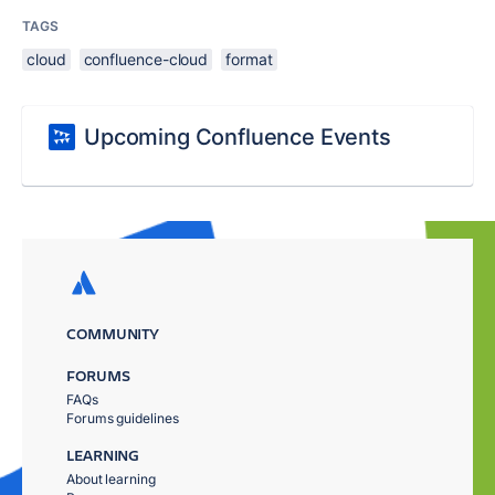
TAGS
cloud
confluence-cloud
format
Upcoming Confluence Events
COMMUNITY
FORUMS
FAQs
Forums guidelines
LEARNING
About learning