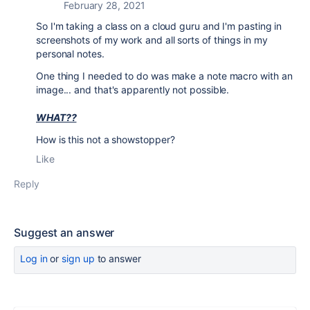
February 28, 2021
So I'm taking a class on a cloud guru and I'm pasting in
screenshots of my work and all sorts of things in my
personal notes.
One thing I needed to do was make a note macro with an
image... and that's apparently not possible.
WHAT??
How is this not a showstopper?
Like
Reply
Suggest an answer
Log in
or
sign up
to answer