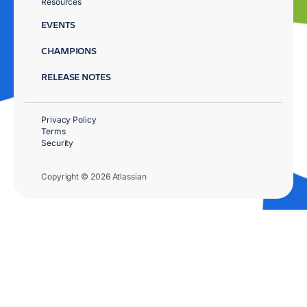
Resources
EVENTS
CHAMPIONS
RELEASE NOTES
Privacy Policy
Terms
Security
Copyright © 2026 Atlassian