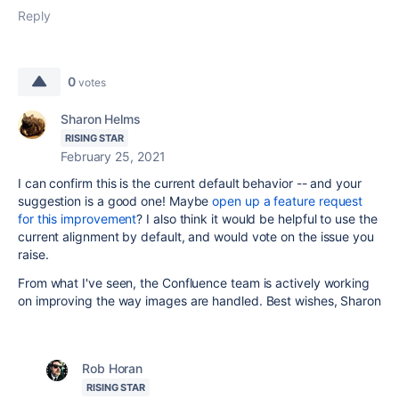
Reply
0
votes
Sharon Helms
RISING STAR
February 25, 2021
I can confirm this is the current default behavior -- and your
suggestion is a good one! Maybe
open up a feature request
for this improvement
? I also think it would be helpful to use the
current alignment by default, and would vote on the issue you
raise.
From what I've seen, the Confluence team is actively working
on improving the way images are handled. Best wishes, Sharon
Rob Horan
RISING STAR