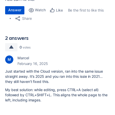
Answer
Watch
Be the first to like this
Like
Share
2 answers
0
votes
Marcel
February 16, 2025
Just started with the Cloud version, ran into the same issue
straight away. It's 2025 and you ran into this issie in 2021...
they still haven't fixed this.
My best solution: while editing, press CTRL+A (select all)
followed by CTRL+SHIFT+L. This aligns the whole page to the
left, including images.