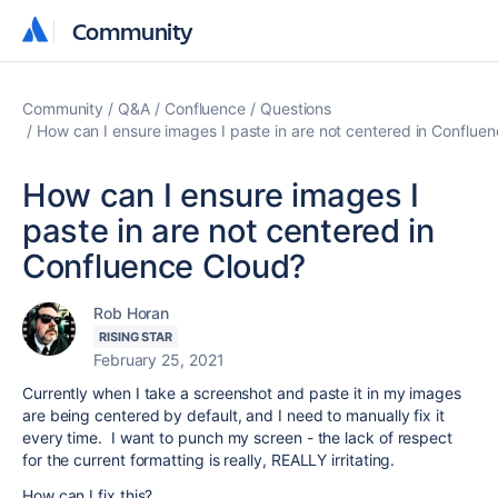
Community
Community
Community
Q&A
Confluence
Questions
How can I ensure images I paste in are not centered in Conflue
How can I ensure images I
paste in are not centered in
Confluence Cloud?
Rob Horan
RISING STAR
February 25, 2021
Currently when I take a screenshot and paste it in my images
are being centered by default, and I need to manually fix it
every time. I want to punch my screen - the lack of respect
for the current formatting is really, REALLY irritating.
How can I fix this?