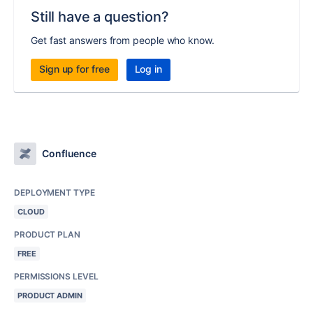
Still have a question?
Get fast answers from people who know.
Sign up for free
Log in
Confluence
DEPLOYMENT TYPE
CLOUD
PRODUCT PLAN
FREE
PERMISSIONS LEVEL
PRODUCT ADMIN