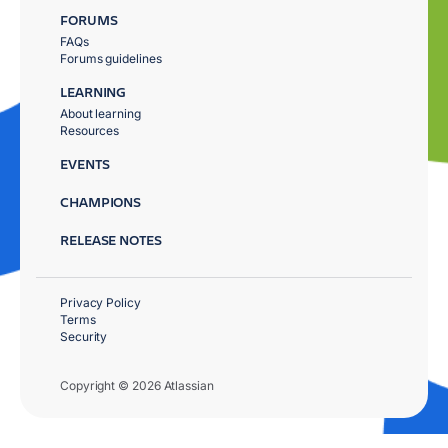
FORUMS
FAQs
Forums guidelines
LEARNING
About learning
Resources
EVENTS
CHAMPIONS
RELEASE NOTES
Privacy Policy
Terms
Security
Copyright © 2026 Atlassian