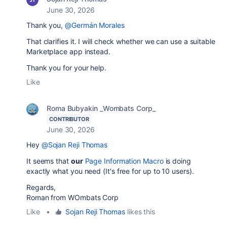
June 30, 2026
Thank you,
@Germán Morales
That clarifies it. I will check whether we can use a suitable
Marketplace app instead.
Thank you for your help.
Like
Roma Bubyakin _Wombats Corp_
CONTRIBUTOR
June 30, 2026
Hey
@Sojan Reji Thomas
It seems that
our
Page Information Macro
is doing
exactly what you need (It's free for up to 10 users).
Regards,
Roman from WOmbats Corp
Like
•
Sojan Reji Thomas
likes this