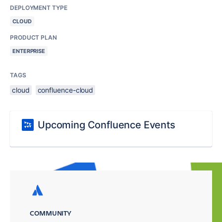
DEPLOYMENT TYPE
CLOUD
PRODUCT PLAN
ENTERPRISE
TAGS
cloud
confluence-cloud
Upcoming Confluence Events
COMMUNITY