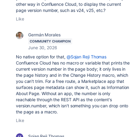
other way in Confluence Cloud, to display the current
page version number, such as v24, v25, etc.?
Like
Germán Morales
COMMUNITY CHAMPION
June 30, 2026
No native option for that,
@Sojan Reji Thomas
Confluence Cloud has no macro or variable that prints the
current version number in the page body; it only lives in
the page history and in the Change History macro, which
you can't trim. For a free route, a Marketplace app that
surfaces page metadata can show it, such as Information
About Page. Without an app, the number is only
reachable through the REST API as the content's
version.number, which isn't something you can drop onto
the page as a macro.
Like
Sojan Reji Thomas