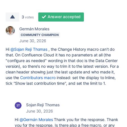
Answer accepted
3
votes
Germán Morales
COMMUNITY CHAMPION
June 30, 2026
Hi
@Sojan Reji Thomas
, the Change History macro can't do
that. On Confluence Cloud it has no parameters at all (the
"configure as needed" wording in that doc is the Data Center
version), so there's no way to trim it to the latest version. For a
clean header showing just the last update and who made it,
use the
Contributors macro
instead: set the display to Inline,
tick "Show last contribution time", and set the limit to 1.
Sojan Reji Thomas
June 30, 2026
Hi
@Germán Morales
Thank you for the response. Thank
you for the response. Is there also a free macro, or any