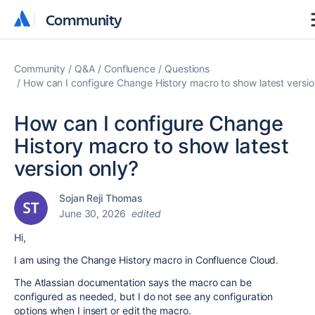
Community
Community
Community
Q&A
Confluence
Questions
How can I configure Change History macro to show latest versio
How can I configure Change
History macro to show latest
version only?
Sojan Reji Thomas
June 30, 2026
edited
Hi,
I am using the Change History macro in Confluence Cloud.
The Atlassian documentation says the macro can be
configured as needed, but I do not see any configuration
options when I insert or edit the macro.