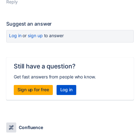
Reply
Suggest an answer
Log in
or
sign up
to answer
Still have a question?
Get fast answers from people who know.
Sign up for free
Log in
Confluence