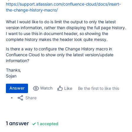
https://support.atlassian.com/confluence-cloud/docs/insert-
the-change-history-macro/
What I would like to do is limit the output to only the latest
version information, rather than displaying the full page history.
I want to use this in document header, so showing the
complete history makes the header look quite messy.
Is there a way to configure the Change History macro in
Confluence Cloud to show only the latest version/update
information?
Thanks,
Sojan
Answer
Watch
Be the first to like this
Like
Share
1 answer
1 accepted