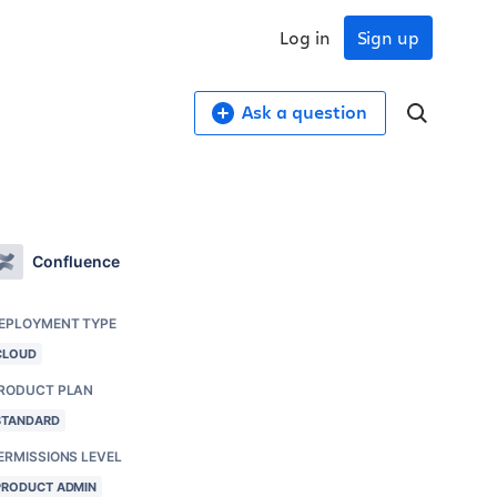
Log in
Sign up
Ask a question
Confluence
EPLOYMENT TYPE
CLOUD
RODUCT PLAN
STANDARD
ERMISSIONS LEVEL
PRODUCT ADMIN