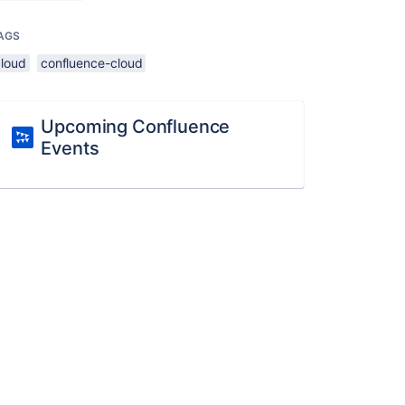
AGS
cloud
confluence-cloud
Upcoming Confluence
Events