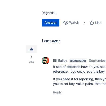
Regards,
Answer
Watch
Like
1 answer
1
Bill Bailey
September
RISING STAR
vote
It sort of depends how do you need 
reference, you could add the key a
If you need it for reporting, then
you to set key-value pairs, that t
Reply