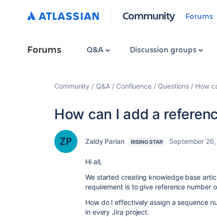
Community
Forums
Forums
Q&A
Discussion groups
Community
Q&A
Confluence
Questions
How ca
How can I add a referen
Zaldy Parian
September 26,
RISING STAR
Hi all,
We started creating knowledge base artic
requirement is to give reference number 
How do I effectively assign a sequence n
in every Jira project.