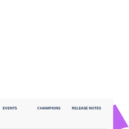
EVENTS
CHAMPIONS
RELEASE NOTES