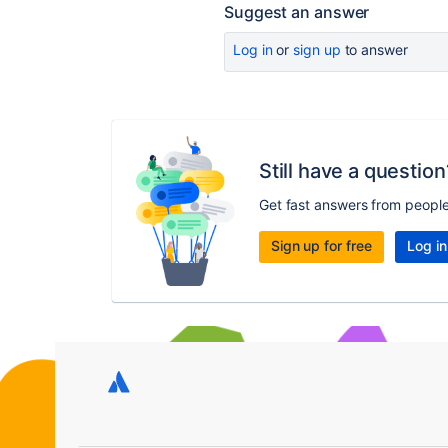
Suggest an answer
Log in
or
sign up
to answer
Still have a question
Get fast answers from peopl
Sign up for free
Log in