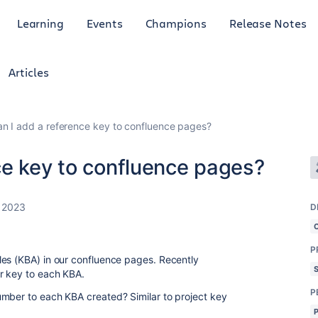
Learning
Events
Champions
Release Notes
Articles
n I add a reference key to confluence pages?
ce key to confluence pages?
 2023
D
P
les (KBA) in our confluence pages. Recently
or key to each KBA.
P
umber to each KBA created? Similar to project key