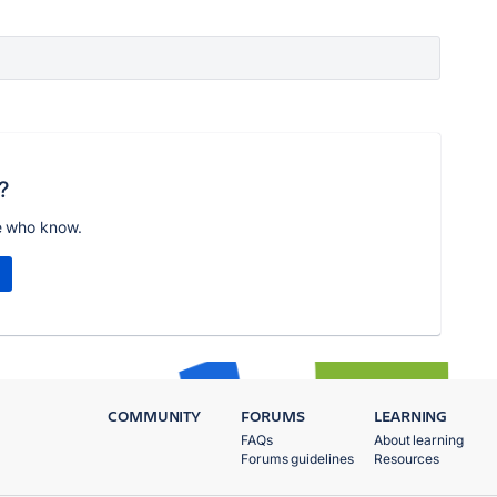
?
e who know.
COMMUNITY
FORUMS
LEARNING
FAQs
About learning
Forums guidelines
Resources