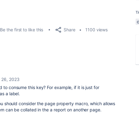
T
Share
Be the first to like this
1100 views
 26, 2023
to consume this key? For example, if it is just for
s a label.
 you should consider the page property macro, which allows
hem can be collated in the a report on another page.