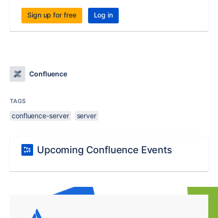
Sign up for free
Log in
Confluence
TAGS
confluence-server
server
Upcoming Confluence Events