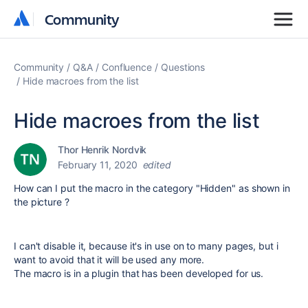
Community
Community
Community
Q&A
Confluence
Questions
Hide macroes from the list
Hide macroes from the list
Thor Henrik Nordvik
February 11, 2020
edited
How can I put the macro in the category "Hidden" as shown in
the picture ?
I can't disable it, because it's in use on to many pages, but i
want to avoid that it will be used any more.
The macro is in a plugin that has been developed for us.