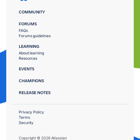
COMMUNITY
FORUMS
FAQs
Forums guidelines
LEARNING
About learning
Resources
EVENTS
CHAMPIONS
RELEASE NOTES
Privacy Policy
Terms
Security
Copyright © 2026 Atlassian