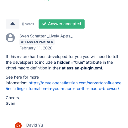
Answer accepted
0
votes
Sven Schatter _Lively Apps_
ATLASSIAN PARTNER
February 11, 2020
If this macro has been developed for you you will need to tell
the developers to include a
hidden="true"
attribute in the
xhtml-macro definition in their
atlassian-plugin.xml
.
See here for more
information:
https://developer.atlassian.com/server/confluence
/including-information-in-your-macro-for-the-macro-browser/
Cheers,
Sven
David Yu