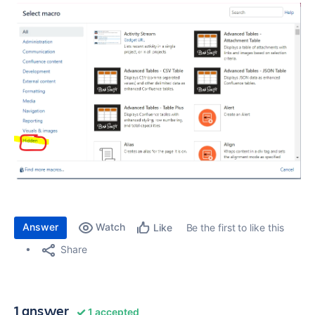
Answer
Watch
Be the first to like this
Like
Share
1 answer
1 accepted