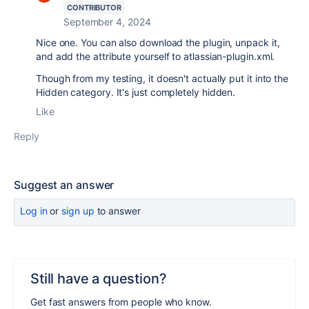
CONTRIBUTOR
September 4, 2024
Nice one. You can also download the plugin, unpack it,
and add the attribute yourself to atlassian-plugin.xml.
Though from my testing, it doesn't actually put it into the
Hidden category. It's just completely hidden.
Like
Reply
Suggest an answer
Log in
or
sign up
to answer
Still have a question?
Get fast answers from people who know.