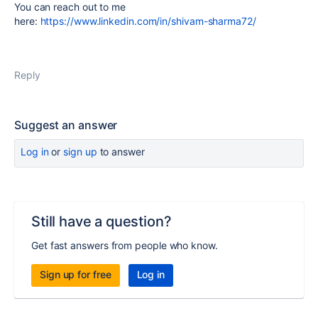
You can reach out to me
here:
https://www.linkedin.com/in/shivam-sharma72/
Reply
Suggest an answer
Log in
or
sign up
to answer
Still have a question?
Get fast answers from people who know.
Sign up for free
Log in