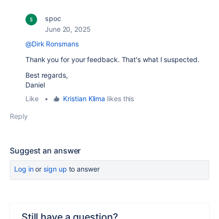
spoc
June 20, 2025
@Dirk Ronsmans
Thank you for your feedback. That's what I suspected.
Best regards,
Daniel
Like
•
Kristian Klima
likes this
Reply
Suggest an answer
Log in
or
sign up
to answer
Still have a question?