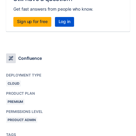
Get fast answers from people who know.
Sign up for free
Log in
Confluence
DEPLOYMENT TYPE
CLOUD
PRODUCT PLAN
PREMIUM
PERMISSIONS LEVEL
PRODUCT ADMIN
TAGS