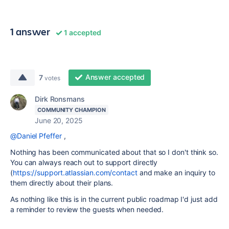
1 answer
1 accepted
Answer accepted
7
votes
Dirk Ronsmans
COMMUNITY CHAMPION
June 20, 2025
@Daniel Pfeffer
,
Nothing has been communicated about that so I don't think so.
You can always reach out to support directly
(
https://support.atlassian.com/contact
and make an inquiry to
them directly about their plans.
As nothing like this is in the current public roadmap I'd just add
a reminder to review the guests when needed.