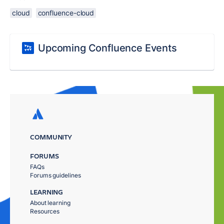
cloud
confluence-cloud
Upcoming Confluence Events
COMMUNITY
FORUMS
FAQs
Forums guidelines
LEARNING
About learning
Resources