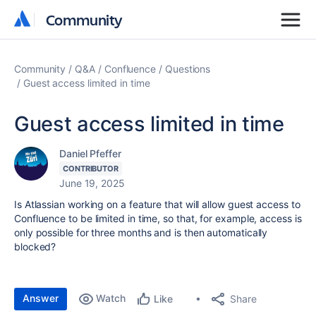
Community
Community
Community
Q&A
Confluence
Questions
Guest access limited in time
Guest access limited in time
Daniel Pfeffer
CONTRIBUTOR
June 19, 2025
Is Atlassian working on a feature that will allow guest access to
Confluence to be limited in time, so that, for example, access is
only possible for three months and is then automatically
blocked?
Answer
Watch
Share
Like