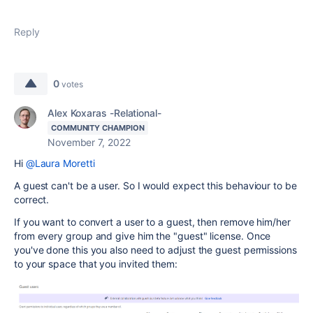
Reply
0
votes
Alex Koxaras -Relational-
COMMUNITY CHAMPION
November 7, 2022
Hi
@Laura Moretti
A guest can't be a user. So I would expect this behaviour to be
correct.
If you want to convert a user to a guest, then remove him/her
from every group and give him the "guest" license. Once
you've done this you also need to adjust the guest permissions
to your space that you invited them: