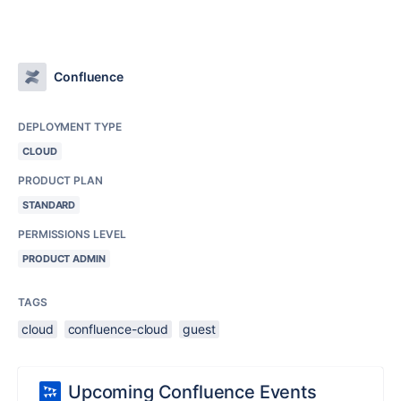
Confluence
DEPLOYMENT TYPE
CLOUD
PRODUCT PLAN
STANDARD
PERMISSIONS LEVEL
PRODUCT ADMIN
TAGS
cloud
confluence-cloud
guest
Upcoming Confluence Events