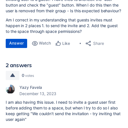
button and check the "guest" button. When I do this then the
user is removed from their group - Is this expected behaviour?
Am I correct in my understanding that guests invites must
happen in 2 places 1. to send the invite and 2. Add the guest
to the space through space permissions?
Answer
Watch
Share
Like
2 answers
0
votes
Yazy Favela
December 13, 2023
I am also having this issue. I need to invite a guest user first
before adding them to a space, but when I try to do so I also
keep getting
"We couldn't send the invitation - try inviting that
user again"