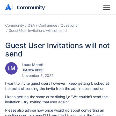
Community
Community
Community
Q&A
Confluence
Questions
Guest User Invitations will not send
Guest User Invitations will not
send
Laura Moretti
I'M NEW HERE
November 6, 2022
I want to invite guest users however I keep getting blocked at
the point of sending the invite from the admin users section
I keep getting the same error dialog i,e "We couldn't send the
invitation - try inviting that user again"
Please also advise how once would go about converting an
existing user to a guest? I have tried to uncheck the "user"