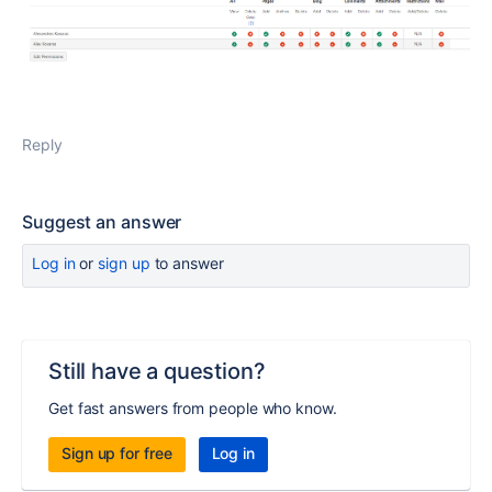
Reply
Suggest an answer
Log in
or
sign up
to answer
Still have a question?
Get fast answers from people who know.
Sign up for free
Log in