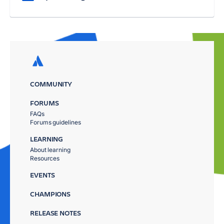
COMMUNITY
FORUMS
FAQs
Forums guidelines
LEARNING
About learning
Resources
EVENTS
CHAMPIONS
RELEASE NOTES