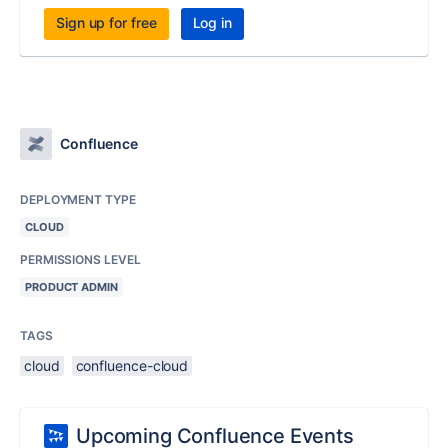
Sign up for free
Log in
Confluence
DEPLOYMENT TYPE
CLOUD
PERMISSIONS LEVEL
PRODUCT ADMIN
TAGS
cloud
confluence-cloud
Upcoming Confluence Events