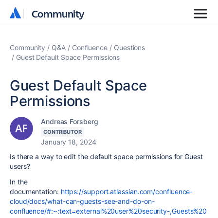
Community
Community
Community
Q&A
Confluence
Questions
Guest Default Space Permissions
Guest Default Space
Permissions
Andreas Forsberg
CONTRIBUTOR
January 18, 2024
Is there a way to edit the default space permissions for Guest
users?
In the
documentation:
https://support.atlassian.com/confluence-
cloud/docs/what-can-guests-see-and-do-on-
confluence/#:~:text=external%20user%20security-,Guests%20