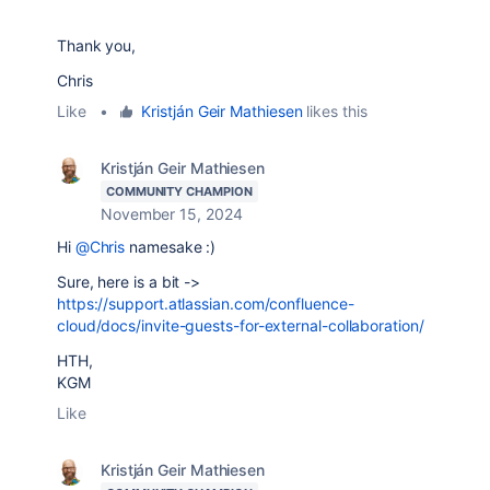
Thank you,
Chris
Like
•
Kristján Geir Mathiesen
likes this
Kristján Geir Mathiesen
COMMUNITY CHAMPION
November 15, 2024
Hi
@Chris
namesake :)
Sure, here is a bit ->
https://support.atlassian.com/confluence-
cloud/docs/invite-guests-for-external-collaboration/
HTH,
KGM
Like
Kristján Geir Mathiesen