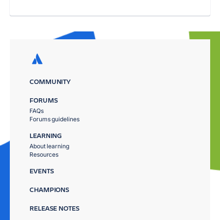
COMMUNITY
FORUMS
FAQs
Forums guidelines
LEARNING
About learning
Resources
EVENTS
CHAMPIONS
RELEASE NOTES