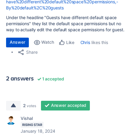
have%20different%20default%20space%20permissions,-
By%20default%2C%20guests
Under the headline "Guests have different default space
permissions" they list the default space permissions but no
way to actually edit the default space permissions for guest.
Answer
Watch
Chris
likes this
Like
Share
2 answers
1 accepted
Answer accepted
2
votes
Vishal
RISING STAR
January 18, 2024