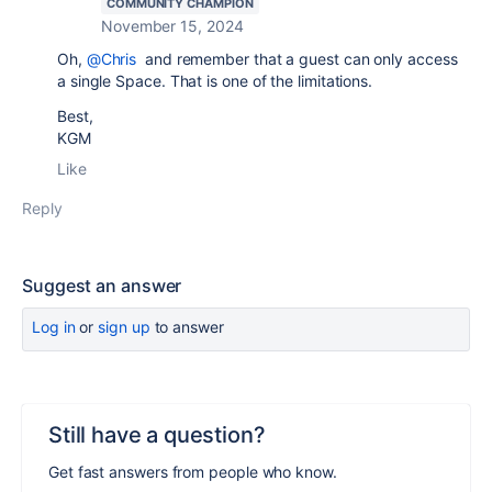
COMMUNITY CHAMPION
November 15, 2024
Oh,
@Chris
and remember that a guest can only access
a single Space. That is one of the limitations.
Best,
KGM
Like
Reply
Suggest an answer
Log in
or
sign up
to answer
Still have a question?
Get fast answers from people who know.