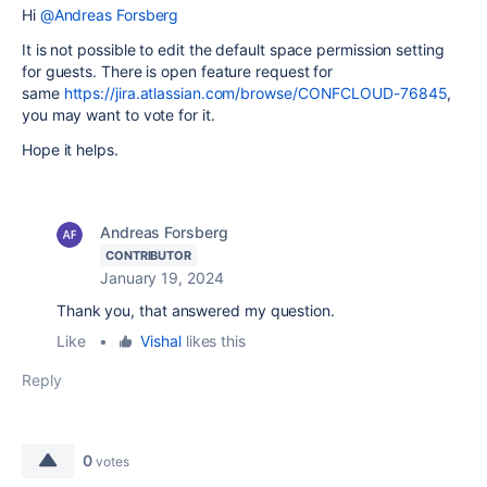
Hi
@Andreas Forsberg
It is not possible to edit the default space permission setting
for guests. There is open feature request for
same
https://jira.atlassian.com/browse/CONFCLOUD-76845
,
you may want to vote for it.
Hope it helps.
Andreas Forsberg
CONTRIBUTOR
January 19, 2024
Thank you, that answered my question.
Like
•
Vishal
likes this
Reply
0
votes