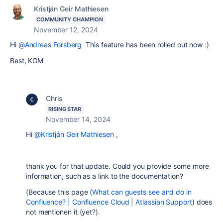
Kristján Geir Mathiesen
COMMUNITY CHAMPION
November 12, 2024
Hi
@Andreas Forsberg
This feature has been rolled out now :)
Best, KGM
Chris
RISING STAR
November 14, 2024
Hi
@Kristján Geir Mathiesen
,
thank you for that update. Could you provide some more
information, such as a link to the documentation?
(Because this page (
What can guests see and do in
Confluence? | Confluence Cloud | Atlassian Support
) does
not mentionen it (yet?).