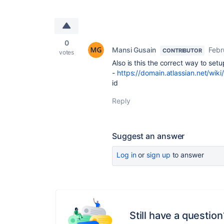
0
Mansi Gusain
Febr
CONTRIBUTOR
votes
Also is this the correct way to setu
-
https://domain.atlassian.net/wik
id
Reply
Suggest an answer
Log in
or
sign up
to answer
Still have a question