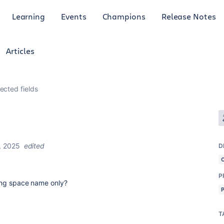
Learning
Events
Champions
Release Notes
Articles
ected fields
, 2025
edited
D
P
using space name only?
T