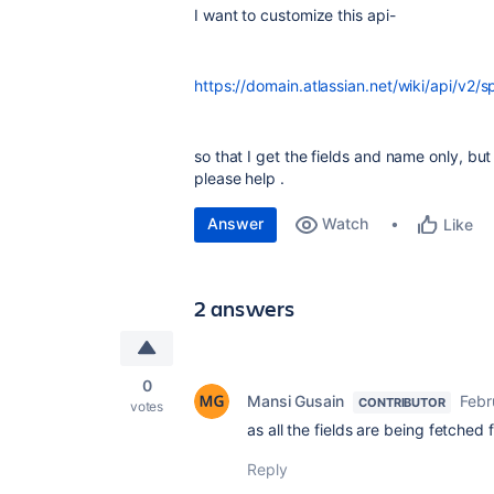
I want to customize this api-
https://domain.atlassian.net/wiki/api/v2/
so that I get the fields and name only, bu
please help .
Answer
Watch
Like
2 answers
0
Mansi Gusain
Febr
CONTRIBUTOR
votes
as all the fields are being fetched
Reply