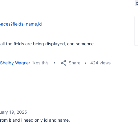
spaces?fields=name,id
t all the fields are being displayed, can someone
Share
Shelby Wagner
likes this
424 views
uary 19, 2025
 from it and i need only id and name.