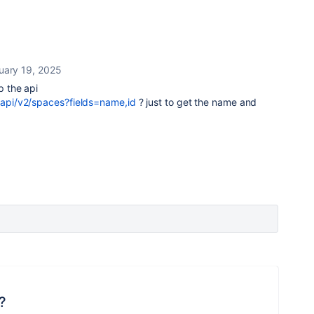
uary 19, 2025
p the api
i/api/v2/spaces?fields=name,id
? just to get the name and
?