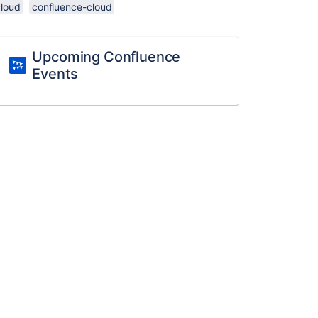
cloud
confluence-cloud
Upcoming Confluence
Events