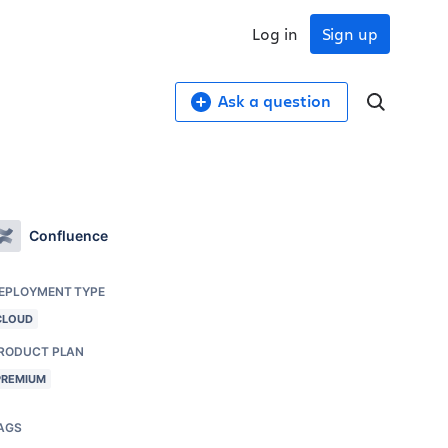
Log in
Sign up
Ask a question
Confluence
EPLOYMENT TYPE
CLOUD
RODUCT PLAN
PREMIUM
AGS