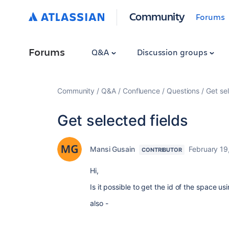
Community
Forums
Forums
Q&A
Discussion groups
Community
Q&A
Confluence
Questions
Get sel
Get selected fields
Mansi Gusain
February 19
CONTRIBUTOR
Hi,
Is it possible to get the id of the space 
also -