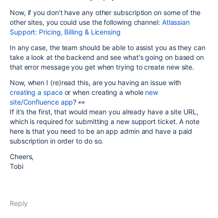
Now, if you don't have any other subscription on some of the
other sites, you could use the following channel:
Atlassian
Support: Pricing, Billing & Licensing
In any case, the team should be able to assist you as they can
take a look at the backend and see what's going on based on
that error message you get when trying to create new site.
Now, when I (re)read this, are you having an issue with
creating a space
or when creating a whole
new
site/Confluence app
? 👀
If it's the first, that would mean you already have a site URL,
which is required for submitting a new support ticket. A note
here is that you need to be an app admin and have a paid
subscription in order to do so.
Cheers,
Tobi
Reply