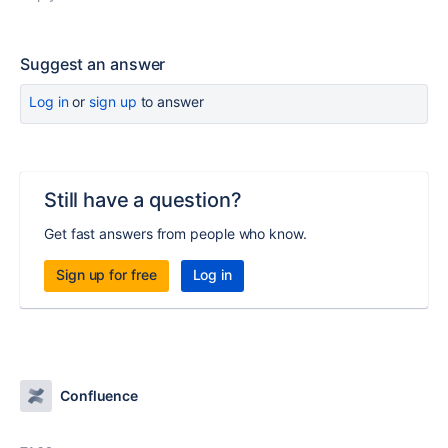
Suggest an answer
Log in
or
sign up
to answer
Still have a question?
Get fast answers from people who know.
Sign up for free
Log in
Confluence