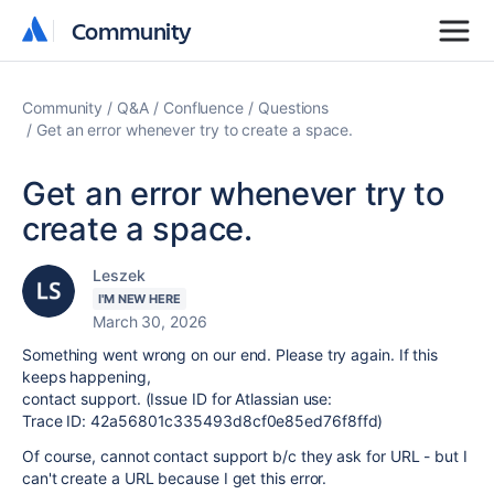
Community
Community
Community
Q&A
Confluence
Questions
Get an error whenever try to create a space.
Get an error whenever try to
create a space.
Leszek
I'M NEW HERE
March 30, 2026
Something went wrong on our end. Please try again. If this
keeps happening,
contact support. (Issue ID for Atlassian use:
Trace ID: 42a56801c335493d8cf0e85ed76f8ffd)
Of course, cannot contact support b/c they ask for URL - but I
can't create a URL because I get this error.