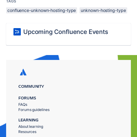
TAGS
confluence-unknown-hosting-type
unknown-hosting-type
Upcoming Confluence Events
COMMUNITY
FORUMS
FAQs
Forums guidelines
LEARNING
About learning
Resources