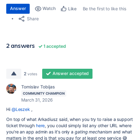
Answer
Watch
Be the first to like this
Like
Share
2 answers
1 accepted
Answer accepted
2
votes
Tomislav Tobijas
COMMUNITY CHAMPION
March 31, 2026
Hi
@Leszek
,
On top of what Arkadiusz said, when you try to raise a support
ticket through
here
, you could simply list any other URL where
you're an app admin as it's only a
gating mechanism
and what
matters in the end is that you pay for at least one service 😅