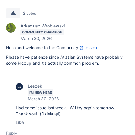
2
votes
Arkadiusz Wroblewski
COMMUNITY CHAMPION
March 30, 2026
Hello and welcome to the Community
@Leszek
Please have patience since Atlasian Systems have probably
some Hiccup and it's actually common problem.
Leszek
I'M NEW HERE
March 30, 2026
Had same issue last week. Will try again tomorrow.
Thank you! (Dziękuję!)
Like
Reply