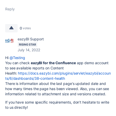
Reply
0
votes
eazyBI Support
RISING STAR
July 14, 2022
Hi
@Testing
You can check
eazyBI for the Confluence
app demo account
to see available reports on Content
Health:
https://docs.eazybi.com/plugins/servlet/eazybi/accoun
ts/6/dashboards/38-content-health
There is information about the last page's updated date and
how many times the page has been viewed. Also, you can see
information related to attachment size and versions created.
If you have some specific requirements, don't hesitate to write
to us directly!