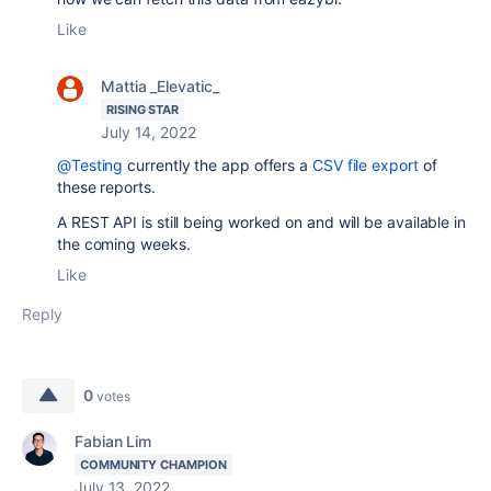
Like
Mattia _Elevatic_
RISING STAR
July 14, 2022
@Testing
currently the app offers a
CSV file export
of
these reports.
A REST API is still being worked on and will be available in
the coming weeks.
Like
Reply
0
votes
Fabian Lim
COMMUNITY CHAMPION
July 13, 2022