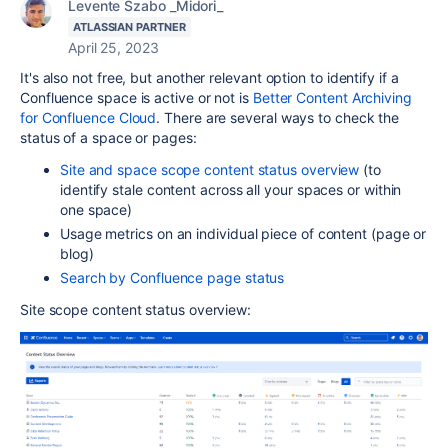
Levente Szabo _Midori_
ATLASSIAN PARTNER
April 25, 2023
It's also not free, but another relevant option to
identify if a
Confluence space is active or not is
Better Content Archiving
for Confluence Cloud
. There are several ways to check the
status of a space or pages:
Site and space scope content status overview
(to
identify stale content across all your spaces or within
one space)
Usage metrics on an individual piece of content (page or
blog)
Search by Confluence page status
Site scope content status overview: