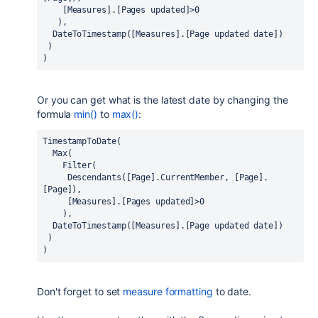
    [Measures].[Pages updated]>0
   ),
  DateToTimestamp([Measures].[Page updated date])
 )
)
Or you can get what is the latest date by changing the
formula
min()
to
max()
:
TimestampToDate(
  Max(
    Filter(
     Descendants([Page].CurrentMember, [Page].
[Page]),
     [Measures].[Pages updated]>0
    ),
  DateToTimestamp([Measures].[Page updated date])
 )
)
Don't forget to set
measure formatting
to date.