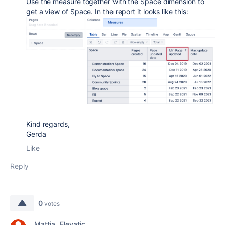
Use the measure together with the Space dimension to
get a view of Space. In the report it looks like this:
Kind regards,
Gerda
Like
Reply
0
votes
Mattia _Elevatic_