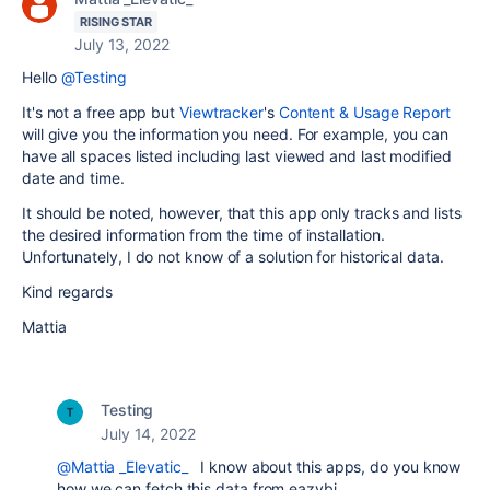
RISING STAR
July 13, 2022
Hello
@Testing
It's not a free app but
Viewtracker
's
Content & Usage Report
will give you the information you need. For example, you can
have all spaces listed including last viewed and last modified
date and time.
It should be noted, however, that this app only tracks and lists
the desired information from the time of installation.
Unfortunately, I do not know of a solution for historical data.
Kind regards
Mattia
Testing
July 14, 2022
@Mattia _Elevatic_
I know about this apps, do you know
how we can fetch this data from eazybi.