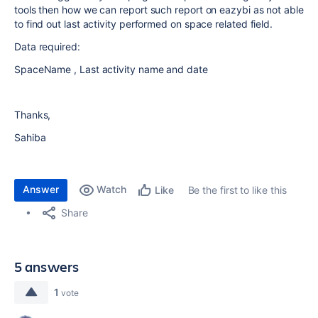
tools then how we can report such report on eazybi as not able
to find out last activity performed on space related field.
Data required:
SpaceName , Last activity name and date
Thanks,
Sahiba
Answer
Watch
Be the first to like this
Like
Share
5 answers
1
vote