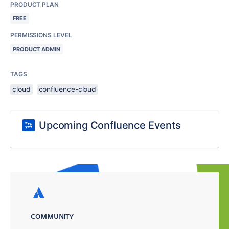
PRODUCT PLAN
FREE
PERMISSIONS LEVEL
PRODUCT ADMIN
TAGS
cloud
confluence-cloud
Upcoming Confluence Events
COMMUNITY