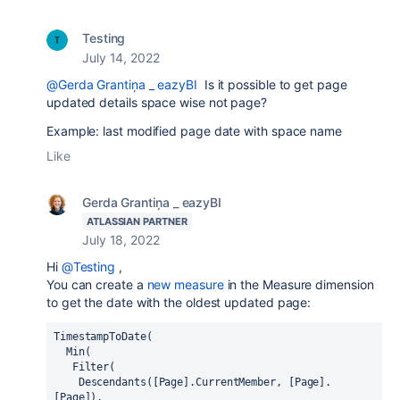
Testing
July 14, 2022
@Gerda Grantiņa _ eazyBI
Is it possible to get page
updated details space wise not page?
Example: last modified page date with space name
Like
Gerda Grantiņa _ eazyBI
ATLASSIAN PARTNER
July 18, 2022
Hi
@Testing
,
You can create a
new measure
in the Measure dimension
to get the date with the oldest updated page:
TimestampToDate(
  Min(
   Filter(
    Descendants([Page].CurrentMember, [Page].
[Page]),