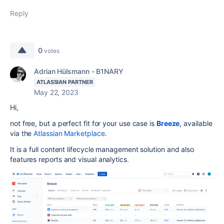
Reply
0
votes
Adrian Hülsmann - B1NARY
ATLASSIAN PARTNER
May 22, 2023
Hi,
not free, but a perfect fit for your use case is
Breeze
, available
via the
Atlassian Marketplace
.
It is a full content lifecycle management solution and also
features reports and visual analytics.