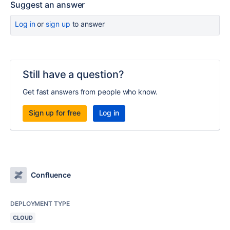
Suggest an answer
Log in
or
sign up
to answer
Still have a question?
Get fast answers from people who know.
Sign up for free
Log in
Confluence
DEPLOYMENT TYPE
CLOUD