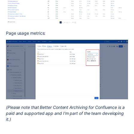
Page usage metrics:
(Please note that Better Content Archiving for Confluence is a
paid and supported app and I'm part of the team developing
it.)