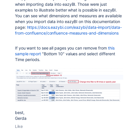
when importing data into eazyBI. Those were just
examples to illustrate better what is possible in eazyBI.
You can see what dimensions and measures are available
when you import data into eazyBI on this documentation
page:
https://docs.eazybi.com/eazybi/data-import/data-
from-confluence/confluence-measures-and-dimensions
If you want to see all pages you can remove from
this
sample report
"Bottom 10" values and select different
Time periods.
best,
Gerda
Like