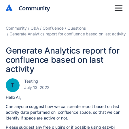
Community
Community
Community
Q&A
Confluence
Questions
Generate Analytics report for confluence based on last activity
Generate Analytics report for
confluence based on last
activity
Testing
July 13, 2022
Hello All,
Can anyone suggest how we can create report based on last
activity date performed on confluence space. so that we can
identify if space are active or not.
Please suggest any free plugins or if possible using eazybi