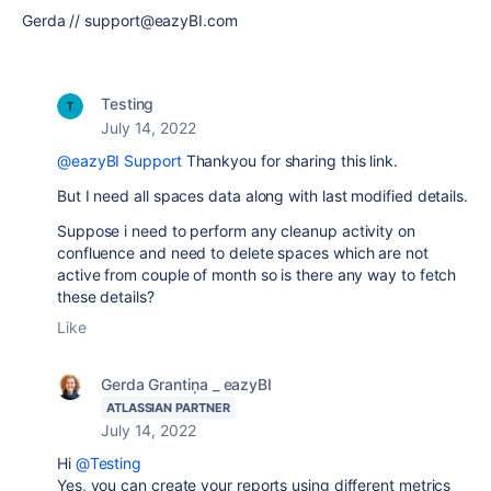
Gerda // support@eazyBI.com
Testing
July 14, 2022
@eazyBI Support
Thankyou for sharing this link.
But I need all spaces data along with last modified details.
Suppose i need to perform any cleanup activity on
confluence and need to delete spaces which are not
active from couple of month so is there any way to fetch
these details?
Like
Gerda Grantiņa _ eazyBI
ATLASSIAN PARTNER
July 14, 2022
Hi
@Testing
Yes, you can create your reports using different metrics