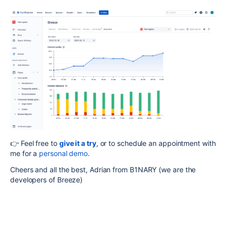
👉 Feel free to
g
ive it a try
, or to schedule an appointment with
me for a
personal demo
.
Cheers and all the best, Adrian from B1NARY (we are the
developers of Breeze)