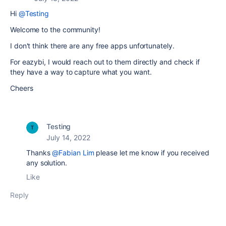
Hi
@Testing
Welcome to the community!
I don't think there are any free apps unfortunately.
For eazybi, I would reach out to them directly and check if
they have a way to capture what you want.
Cheers
Testing
July 14, 2022
Thanks
@Fabian Lim
please let me know if you received
any solution.
Like
Reply