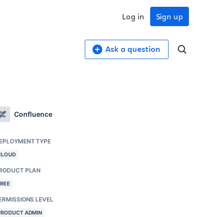
Log in
Sign up
Ask a question
Confluence
EPLOYMENT TYPE
CLOUD
RODUCT PLAN
FREE
ERMISSIONS LEVEL
PRODUCT ADMIN