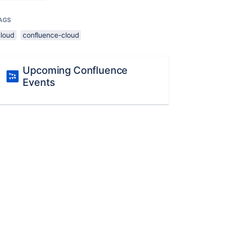
AGS
cloud
confluence-cloud
Upcoming Confluence
Events