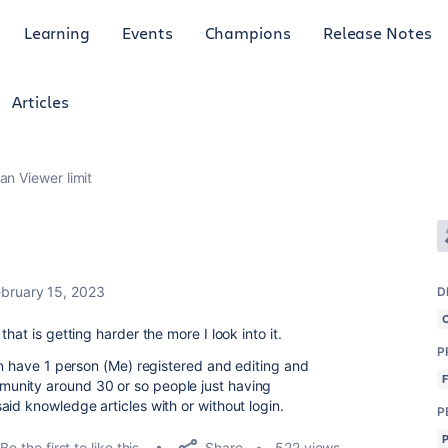
Learning
Events
Champions
Release Notes
Articles
an Viewer limit
ebruary 15, 2023
D
hat is getting harder the more I look into it.
P
an have 1 person (Me) registered and editing and
unity around 30 or so people just having
id knowledge articles with or without login.
P
Share
Be the first to like this
522 views