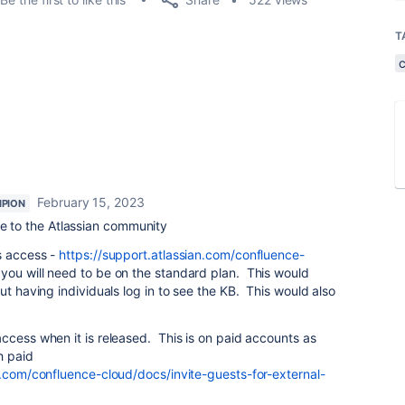
T
February 15, 2023
PION
 to the Atlassian community
s access -
https://support.atlassian.com/confluence-
you will need to be on the standard plan. This would
ut having individuals log in to see the KB. This would also
ccess when it is released. This is on paid accounts as
h paid
n.com/confluence-cloud/docs/invite-guests-for-external-