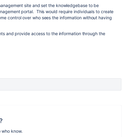
 management site and set the knowledgebase to be
nagement portal. This would require individuals to create
e control over who sees the information without having
unts and provide access to the information through the
?
e who know.