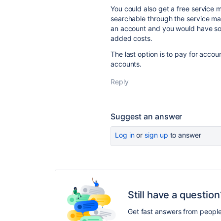
You could also get a free service
searchable through the service ma
an account and you would have som
added costs.
The last option is to pay for acco
accounts.
Reply
Suggest an answer
Log in
or
sign up
to answer
Still have a question
Get fast answers from peopl