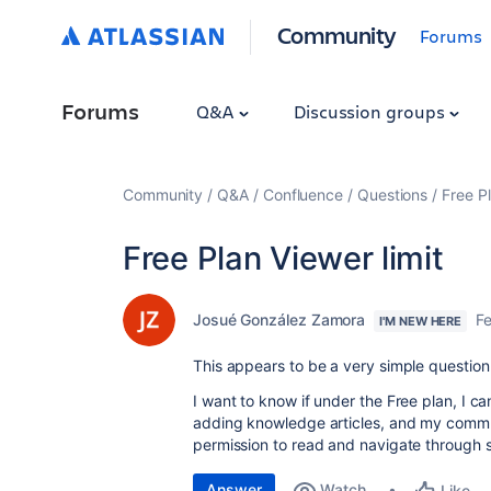
Community
Forums
Forums
Q&A
Discussion groups
Community
Q&A
Confluence
Questions
Free Pl
Free Plan Viewer limit
Josué González Zamora
F
I'M NEW HERE
This appears to be a very simple question t
I want to know if under the Free plan, I c
adding knowledge articles, and my commm
permission to read and navigate through sa
Answer
Watch
Like