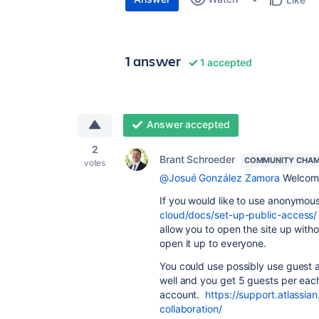
1 answer
1 accepted
Answer accepted
2
Brant Schroeder
COMMUNITY CHAM
votes
@Josué González Zamora
Welcome
If you would like to use anonymou
cloud/docs/set-up-public-access/
allow you to open the site up witho
open it up to everyone.
You could use possibly use guest a
well and you get 5 guests per eac
account.
https://support.atlassia
collaboration/