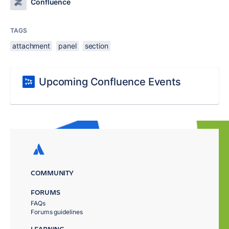
Confluence
TAGS
attachment
panel
section
Upcoming Confluence Events
COMMUNITY
FORUMS
FAQs
Forums guidelines
LEARNING