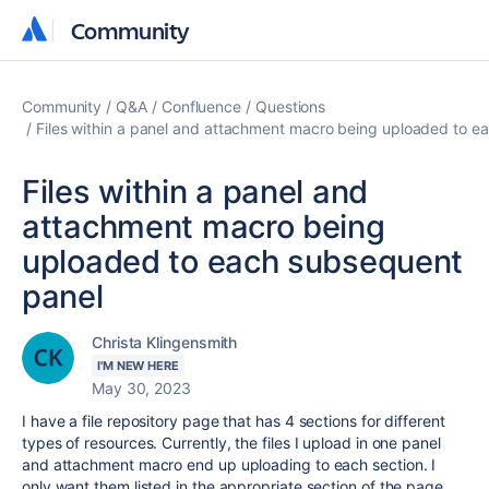
Community
Community
Community
Q&A
Confluence
Questions
Files within a panel and attachment macro being uploaded to e
Files within a panel and
attachment macro being
uploaded to each subsequent
panel
Christa Klingensmith
I'M NEW HERE
May 30, 2023
I have a file repository page that has 4 sections for different
types of resources. Currently, the files I upload in one panel
and attachment macro end up uploading to each section. I
only want them listed in the appropriate section of the page.