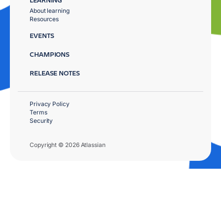
About learning
Resources
EVENTS
CHAMPIONS
RELEASE NOTES
Privacy Policy
Terms
Security
Copyright © 2026 Atlassian