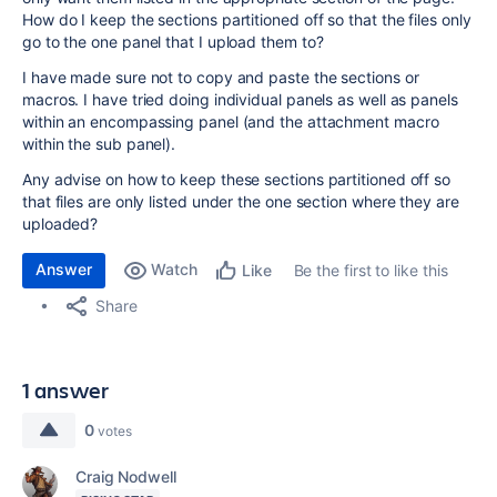
How do I keep the sections partitioned off so that the files only
go to the one panel that I upload them to?
I have made sure not to copy and paste the sections or
macros. I have tried doing individual panels as well as panels
within an encompassing panel (and the attachment macro
within the sub panel).
Any advise on how to keep these sections partitioned off so
that files are only listed under the one section where they are
uploaded?
Answer
Watch
Be the first to like this
Like
Share
1 answer
0
votes
Craig Nodwell