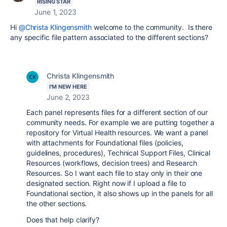
RISING STAR
June 1, 2023
Hi
@Christa Klingensmith
welcome to the community. Is there
any specific file pattern associated to the different sections?
Christa Klingensmith
I'M NEW HERE
June 2, 2023
Each panel represents files for a different section of our
community needs. For example we are putting together a
repository for Virtual Health resources. We want a panel
with attachments for Foundational files (policies,
guidelines, procedures), Technical Support Files, Clinical
Resources (workflows, decision trees) and Research
Resources. So I want each file to stay only in their one
designated section. Right now if I upload a file to
Foundational section, it also shows up in the panels for all
the other sections.
Does that help clarify?