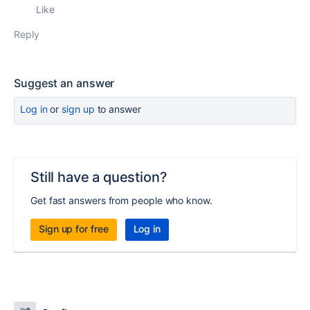
Like
Reply
Suggest an answer
Log in
or
sign up
to answer
Still have a question?
Get fast answers from people who know.
Sign up for free
Log in