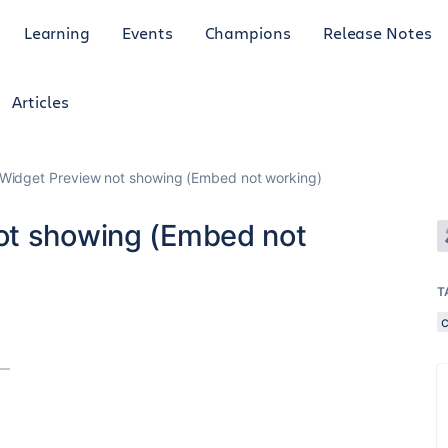
Learning
Events
Champions
Release Notes
Articles
Widget Preview not showing (Embed not working)
ot showing (Embed not
T