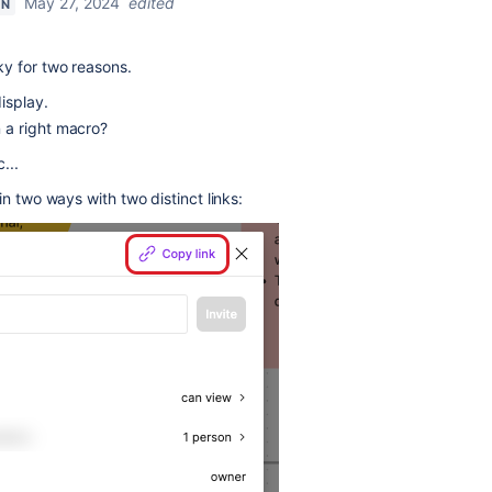
May 27, 2024
edited
ON
y for two reasons.
 display.
in a right macro?
c...
n two ways with two distinct links: