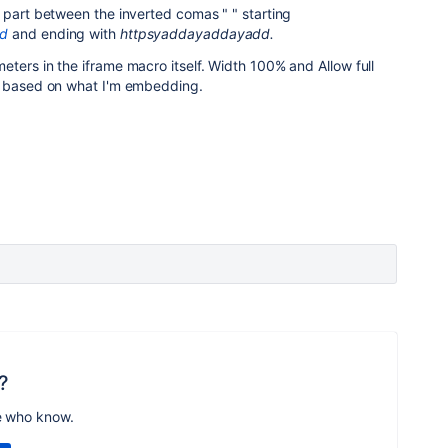
 part between the inverted comas " " starting
ed
and ending with
httpsyaddayaddayadd.
ters in the iframe macro itself. Width 100% and Allow full
e based on what I'm embedding.
?
e who know.