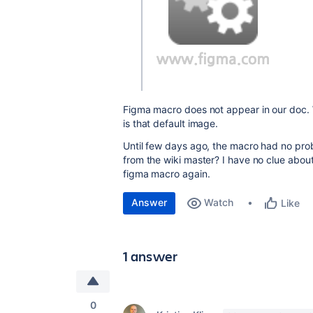
Figma macro does not appear in our doc. 
is that default image.
Until few days ago, the macro had no proble
from the wiki master? I have no clue about
figma macro again.
Answer
Watch
Like
1 answer
0