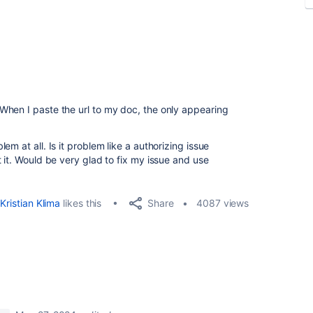
When I paste the url to my doc, the only appearing
m at all. Is it problem like a authorizing issue
 it. Would be very glad to fix my issue and use
Share
Kristian Klima
likes this
4087 views