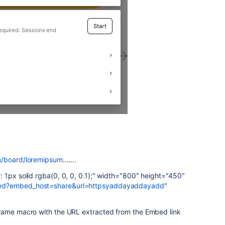
m/board/loremipsum
.......
 1px solid rgba(0, 0, 0, 0.1);" width="800" height="450"
bed?embed_host=share&url=httpsyaddayaddayadd
"
Frame macro with the URL extracted from the Embed link