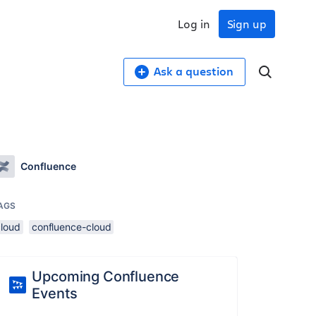
Log in
Sign up
Ask a question
Confluence
AGS
cloud
confluence-cloud
Upcoming Confluence
Events