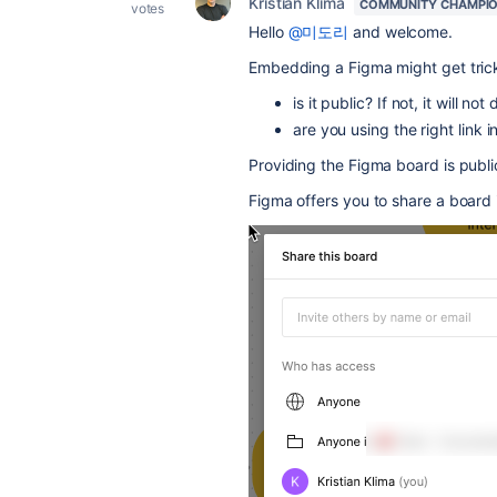
Kristian Klima
COMMUNITY CHAMPI
votes
Hello
@미도리
and welcome.
Embedding a Figma might get trick
is it public? If not, it will not
are you using the right link 
Providing the Figma board is publi
Figma offers you to share a board i