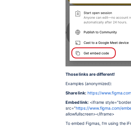
Those links are different!
Examples (anonymized):
Share link:
https://www.figma.co
Embed link:
<iframe style="border:
src="
https://www.figma.com/em
allowfullscreen></iframe>
To embed Figmas, I'm using the i