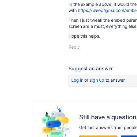
In the example above, it would the
with
https://www.figma.com/emb
Then I just tweak the embed parame
screen are a must, everything els
Hope this helps.
Reply
Suggest an answer
Log in
or
sign up
to answer
Still have a question
Get fast answers from peopl