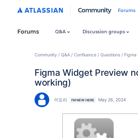
Community
Forums
Forums
Q&A
Discussion groups
Community
Q&A
Confluence
Questions
Figma 
Figma Widget Preview n
working)
미도리
May 26, 2024
I'M NEW HERE