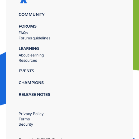
COMMUNITY
FORUMS
FAQs
Forums guidelines
LEARNING
About learning
Resources
EVENTS
CHAMPIONS
RELEASE NOTES
Privacy Policy
Terms
Security