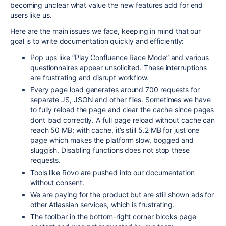
becoming unclear what value the new features add for end
users like us.
Here are the main issues we face, keeping in mind that our
goal is to write documentation quickly and efficiently:
Pop ups like “Play Confluence Race Mode” and various
questionnaires appear unsolicited. These interruptions
are frustrating and disrupt workflow.
Every page load generates around 700 requests for
separate JS, JSON and other files. Sometimes we have
to fully reload the page and clear the cache since pages
dont load correctly. A full page reload without cache can
reach 50 MB; with cache, it’s still 5.2 MB for just one
page which makes the platform slow, bogged and
sluggish. Disabling functions does not stop these
requests.
Tools like Rovo are pushed into our documentation
without consent.
We are paying for the product but are still shown ads for
other Atlassian services, which is frustrating.
The toolbar in the bottom-right corner blocks page