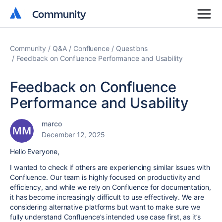
Community
Community
Community
Q&A
Confluence
Questions
Feedback on Confluence Performance and Usability
Feedback on Confluence
Performance and Usability
marco
December 12, 2025
Hello Everyone,
I wanted to check if others are experiencing similar issues with
Confluence. Our team is highly focused on productivity and
efficiency, and while we rely on Confluence for documentation,
it has become increasingly difficult to use effectively. We are
considering alternative platforms but want to make sure we
fully understand Confluence’s intended use case first, as it’s