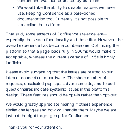
content and was not requested by our team.
We would like the ability to disable features we never
use, keeping Confluence as a bare-bones
documentation tool. Currently, it’s not possible to
streamline the platform.
That said, some aspects of Confluence are excellent—
especially the search functionality and the editor. However, the
overall experience has become cumbersome. Optimizing the
platform so that a page loads fully in 500ms would make it
acceptable, whereas the current average of 12.5s is highly
inefficient.
Please avoid suggesting that the issues are related to our
internet connection or hardware. The sheer number of
requests, unsolicited pop-ups, advertisements, and forced
questionnaires indicate systemic issues in the platform’s
design. These features should be opt-in rather than opt-out.
We would greatly appreciate hearing if others experience
similar challenges and how you handle them. Maybe we are
just not the right target group for Confluence.
Thanks you for your attention,