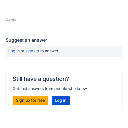
Reply
Suggest an answer
Log in
or
sign up
to answer
Still have a question?
Get fast answers from people who know.
Sign up for free
Log in