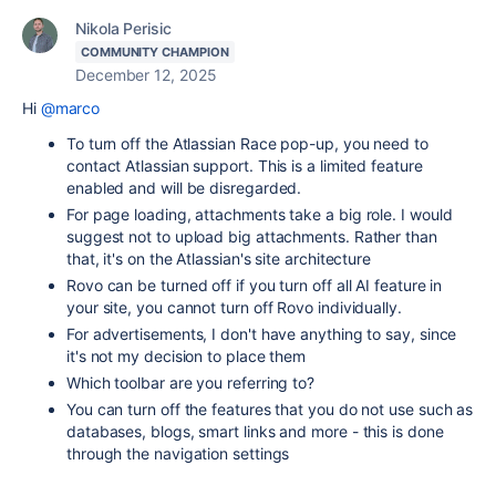
Nikola Perisic
COMMUNITY CHAMPION
December 12, 2025
Hi
@marco
To turn off the Atlassian Race pop-up, you need to
contact Atlassian support. This is a limited feature
enabled and will be disregarded.
For page loading, attachments take a big role. I would
suggest not to upload big attachments. Rather than
that, it's on the Atlassian's site architecture
Rovo can be turned off if you turn off all AI feature in
your site, you cannot turn off Rovo individually.
For advertisements, I don't have anything to say, since
it's not my decision to place them
Which toolbar are you referring to?
You can turn off the features that you do not use such as
databases, blogs, smart links and more - this is done
through the navigation settings