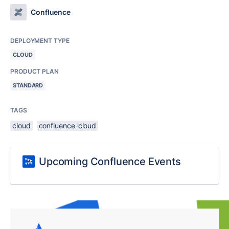
Confluence
DEPLOYMENT TYPE
CLOUD
PRODUCT PLAN
STANDARD
TAGS
cloud
confluence-cloud
Upcoming Confluence Events