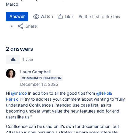
Marco
Answer
Watch
Be the first to like this
Like
Share
2 answers
1
vote
Laura Campbell
COMMUNITY CHAMPION
December 12, 2025
Hi
@marco
In addition to all the good tips from
@Nikola
Perisic
I'll try to address your comment about wanting to "
fully
understand Confluence’s intended use case first, as it’s
becoming unclear what value the new features add for end
users like us."
Confluence can be used on it's own for documentation, but
Atlassian is now pursuing a strategy where users integrate