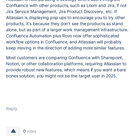
Confluence with other products, such as Loom and Jira, if not
Jira Service Management, Jira Product Discovery, etc. If
Atlassian is displaying pop ups to encourage you to try other
products, it's because they don't see the products as stand
alone, but as part of a larger work management infrastructure.
Confluence Automation plus Rovo now offer sophisticated
workflow options in Confluence, and Atlassian will probably
keep moving in the direction of adding more similar features.
Most customers are comparing Confluence with Sharepoint,
Notion, or other collaboration platforms, requiring Atlassian to
provide robust new features, which means if you want a bare
bones solution, you might not be the target user in 2025.
Reply
0
votes