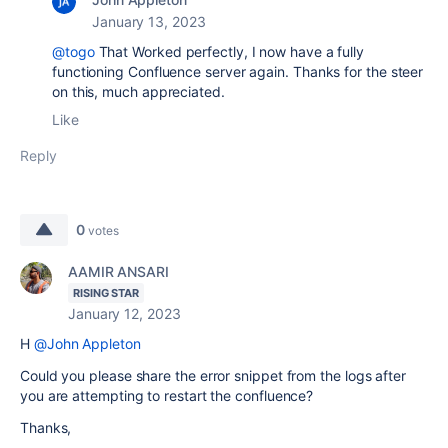
January 13, 2023
@togo
That Worked perfectly, I now have a fully
functioning Confluence server again. Thanks for the steer
on this, much appreciated.
Like
Reply
0
votes
AAMIR ANSARI
RISING STAR
January 12, 2023
H
@John Appleton
Could you please share the error snippet from the logs after
you are attempting to restart the confluence?
Thanks,