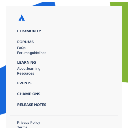
COMMUNITY
FORUMS
FAQs
Forums guidelines
LEARNING
About learning
Resources
EVENTS
CHAMPIONS
RELEASE NOTES
Privacy Policy
Terms