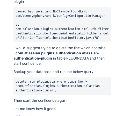
plugin
caused by: 
java.lang.NoClassDefFoundError
: 
com/opensymphony/xwork/config/ConfigurationManager
at 
com.atlassian.plugins.authentication.impl.web.filter
.authentication.ConfluenceAuthenticationFilter.shoul
dFilter(ConfluenceAuthenticationFilter.java:78)
I would suggest trying
to delete the line which contains
:
com.atlassian.plugins.authentication.atlassian-
authentication-plugin
in table PLUGINDATA and then
start confluence.
Backup your database and run the below query:
delete from plugindata where pluginkey = 
'com.atlassian.plugins.authentication.atlassian-
authentication-plugin'; 
Then start the confluence again.
Let me know how it goes.
Like