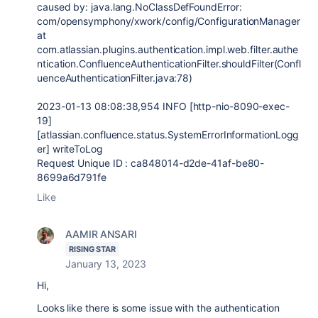
caused by:
java.lang.NoClassDefFoundError
:
com/opensymphony/xwork/config/ConfigurationManager
at
com.atlassian.plugins.authentication.impl.web.filter.authe
ntication.ConfluenceAuthenticationFilter.shouldFilter(Confl
uenceAuthenticationFilter.java:78)
2023-01-13
08:08:38,954
INFO
[http-nio-
8090
-exec-
19
]
[
atlassian.confluence.status.SystemErrorInformationLogg
er
] writeToLog
Request Unique ID :
ca848014-d2de-41af-be80-
8699a6d791fe
Like
AAMIR ANSARI
RISING STAR
January 13, 2023
Hi,
Looks like there is some issue with the authentication