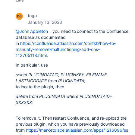
togo
January 13, 2023
@John Appleton
: you need to connect to the Confluence
database as documented
in
https://confluence.atlassian.com/confkb/how-to-
manually-remove-malfunctioning-add-ons-
113705118.html
.
In particular, use
select PLUGINDATAID, PLUGINKEY, FILENAME,
LASTMODDATE from PLUGINDATA;
to locate the plugin, then
delete from PLUGINDATA where PLUGINDATAID=
XXXXXX;
To remove it. Then restart Confluence, and re-upload the
previous plugin, which you have previously downloaded
from
https://marketplace.atlassian.com/apps/1216096/ss