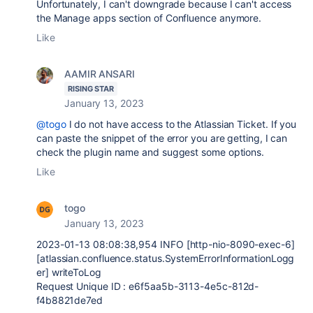
Unfortunately, I can't downgrade because I can't access
the Manage apps section of Confluence anymore.
Like
AAMIR ANSARI
RISING STAR
January 13, 2023
@togo
I do not have access to the Atlassian Ticket. If you
can paste the snippet of the error you are getting, I can
check the plugin name and suggest some options.
Like
togo
January 13, 2023
2023-01-13
08:08:38,954
INFO
[http-nio-
8090
-exec-
6
]
[
atlassian.confluence.status.SystemErrorInformationLogg
er
] writeToLog
Request Unique ID :
e6f5aa5b-3113-4e5c-812d-
f4b8821de7ed