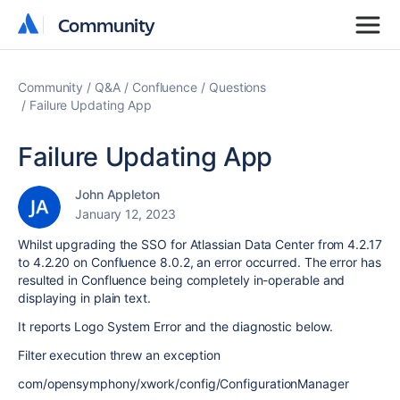
Community
Community
Community
Q&A
Confluence
Questions
Failure Updating App
Failure Updating App
John Appleton
January 12, 2023
Whilst upgrading the SSO for Atlassian Data Center from 4.2.17
to 4.2.20 on Confluence 8.0.2, an error occurred. The error has
resulted in Confluence being completely in-operable and
displaying in plain text.
It reports Logo System Error and the diagnostic below.
Filter execution threw an exception
com/opensymphony/xwork/config/ConfigurationManager