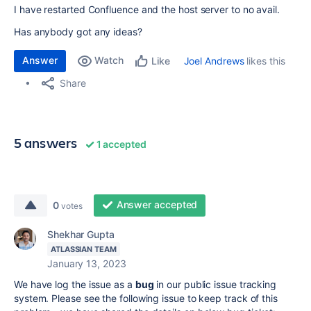
I have restarted Confluence and the host server to no avail.
Has anybody got any ideas?
Answer
Watch
Joel Andrews
likes this
Like
Share
5 answers
1 accepted
Answer accepted
0
votes
Shekhar Gupta
ATLASSIAN TEAM
January 13, 2023
We have log the issue as a
bug
in our public issue tracking
system.
Please see the following issue to keep track of this