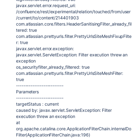
javax.servlet.error.request_uri
:
/confluence/rest/experimental/relation/touched/from/user
/current/to/content/
214401903
com.atlassian.core.filters.HeaderSanitisingFilter_already_fil
tered
:
true
com.atlassian.prettyurls.filter.PrettyUrlsSiteMeshFixupFilte
r
:
true
javax.servlet.error.exception
:
javax.servlet.ServletException
: Filter execution threw an
exception
os_securityfilter_already_filtered:
true
com.atlassian.prettyurls.filter.PrettyUrlsSiteMeshFilter
:
true
--------------------------
Parameters
--------------------------
targetStatus : current
caused by:
javax.servlet.ServletException
: Filter
execution threw an exception
at
org.apache.catalina.core.ApplicationFilterChain.internalDo
Filter(ApplicationFilterChain.java:196)