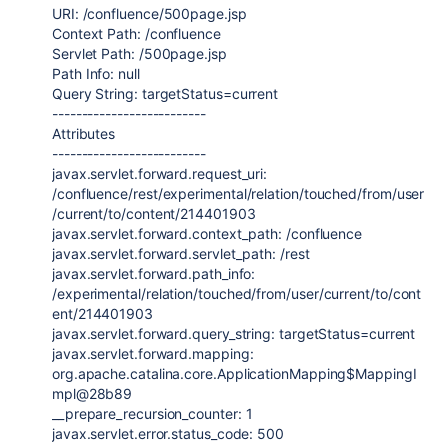
URI: /confluence/500page.jsp
Context Path: /confluence
Servlet Path: /500page.jsp
Path
Info
:
null
Query String: targetStatus=current
--------------------------
Attributes
--------------------------
javax.servlet.forward.request_uri
:
/confluence/rest/experimental/relation/touched/from/user
/current/to/content/
214401903
javax.servlet.forward.context_path
: /confluence
javax.servlet.forward.servlet_path
: /rest
javax.servlet.forward.path_info
:
/experimental/relation/touched/from/user/current/to/cont
ent/
214401903
javax.servlet.forward.query_string
: targetStatus=current
javax.servlet.forward.mapping
:
org.apache.catalina.core.ApplicationMapping
$MappingI
mpl@28b89
__prepare_recursion_counter:
1
javax.servlet.error.status_code
:
500