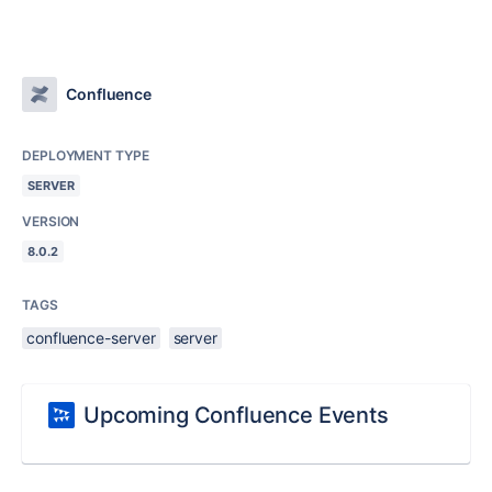
Confluence
DEPLOYMENT TYPE
SERVER
VERSION
8.0.2
TAGS
confluence-server
server
Upcoming Confluence Events