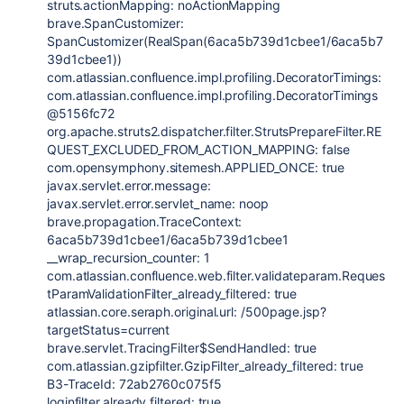
struts.actionMapping
: noActionMapping
brave.SpanCustomizer
:
SpanCustomizer(RealSpan(6aca5b739d1cbee1/6aca5b7
39d1cbee1))
com.atlassian.confluence.impl.profiling.DecoratorTimings
:
com.atlassian.confluence.impl.profiling.DecoratorTimings
@5156fc72
org.apache.struts2.dispatcher.filter.StrutsPrepareFilter.RE
QUEST_EXCLUDED_FROM_ACTION_MAPPING
:
false
com.opensymphony.sitemesh.APPLIED_ONCE
:
true
javax.servlet.error.message
:
javax.servlet.error.servlet_name
: noop
brave.propagation.TraceContext
:
6aca5b739d1cbee1/6aca5b739d1cbee1
__wrap_recursion_counter:
1
com.atlassian.confluence.web.filter.validateparam.Reques
tParamValidationFilter_already_filtered
:
true
atlassian.core.seraph.original.url: /500page.jsp?
targetStatus=current
brave.servlet.TracingFilter
$SendHandled:
true
com.atlassian.gzipfilter.GzipFilter_already_filtered
:
true
B3-TraceId: 72ab2760c075f5
loginfilter.already.filtered
:
true