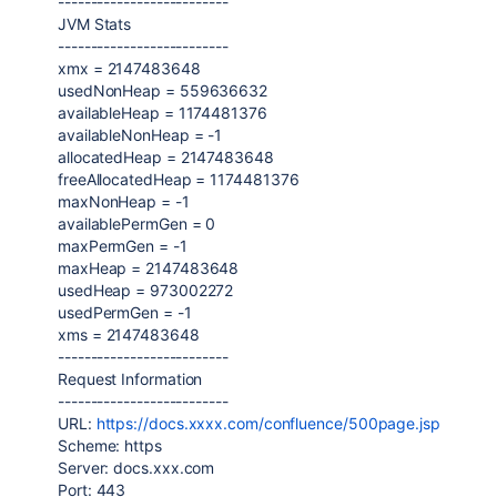
--------------------------
JVM Stats
--------------------------
xmx =
2147483648
usedNonHeap =
559636632
availableHeap =
1174481376
availableNonHeap = -
1
allocatedHeap =
2147483648
freeAllocatedHeap =
1174481376
maxNonHeap = -
1
availablePermGen =
0
maxPermGen = -
1
maxHeap =
2147483648
usedHeap =
973002272
usedPermGen = -
1
xms =
2147483648
--------------------------
Request Information
--------------------------
URL:
https://docs.xxxx.com/confluence/500page.jsp
Scheme: https
Server:
docs.xxx.com
Port:
443