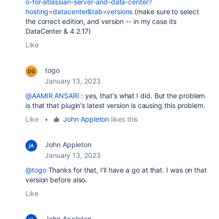
o-for-atlassian-server-and-data-center?
hosting=datacenter&tab=versions
(make sure to select
the correct edition, and version -- in my case its
DataCenter & 4.2.17)
Like
togo
January 13, 2023
@AAMIR ANSARI
: yes, that's what I did. But the problem
is that that plugin's latest version is causing this problem.
Like
•
John Appleton
likes this
John Appleton
January 13, 2023
@togo
Thanks for that, I'll have a go at that. I was on that
version before also.
Like
John Appleton