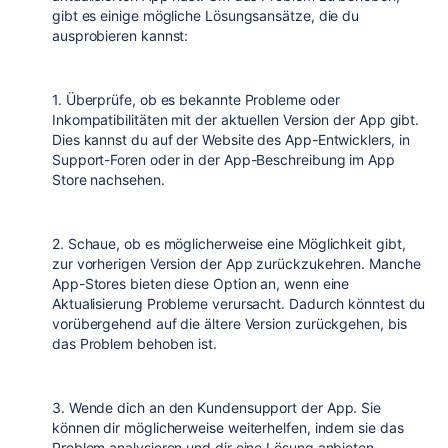
gibt es einige mögliche Lösungsansätze, die du
ausprobieren kannst:
1. Überprüfe, ob es bekannte Probleme oder
Inkompatibilitäten mit der aktuellen Version der App gibt.
Dies kannst du auf der Website des App-Entwicklers, in
Support-Foren oder in der App-Beschreibung im App
Store nachsehen.
2. Schaue, ob es möglicherweise eine Möglichkeit gibt,
zur vorherigen Version der App zurückzukehren. Manche
App-Stores bieten diese Option an, wenn eine
Aktualisierung Probleme verursacht. Dadurch könntest du
vorübergehend auf die ältere Version zurückgehen, bis
das Problem behoben ist.
3. Wende dich an den Kundensupport der App. Sie
können dir möglicherweise weiterhelfen, indem sie das
Problem analysieren und dir eine Lösung anbieten.