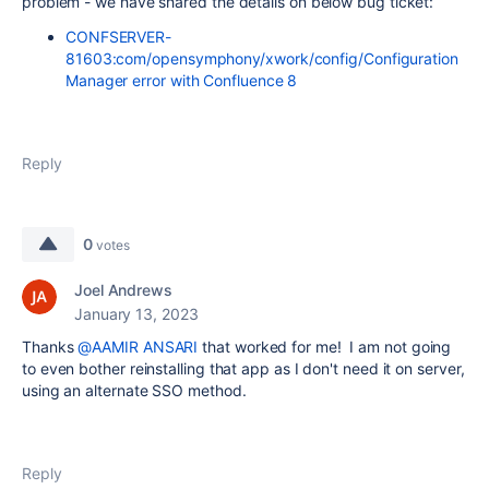
problem - we have shared the details on below bug ticket:
CONFSERVER-
81603:com/opensymphony/xwork/config/Configuration
Manager error with Confluence 8
Reply
0
votes
Joel Andrews
January 13, 2023
Thanks
@AAMIR ANSARI
that worked for me! I am not going
to even bother reinstalling that app as I don't need it on server,
using an alternate SSO method.
Reply