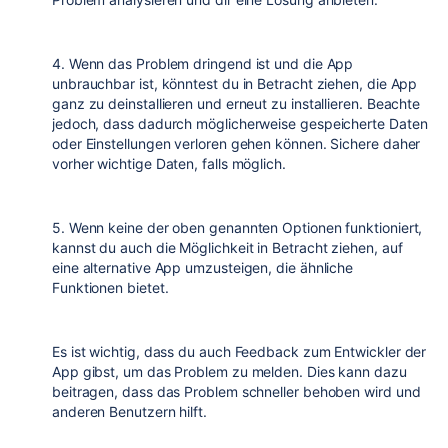
4. Wenn das Problem dringend ist und die App
unbrauchbar ist, könntest du in Betracht ziehen, die App
ganz zu deinstallieren und erneut zu installieren. Beachte
jedoch, dass dadurch möglicherweise gespeicherte Daten
oder Einstellungen verloren gehen können. Sichere daher
vorher wichtige Daten, falls möglich.
5. Wenn keine der oben genannten Optionen funktioniert,
kannst du auch die Möglichkeit in Betracht ziehen, auf
eine alternative App umzusteigen, die ähnliche
Funktionen bietet.
Es ist wichtig, dass du auch Feedback zum Entwickler der
App gibst, um das Problem zu melden. Dies kann dazu
beitragen, dass das Problem schneller behoben wird und
anderen Benutzern hilft.