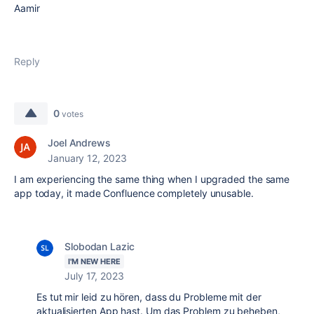
Aamir
Reply
0
votes
Joel Andrews
January 12, 2023
I am experiencing the same thing when I upgraded the same
app today, it made Confluence completely unusable.
Slobodan Lazic
I'M NEW HERE
July 17, 2023
Es tut mir leid zu hören, dass du Probleme mit der
aktualisierten App hast. Um das Problem zu beheben,