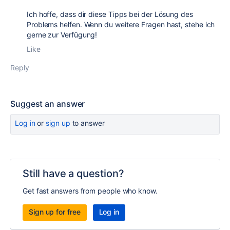
Ich hoffe, dass dir diese Tipps bei der Lösung des
Problems helfen. Wenn du weitere Fragen hast, stehe ich
gerne zur Verfügung!
Like
Reply
Suggest an answer
Log in
or
sign up
to answer
Still have a question?
Get fast answers from people who know.
Sign up for free
Log in