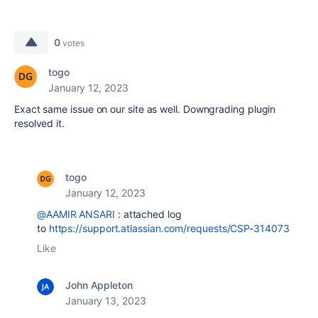
0
votes
togo
January 12, 2023
Exact same issue on our site as well. Downgrading plugin
resolved it.
togo
January 12, 2023
@AAMIR ANSARI
: attached log
to
https://support.atlassian.com/requests/CSP-314073
Like
John Appleton
January 13, 2023