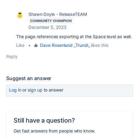
Shawn Doyle - ReleaseTEAM
COMMUNITY CHAMPION
December 5, 2023
The page references exporting at the Space level as well.
Like
•
Dave Rosenlund _Trundl_
likes this
Reply
Suggest an answer
Log in
or
sign up
to answer
Still have a question?
Get fast answers from people who know.