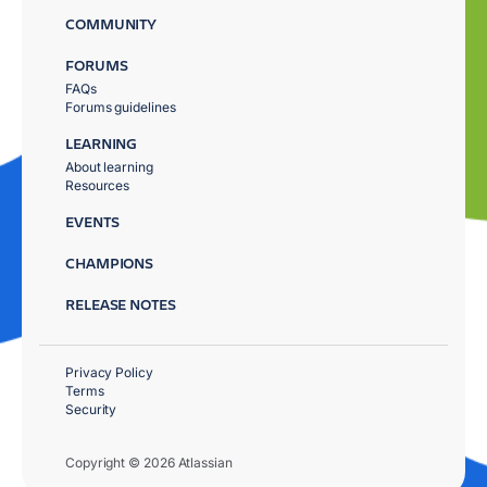
COMMUNITY
FORUMS
FAQs
Forums guidelines
LEARNING
About learning
Resources
EVENTS
CHAMPIONS
RELEASE NOTES
Privacy Policy
Terms
Security
Copyright © 2026 Atlassian