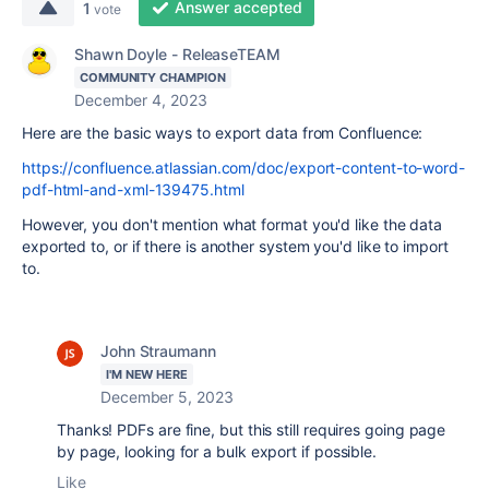
Answer accepted
1
vote
Shawn Doyle - ReleaseTEAM
COMMUNITY CHAMPION
December 4, 2023
Here are the basic ways to export data from Confluence:
https://confluence.atlassian.com/doc/export-content-to-word-
pdf-html-and-xml-139475.html
However, you don't mention what format you'd like the data
exported to, or if there is another system you'd like to import
to.
John Straumann
I'M NEW HERE
December 5, 2023
Thanks! PDFs are fine, but this still requires going page
by page, looking for a bulk export if possible.
Like