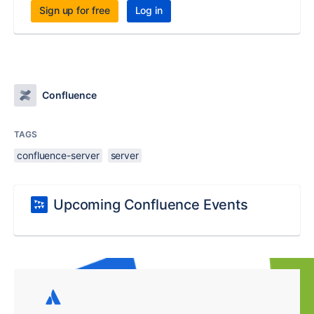
Sign up for free
Log in
Confluence
TAGS
confluence-server
server
Upcoming Confluence Events