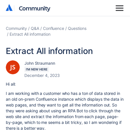
Community
Community
Community
Q&A
Confluence
Questions
Extract All information
Extract All information
John Straumann
I'M NEW HERE
December 4, 2023
Hi all:
I am working with a customer who has a ton of data stored in
an old on-prem Confluence instance which displays the data in
web pages, and they want to get all the information out. So
they were asking about using an RPA Bot to click through the
web site and extract the information from each page, page-
by-page, which to me seems a bit tricky, so I am wondering if
there is a better way.