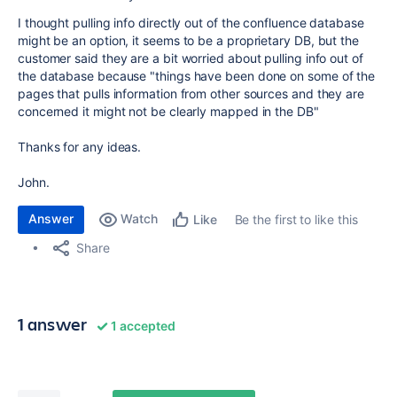
I thought pulling info directly out of the confluence database
might be an option, it seems to be a proprietary DB, but the
customer said they are a bit worried about pulling info out of
the database because "things have been done on some of the
pages that pulls information from other sources and they are
concerned it might not be clearly mapped in the DB"
Thanks for any ideas.
John.
Answer
Watch
Be the first to like this
Like
Share
1 answer
1 accepted