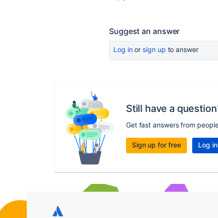
Suggest an answer
Log in
or
sign up
to answer
Still have a question
Get fast answers from peopl
Sign up for free
Log in