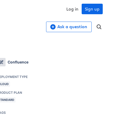
Log in
Sign up
Ask a question
Confluence
EPLOYMENT TYPE
CLOUD
RODUCT PLAN
STANDARD
AGS