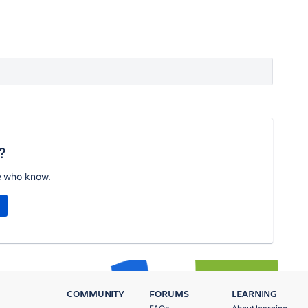
?
e who know.
COMMUNITY
FORUMS
LEARNING