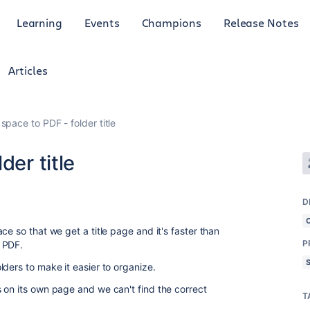
Learning
Events
Champions
Release Notes
Articles
space to PDF - folder title
der title
D
ce so that we get a title page and it's faster than
P
 PDF.
ders to make it easier to organize.
 on its own page and we can't find the correct
T