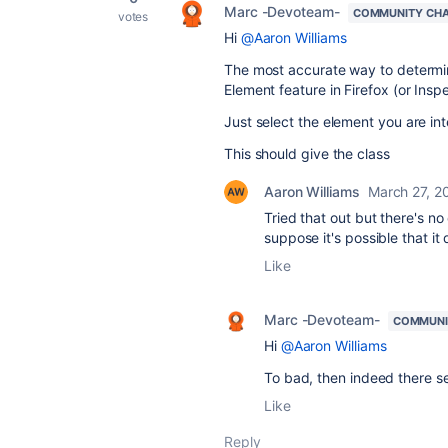
Marc -Devoteam-
COMMUNITY CH
votes
Hi
@Aaron Williams
The most accurate way to determin
Element feature in Firefox (or Insp
Just select the element you are int
This should give the class
Aaron Williams
March 27, 2
Tried that out but there's n
suppose it's possible that it
Like
Marc -Devoteam-
COMMUNI
Hi
@Aaron Williams
To bad, then indeed there se
Like
Reply