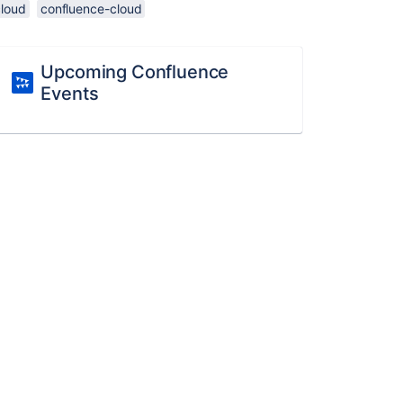
cloud
confluence-cloud
Upcoming Confluence
Events