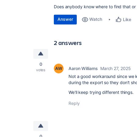
Does anybody know where to find that or w
Answer
Watch
Like
2 answers
0
Aaron Williams
March 27, 2025
votes
Not a good workaround since we ki
during the export so they don't sh
We'll keep trying different things.
Reply
0