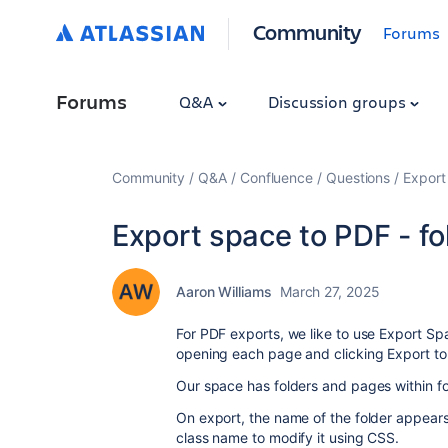
Community
Forums
Forums
Q&A
Discussion groups
Community
Q&A
Confluence
Questions
Export 
Export space to PDF - fol
Aaron Williams
March 27, 2025
For PDF exports, we like to use Export Spa
opening each page and clicking Export to
Our space has folders and pages within fol
On export, the name of the folder appears
class name to modify it using CSS.