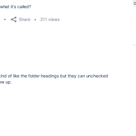
hat it's called?
Share
311 views
nd of like the folder headings but they can unchecked
ow up.