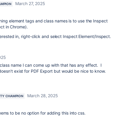
March 27, 2025
AMPION
ing element tags and class names is to use the Inspect
ect in Chrome).
erested in, right-click and select Inspect Element/Inspect.
025
o class name I can come up with that has any effect. I
 doesn't exist for PDF Export but would be nice to know.
March 28, 2025
TY CHAMPION
ems to be no option for adding this into css.