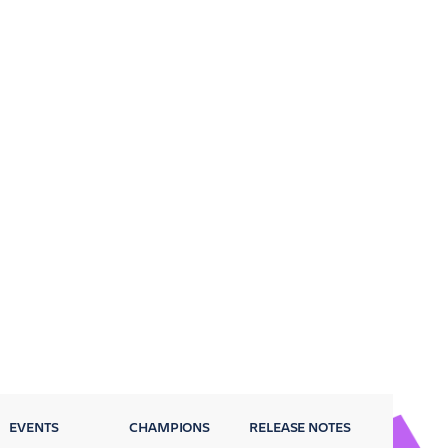
EVENTS
CHAMPIONS
RELEASE NOTES