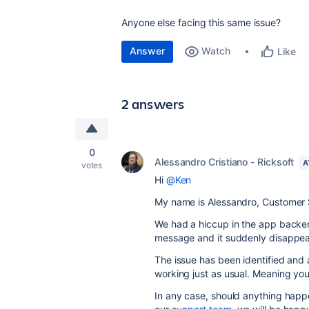
Anyone else facing this same issue?
Answer
Watch
Like
2 answers
0
Alessandro Cristiano - Ricksoft
A
votes
Hi
@Ken
My name is Alessandro, Customer S
We had a hiccup in the app backe
message and it suddenly disappea
The issue has been identified an
working just as usual. Meaning yo
In any case, should anything happ