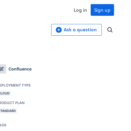
Log in
Sign up
Ask a question
Confluence
EPLOYMENT TYPE
CLOUD
RODUCT PLAN
STANDARD
AGS