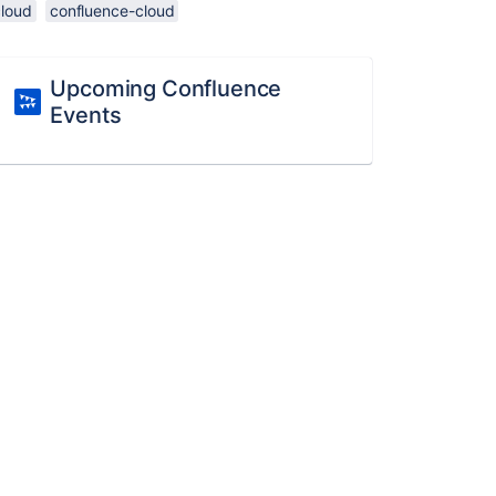
cloud
confluence-cloud
Upcoming Confluence
Events