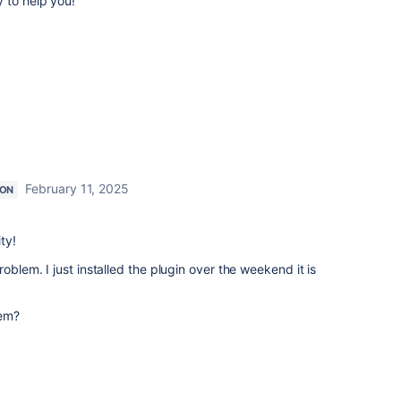
y to help you!
February 11, 2025
ION
ty!
oblem. I just installed the plugin over the weekend it is
lem?