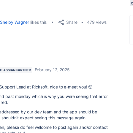
Share
Shelby Wagner
likes this
479 views
February 12, 2025
TLASSIAN PARTNER
upport Lead at Ricksoft, nice to e-meet you! 🙂
nd past monday which is why you were seeing that error
red.
d addressed by our dev team and the app should be
u shouldn't expect seeing this message again.
en, please do feel welcome to post again and/or contact