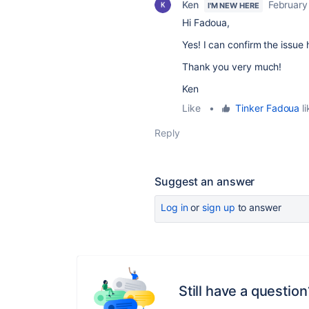
Ken
February
I'M NEW HERE
Hi Fadoua,
Yes! I can confirm the issue
Thank you very much!
Ken
Like
•
Tinker Fadoua
li
Reply
Suggest an answer
Log in
or
sign up
to answer
Still have a question