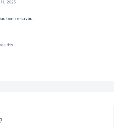
 11, 2025
 has been resolved.
kes this
?