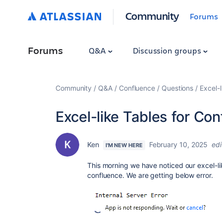
Community
Forums
Forums
Q&A
Discussion groups
Community
Q&A
Confluence
Questions
Excel-l
Excel-like Tables for Con
Ken
February 10, 2025
ed
I'M NEW HERE
This morning we have noticed our excel-lik
confluence. We are getting below error.