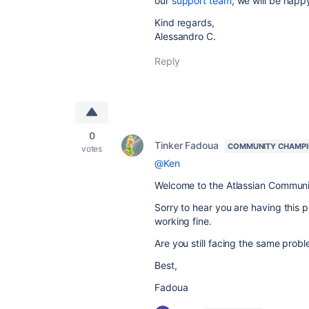
our
support team
, we will be happ
Kind regards,
Alessandro C.
Reply
0
Tinker Fadoua
COMMUNITY CHAMP
votes
@Ken
Welcome to the Atlassian Communi
Sorry to hear you are having this pr
working fine.
Are you still facing the same prob
Best,
Fadoua