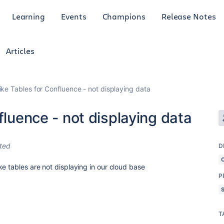
Learning
Events
Champions
Release Notes
Articles
ike Tables for Confluence - not displaying data
fluence - not displaying data
ited
D
e tables are not displaying in our cloud base
P
T