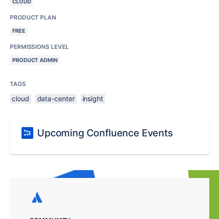
CLOUD
PRODUCT PLAN
FREE
PERMISSIONS LEVEL
PRODUCT ADMIN
TAGS
cloud
data-center
insight
Upcoming Confluence Events