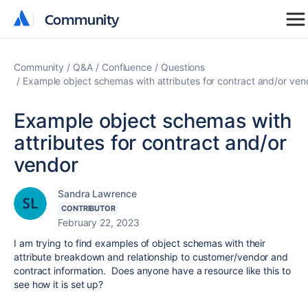
Community
Community
Community
Q&A
Confluence
Questions
Example object schemas with attributes for contract and/or ven
Example object schemas with
attributes for contract and/or
vendor
Sandra Lawrence
CONTRIBUTOR
February 22, 2023
I am trying to find examples of object schemas with their
attribute breakdown and relationship to customer/vendor and
contract information. Does anyone have a resource like this to
see how it is set up?