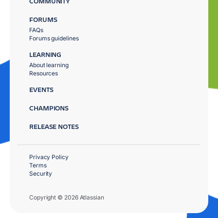
COMMUNITY
FORUMS
FAQs
Forums guidelines
LEARNING
About learning
Resources
EVENTS
CHAMPIONS
RELEASE NOTES
Privacy Policy
Terms
Security
Copyright © 2026 Atlassian