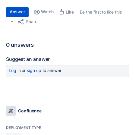
Answer
Watch
Be the first to like this
Like
Share
0 answers
Suggest an answer
Log in
or
sign up
to answer
Confluence
DEPLOYMENT TYPE