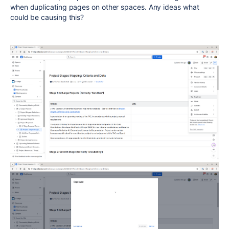
when duplicating pages on other spaces. Any ideas what
could be causing this?