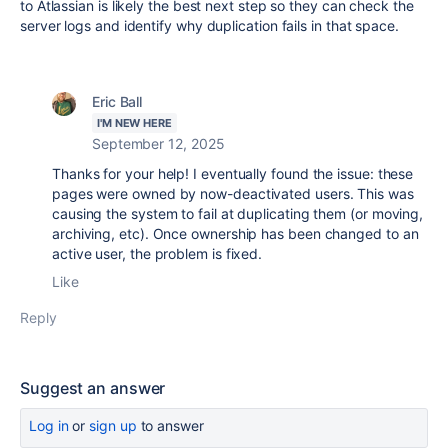
to Atlassian is likely the best next step so they can check the
server logs and identify why duplication fails in that space.
Eric Ball
I'M NEW HERE
September 12, 2025
Thanks for your help! I eventually found the issue: these
pages were owned by now-deactivated users. This was
causing the system to fail at duplicating them (or moving,
archiving, etc). Once ownership has been changed to an
active user, the problem is fixed.
Like
Reply
Suggest an answer
Log in
or
sign up
to answer