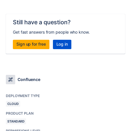
Still have a question?
Get fast answers from people who know.
Sign up for free
Log in
Confluence
DEPLOYMENT TYPE
CLOUD
PRODUCT PLAN
STANDARD
PERMISSIONS LEVEL