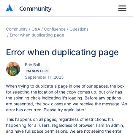
Community
Community
Community
Q&A
Confluence
Questions
Error when duplicating page
Error when duplicating page
Eric Ball
I'M NEW HERE
September 11, 2025
When trying to duplicate a page in one of our spaces, the box
for selecting the location of the copy comes up, but only has
the spinning circle indicating it's loading. Before any options
are presented, the box closes and we receive the message "An
error has occurred. Please try again later."
This happens on all pages, regardless of restrictions. It's
happening for all users, regardless of browser. I am an admin,
and have full space permissions. We are not seeing the error