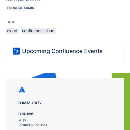
PRODUCT ADMIN
TAGS
cloud
confluence-cloud
Upcoming Confluence Events
COMMUNITY
FORUMS
FAQs
Forums guidelines