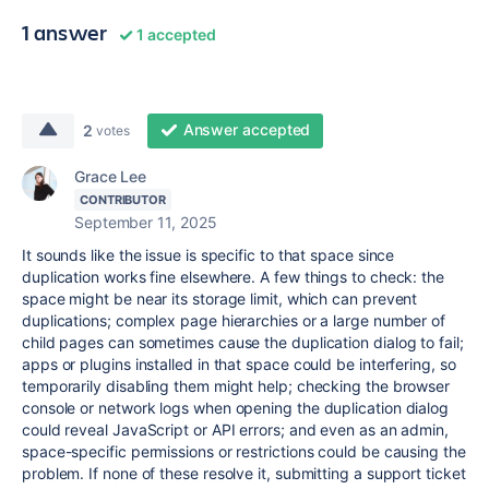
1 answer
1 accepted
Answer accepted
2
votes
Grace Lee
CONTRIBUTOR
September 11, 2025
It sounds like the issue is specific to that space since
duplication works fine elsewhere. A few things to check: the
space might be near its storage limit, which can prevent
duplications; complex page hierarchies or a large number of
child pages can sometimes cause the duplication dialog to fail;
apps or plugins installed in that space could be interfering, so
temporarily disabling them might help; checking the browser
console or network logs when opening the duplication dialog
could reveal JavaScript or API errors; and even as an admin,
space-specific permissions or restrictions could be causing the
problem. If none of these resolve it, submitting a support ticket