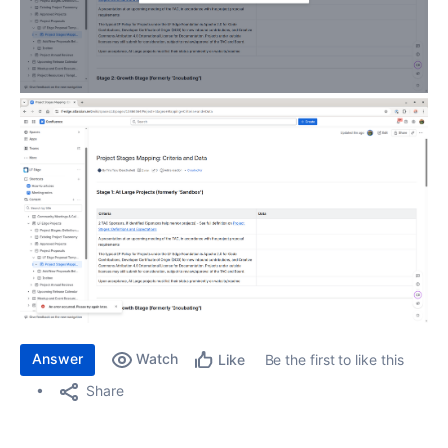
Answer
Watch
Be the first to like this
Like
Share