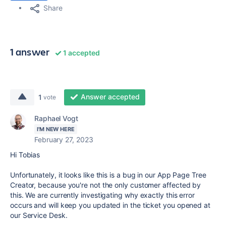
Share
1 answer
1 accepted
Answer accepted
1
vote
Raphael Vogt
I'M NEW HERE
February 27, 2023
Hi Tobias
Unfortunately, it looks like this is a bug in our App Page Tree
Creator, because you're not the only customer affected by
this. We are currently investigating why exactly this error
occurs and will keep you updated in the ticket you opened at
our Service Desk.