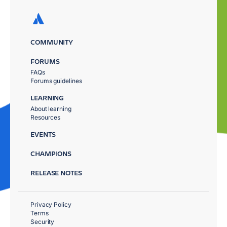
COMMUNITY
FORUMS
FAQs
Forums guidelines
LEARNING
About learning
Resources
EVENTS
CHAMPIONS
RELEASE NOTES
Privacy Policy
Terms
Security