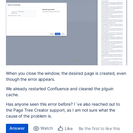
When you close the window, the desired page is created, even
though the error appears.
We already restarted Confluence and cleared the plguin
cache.
Has anyone seen this error before? I´ve also reached out to
the Page Tree Creator support, as I am not sure what the
cause of the problem is.
Answer
Watch
Be the first to like this
Like