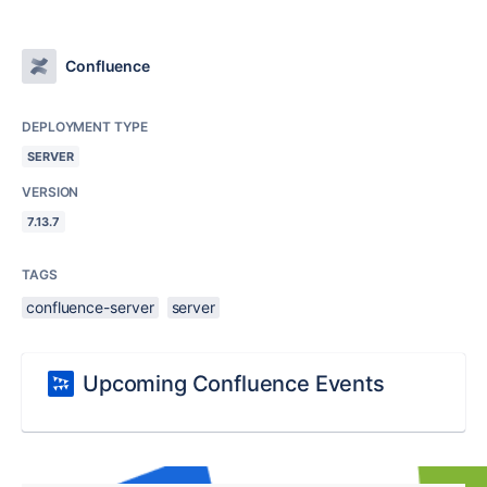
Confluence
DEPLOYMENT TYPE
SERVER
VERSION
7.13.7
TAGS
confluence-server
server
Upcoming Confluence Events