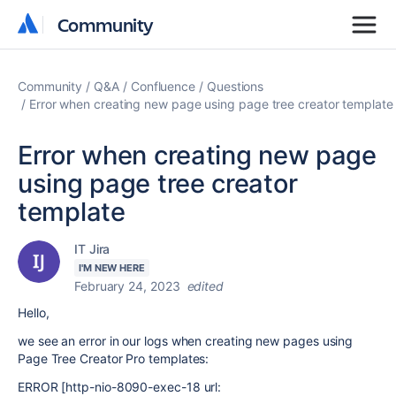
Community
Community
Community
Q&A
Confluence
Questions
Error when creating new page using page tree creator template
Error when creating new page
using page tree creator
template
IT Jira
I'M NEW HERE
February 24, 2023
edited
Hello,
we see an error in our logs when creating new pages using
Page Tree Creator Pro templates:
ERROR [http-nio-8090-exec-18 url: