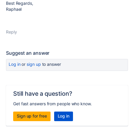
Best Regards,
Raphael
Reply
Suggest an answer
Log in
or
sign up
to answer
Still have a question?
Get fast answers from people who know.
Sign up for free
Log in