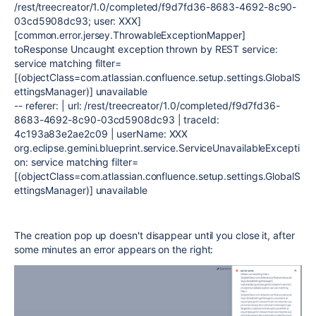
/rest/treecreator/1.0/completed/f9d7fd36-8683-4692-8c90-
03cd5908dc93; user: XXX]
[common.error.jersey.ThrowableExceptionMapper]
toResponse Uncaught exception thrown by REST service:
service matching filter=
[(objectClass=com.atlassian.confluence.setup.settings.GlobalS
ettingsManager)] unavailable
-- referer: | url: /rest/treecreator/1.0/completed/f9d7fd36-
8683-4692-8c90-03cd5908dc93 | traceId:
4c193a83e2ae2c09 | userName: XXX
org.eclipse.gemini.blueprint.service.ServiceUnavailableExcepti
on: service matching filter=
[(objectClass=com.atlassian.confluence.setup.settings.GlobalS
ettingsManager)] unavailable
The creation pop up doesn't disappear until you close it, after
some minutes an error appears on the right: