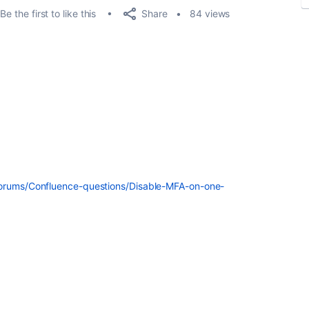
Share
Be the first to like this
84 views
forums/Confluence-questions/Disable-MFA-on-one-