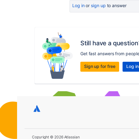
Log in
or
sign up
to answer
Still have a question
Get fast answers from peopl
Sign up for free
Log in
Copyright © 2026 Atlassian