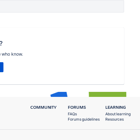
?
e who know.
COMMUNITY
FORUMS
LEARNING
FAQs
About learning
Forums guidelines
Resources