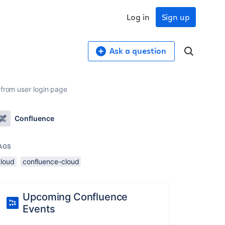
Log in
Sign up
Ask a question
 from user login page
Confluence
AGS
cloud
confluence-cloud
Upcoming Confluence
Events