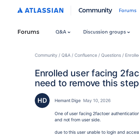
Community
Forums
Forums
Q&A
Discussion groups
Community
Q&A
Confluence
Questions
Enroll
Enrolled user facing 2fa
need to remove this step
Hemant Dige
May 10, 2026
One of user facing 2factoer authenticatio
and not from user side.
due to this user unable to login and acce