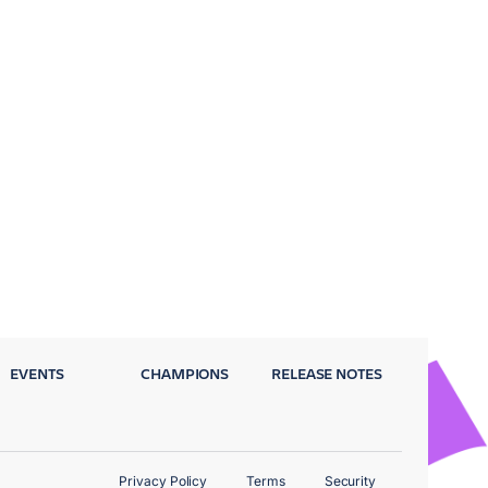
EVENTS
CHAMPIONS
RELEASE NOTES
Privacy Policy
Terms
Security