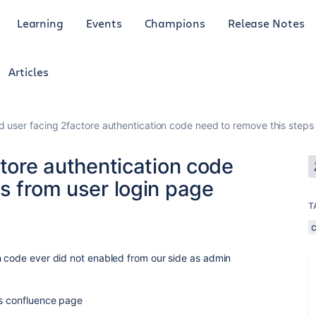
Learning
Events
Champions
Release Notes
Articles
ed user facing 2factore authentication code need to remove this steps
ctore authentication code
s from user login page
T
n code ever did not enabled from our side as admin
ss confluence page