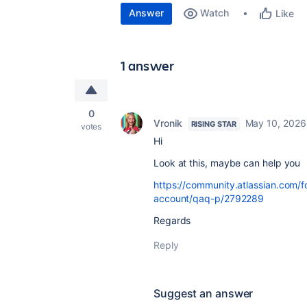
Answer
Watch
Like
1 answer
0
Vronik
May 10, 2026
RISING STAR
votes
Hi
Look at this, maybe can help you
https://community.atlassian.com/
account/qaq-p/2792289
Regards
Reply
Suggest an answer