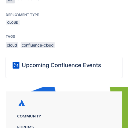
DEPLOYMENT TYPE
CLOUD
TAGS
cloud
confluence-cloud
Upcoming Confluence Events
COMMUNITY
FORUMS