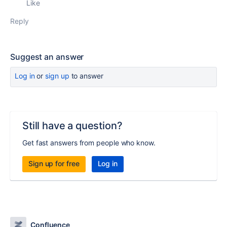
Like
Reply
Suggest an answer
Log in
or
sign up
to answer
Still have a question?
Get fast answers from people who know.
Sign up for free
Log in
Confluence