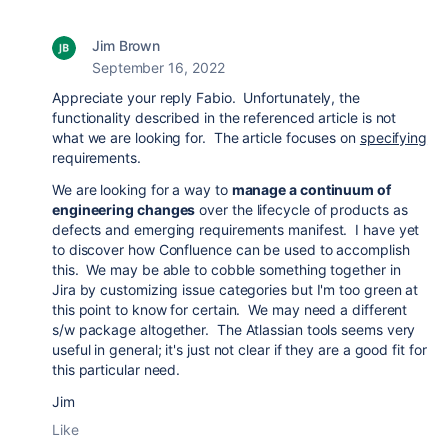
Jim Brown
September 16, 2022
Appreciate your reply Fabio. Unfortunately, the
functionality described in the referenced article is not
what we are looking for. The article focuses on
specifying
requirements.
We are looking for a way to
manage a continuum of
engineering changes
over the lifecycle of products as
defects and emerging requirements manifest. I have yet
to discover how Confluence can be used to accomplish
this. We may be able to cobble something together in
Jira by customizing issue categories but I'm too green at
this point to know for certain. We may need a different
s/w package altogether. The Atlassian tools seems very
useful in general; it's just not clear if they are a good fit for
this particular need.
Jim
Like