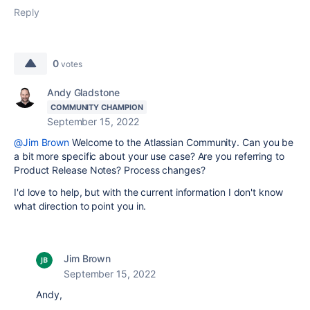
Reply
0
votes
Andy Gladstone
COMMUNITY CHAMPION
September 15, 2022
@Jim Brown
Welcome to the Atlassian Community. Can you be
a bit more specific about your use case? Are you referring to
Product Release Notes? Process changes?
I'd love to help, but with the current information I don't know
what direction to point you in.
Jim Brown
September 15, 2022
Andy,