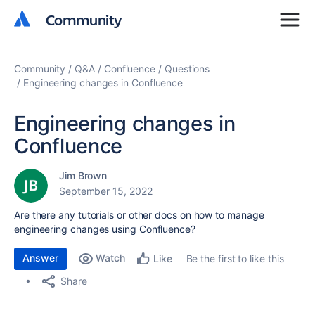
Community
Community
Community
Q&A
Confluence
Questions
Engineering changes in Confluence
Engineering changes in
Confluence
Jim Brown
September 15, 2022
Are there any tutorials or other docs on how to manage
engineering changes using Confluence?
Answer
Watch
Be the first to like this
Like
Share