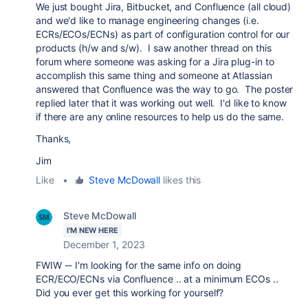
We just bought Jira, Bitbucket, and Confluence (all cloud)
and we'd like to manage engineering changes (i.e.
ECRs/ECOs/ECNs) as part of configuration control for our
products (h/w and s/w). I saw another thread on this
forum where someone was asking for a Jira plug-in to
accomplish this same thing and someone at Atlassian
answered that Confluence was the way to go. The poster
replied later that it was working out well. I'd like to know
if there are any online resources to help us do the same.
Thanks,
Jim
Like
•
Steve McDowall
likes this
Steve McDowall
I'M NEW HERE
December 1, 2023
FWIW -- I'm looking for the same info on doing
ECR/ECO/ECNs via Confluence .. at a minimum ECOs ..
Did you ever get this working for yourself?