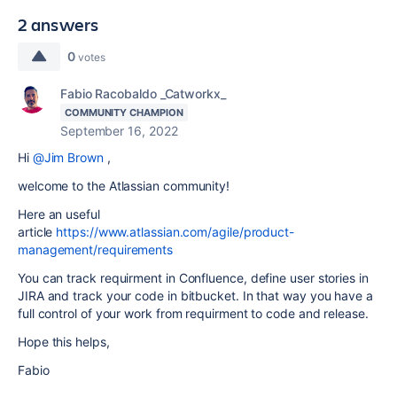
2 answers
0
votes
Fabio Racobaldo _Catworkx_
COMMUNITY CHAMPION
September 16, 2022
Hi
@Jim Brown
,
welcome to the Atlassian community!
Here an useful
article
https://www.atlassian.com/agile/product-
management/requirements
You can track requirment in Confluence, define user stories in
JIRA and track your code in bitbucket. In that way you have a
full control of your work from requirment to code and release.
Hope this helps,
Fabio