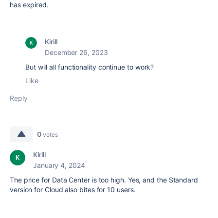
has expired.
Kirill
December 26, 2023
But will all functionality continue to work?
Like
Reply
0
votes
Kirill
January 4, 2024
The price for Data Center is too high. Yes, and the Standard
version for Cloud also bites for 10 users.