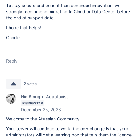
To stay secure and benefit from continued innovation, we
strongly recommend migrating to Cloud or Data Center before
the end of support date.
I hope that helps!
Charlie
Reply
2
votes
Nic Brough -Adaptavist-
RISING STAR
December 25, 2023
Welcome to the Atlassian Community!
Your server will continue to work, the only change is that your
administrators will get a warning box that tells them the licence