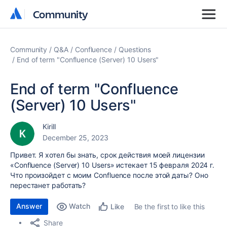
Community
Community
Community
Q&A
Confluence
Questions
End of term "Confluence (Server) 10 Users"
End of term "Confluence
(Server) 10 Users"
Kirill
December 25, 2023
Привет. Я хотел бы знать, срок действия моей лицензии
«Confluence (Server) 10 Users» истекает 15 февраля 2024 г.
Что произойдет с моим Confluence после этой даты? Оно
перестанет работать?
Answer
Watch
Be the first to like this
Like
Share