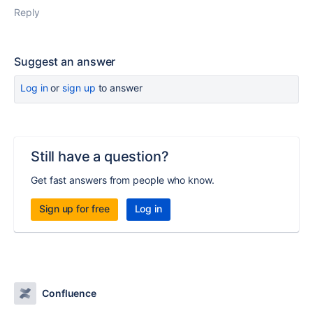
Reply
Suggest an answer
Log in
or
sign up
to answer
Still have a question?
Get fast answers from people who know.
Sign up for free
Log in
Confluence