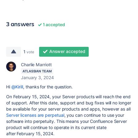
3 answers
1 accepted
Answer accepted
1
vote
Charlie Marriott
ATLASSIAN TEAM
January 3, 2024
Hi
@Kirill
, thanks for the question.
On February 15, 2024, your Server products will reach the end
of support. After this date, support and bug fixes will no longer
be available for your server products and apps, however a
s all
Server licenses are perpetual
, you can continue to use your
software into perpetuity. This means your Confluence Server
product will continue to operate in its current state
after February 15, 2024.