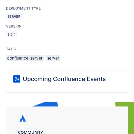
DEPLOYMENT TYPE
SERVER
VERSION
8.5.4
TAGS
confluence-server
server
Upcoming Confluence Events
COMMUNITY