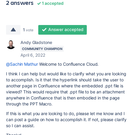
2 answers
1 accepted
Answer accepted
1
vote
Andy Gladstone
COMMUNITY CHAMPION
April 6, 2022
@Sachin Mathur
Welcome to Confluence Cloud.
I think I can help but would like to clarify what you are looking
to accomplish. Is it that the hyperlink should take the user to
another page in Confluence where the embedded .ppt file is
viewed? This would require that .ppt file to be an attachment
anywhere in Confluence that is then embodied in the page
through the PPT Macro.
If this is what you are looking to do, please let me know and I
can post a guide on how to accomplish it. If not, please clarify
so I can assist.