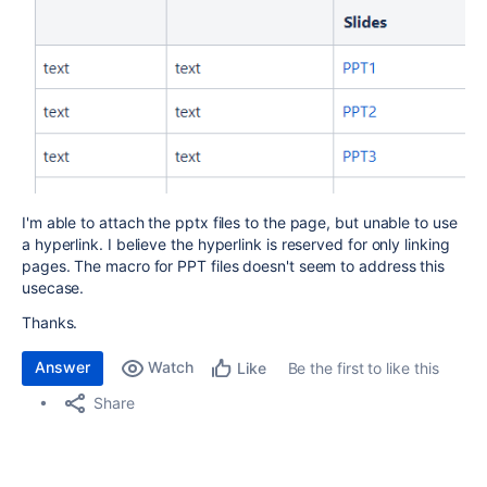
I'm able to attach the pptx files to the page, but unable to use
a hyperlink. I believe the hyperlink is reserved for only linking
pages. The macro for PPT files doesn't seem to address this
usecase.
Thanks.
Answer
Watch
Be the first to like this
Like
Share