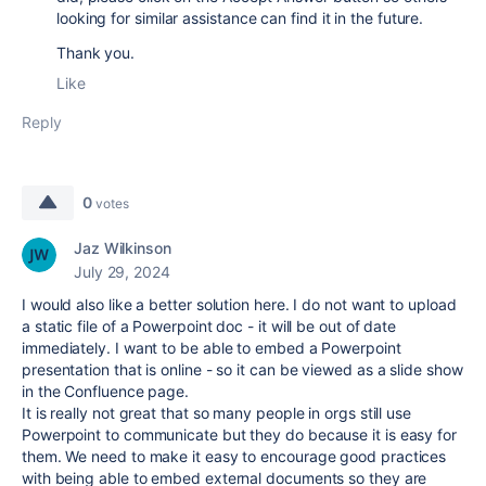
looking for similar assistance can find it in the future.
Thank you.
Like
Reply
0
votes
Jaz Wilkinson
July 29, 2024
I would also like a better solution here. I do not want to upload
a static file of a Powerpoint doc - it will be out of date
immediately. I want to be able to embed a Powerpoint
presentation that is online - so it can be viewed as a slide show
in the Confluence page.
It is really not great that so many people in orgs still use
Powerpoint to communicate but they do because it is easy for
them. We need to make it easy to encourage good practices
with being able to embed external documents so they are