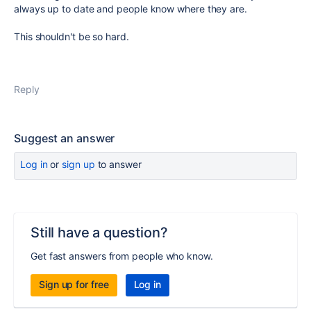
always up to date and people know where they are.
This shouldn't be so hard.
Reply
Suggest an answer
Log in
or
sign up
to answer
Still have a question?
Get fast answers from people who know.
Sign up for free
Log in