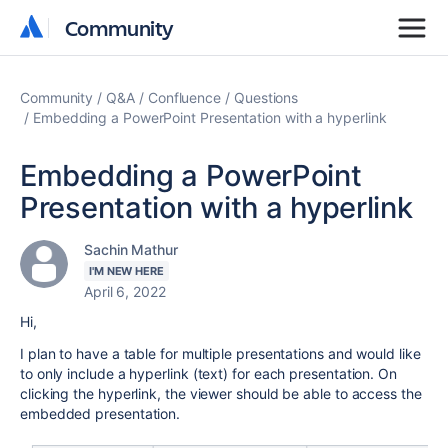
Community
Community
Community
Q&A
Confluence
Questions
Embedding a PowerPoint Presentation with a hyperlink
Embedding a PowerPoint
Presentation with a hyperlink
Sachin Mathur
I'M NEW HERE
April 6, 2022
Hi,
I plan to have a table for multiple presentations and would like
to only include a hyperlink (text) for each presentation. On
clicking the hyperlink, the viewer should be able to access the
embedded presentation.