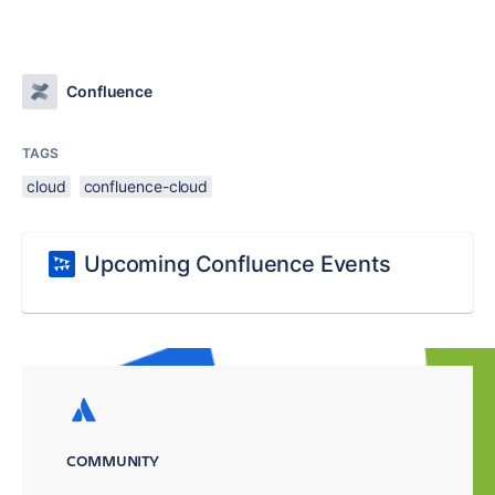
Confluence
TAGS
cloud
confluence-cloud
Upcoming Confluence Events
COMMUNITY