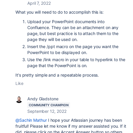
April 7, 2022
What you will need to do to accomplish this is:
Upload your PowerPoint documents into
Confluence. They can be an attachment on any
page, but best practice is to attach them to the
page they will be used on.
Insert the /ppt macro on the page you want the
PowerPoint to be displayed on.
Use the /link macro in your table to hyperlink to the
page that the PowerPoint is on.
It's pretty simple and a repeatable process.
Like
Andy Gladstone
COMMUNITY CHAMPION
September 12, 2022
@Sachin Mathur
I hope your Atlassian journey has been
fruitful! Please let me know if my answer assisted you. If it
did, please click on the Accept Answer button so others