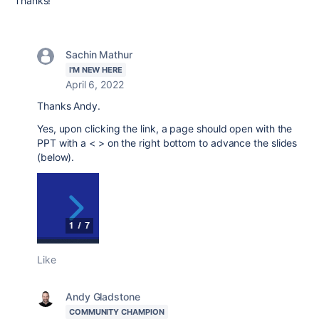
Thanks!
Sachin Mathur
I'M NEW HERE
April 6, 2022
Thanks Andy.
Yes, upon clicking the link, a page should open with the
PPT with a < > on the right bottom to advance the slides
(below).
Like
Andy Gladstone
COMMUNITY CHAMPION