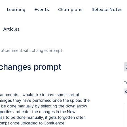
Learning
Events
Champions
Release Notes
Articles
g attachment with changes prompt
 changes prompt
T
tachments. I would like to have some sort of
changes they have performed once the upload the
n be done manually by selecting the down arrow
operties and enter the changes in the New
as to be done manually, it gets forgotten often
rompt once uploaded to Confluence.