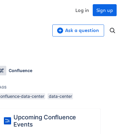
Log in
Sign up
Ask a question
Confluence
AGS
confluence-data-center
data-center
Upcoming Confluence
Events