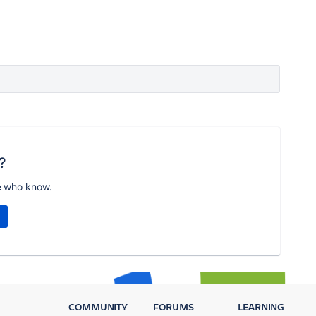
?
e who know.
COMMUNITY
FORUMS
LEARNING