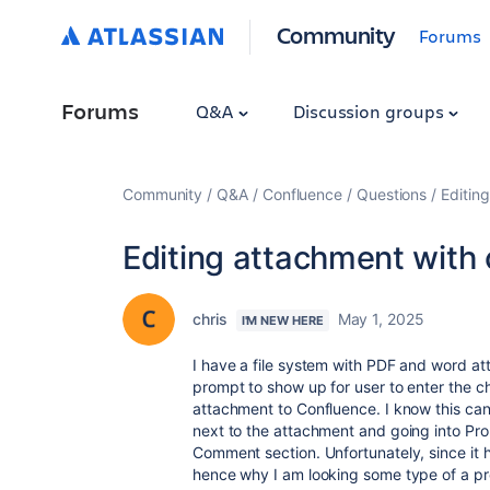
Community
Forums
Forums
Q&A
Discussion groups
Community
Q&A
Confluence
Questions
Editin
Editing attachment with
chris
May 1, 2025
I'M NEW HERE
I have a file system with PDF and word at
prompt to show up for user to enter the 
attachment to Confluence. I know this ca
next to the attachment and going into Pr
Comment section. Unfortunately, since it h
hence why I am looking some type of a p