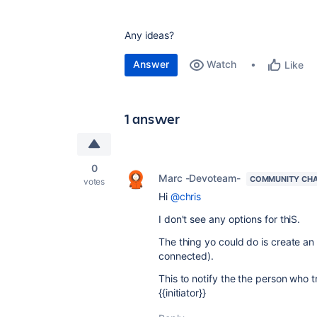
Any ideas?
Answer
Watch
Like
1 answer
0
Marc -Devoteam-
COMMUNITY CH
votes
Hi
@chris
I don't see any options for thiS.
The thing yo could do is create an
connected).
This to notify the the person who 
{{initiator}}