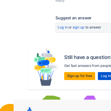
Reply
Suggest an answer
Log in
or
sign up
to answer
Still have a question
Get fast answers from peopl
Sign up for free
Log in