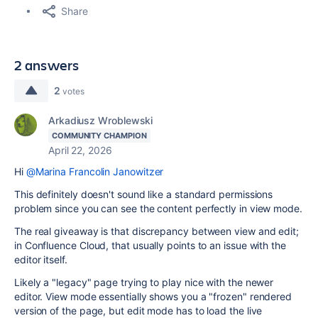
Share
2 answers
2
votes
Arkadiusz Wroblewski
COMMUNITY CHAMPION
April 22, 2026
Hi
@Marina Francolin Janowitzer
This definitely doesn't sound like a standard permissions
problem since you can see the content perfectly in view mode.
The real giveaway is that discrepancy between view and edit;
in Confluence Cloud, that usually points to an issue with the
editor itself.
Likely a "legacy" page trying to play nice with the newer
editor. View mode essentially shows you a "frozen" rendered
version of the page, but edit mode has to load the live