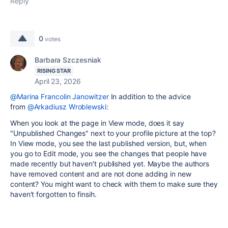
Reply
0
votes
Barbara Szczesniak
RISING STAR
April 23, 2026
@Marina Francolin Janowitzer
In addition to the advice
from
@Arkadiusz Wroblewski
:
When you look at the page in View mode, does it say
"Unpublished Changes" next to your profile picture at the top?
In View mode, you see the last published version, but, when
you go to Edit mode, you see the changes that people have
made recently but haven't published yet. Maybe the authors
have removed content and are not done adding in new
content? You might want to check with them to make sure they
haven't forgotten to finsih.