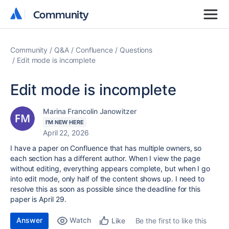
Community
Community
Community
Q&A
Confluence
Questions
Edit mode is incomplete
Edit mode is incomplete
Marina Francolin Janowitzer
I'M NEW HERE
April 22, 2026
I have a paper on Confluence that has multiple owners, so
each section has a different author. When I view the page
without editing, everything appears complete, but when I go
into edit mode, only half of the content shows up. I need to
resolve this as soon as possible since the deadline for this
paper is April 29.
Answer
Watch
Be the first to like this
Like