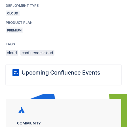
DEPLOYMENT TYPE
CLOUD
PRODUCT PLAN
PREMIUM
TAGS
cloud
confluence-cloud
Upcoming Confluence Events
COMMUNITY