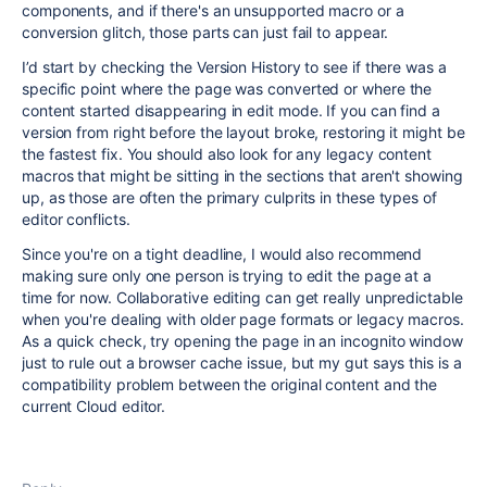
components, and if there's an unsupported macro or a
conversion glitch, those parts can just fail to appear.
I’d start by checking the Version History to see if there was a
specific point where the page was converted or where the
content started disappearing in edit mode. If you can find a
version from right before the layout broke, restoring it might be
the fastest fix. You should also look for any legacy content
macros that might be sitting in the sections that aren't showing
up, as those are often the primary culprits in these types of
editor conflicts.
Since you're on a tight deadline, I would also recommend
making sure only one person is trying to edit the page at a
time for now. Collaborative editing can get really unpredictable
when you're dealing with older page formats or legacy macros.
As a quick check, try opening the page in an incognito window
just to rule out a browser cache issue, but my gut says this is a
compatibility problem between the original content and the
current Cloud editor.