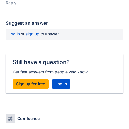
Reply
Suggest an answer
Log in
or
sign up
to answer
Still have a question?
Get fast answers from people who know.
Sign up for free
Log in
Confluence